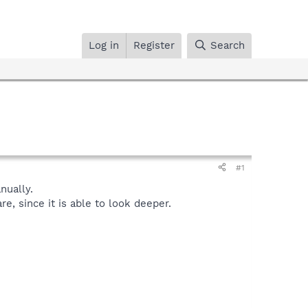
Log in
Register
Search
#1
ually.
, since it is able to look deeper.