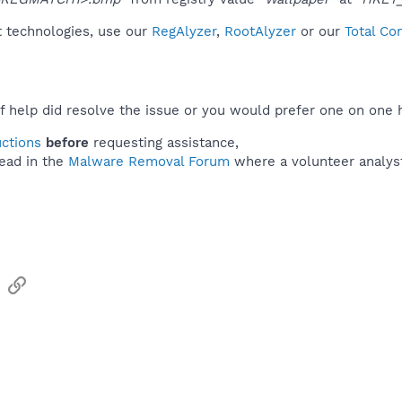
t technologies, use our
RegAlyzer
,
RootAlyzer
or our
Total Co
f help did resolve the issue or you would prefer one on one 
uctions
before
requesting assistance,
ead in the
Malware Removal Forum
where a volunteer analyst 
sApp
Email
Link