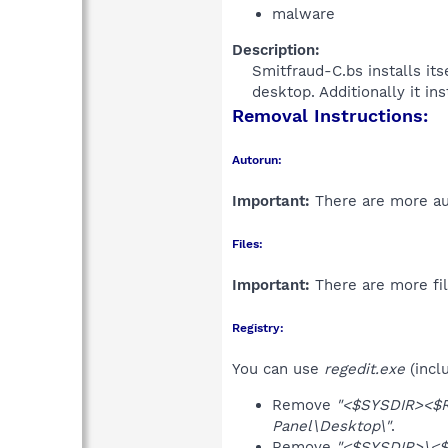
malware
Description:
Smitfraud-C.bs installs it
desktop. Additionally it in
Removal Instructions:
Autorun:
Important:
There are more aut
Files:
Important:
There are more fil
Registry:
You can use
regedit.exe
(incl
Remove
"<$SYSDIR><$
Panel\Desktop\"
.
Remove
"<$SYSDIR>\<