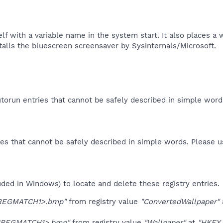
self with a variable name in the system start. It also places 
stalls the bluescreen screensaver by Sysinternals/Microsoft.​
orun entries that cannot be safely described in simple wor
es that cannot be safely described in simple words. Please 
uded in Windows) to locate and delete these registry entries.
REGMATCH1>.bmp"
from registry value
"ConvertedWallpaper"
$REGMATCH1>.bmp"
from registry value
"Wallpaper"
at
"HKEY_