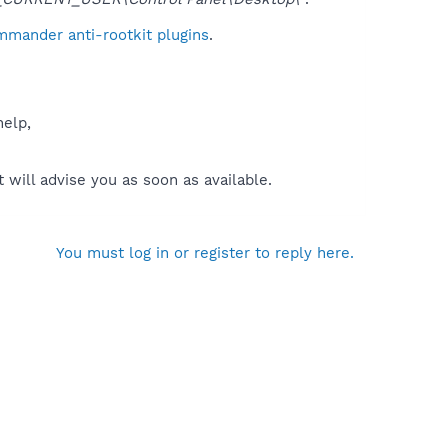
mmander anti-rootkit plugins
.
help,
will advise you as soon as available.
You must log in or register to reply here.