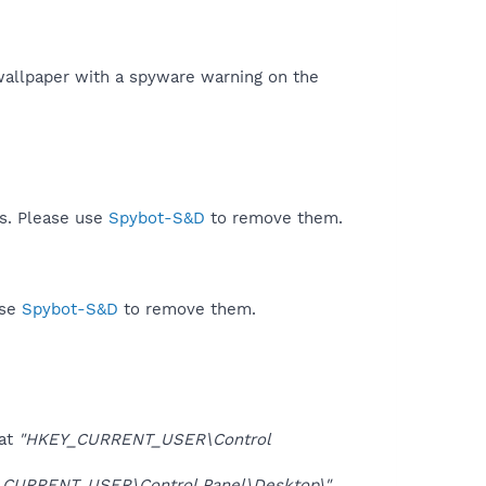
a wallpaper with a spyware warning on the
ds. Please use
Spybot-S&D
to remove them.
use
Spybot-S&D
to remove them.
at
"HKEY_CURRENT_USER\Control
CURRENT_USER\Control Panel\Desktop\"
.