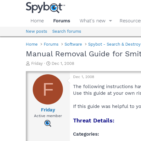
Home
Forums
What's new
Resource
New posts
Search forums
Home
Forums
Software
Spybot - Search & Destroy
Manual Removal Guide for Smi
T
S
Friday
Dec 1, 2008
h
t
r
a
Dec 1, 2008
e
r
F
a
t
The following instructions ha
d
d
Use this guide at your own r
s
a
t
t
If this guide was helpful to 
a
e
Friday
r
Active member
Threat Details:
t
e
r
Categories: