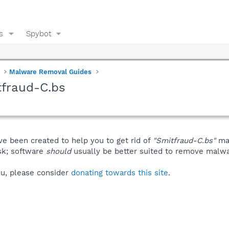
s
Spybot
Malware Removal Guides
tfraud-C.bs
ve been created to help you to get rid of
"Smitfraud-C.bs"
man
isk; software
should
usually be better suited to remove malware
you, please consider
donating towards this site
.