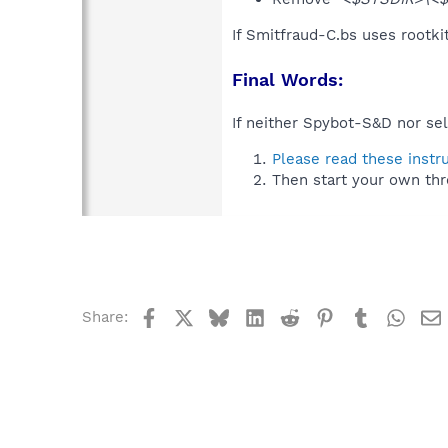
If Smitfraud-C.bs uses rootki
Final Words:
If neither Spybot-S&D nor sel
Please read these instr
Then start your own thr
Facebook
X
Bluesky
LinkedIn
Reddit
Pinterest
Tumblr
What
Share: