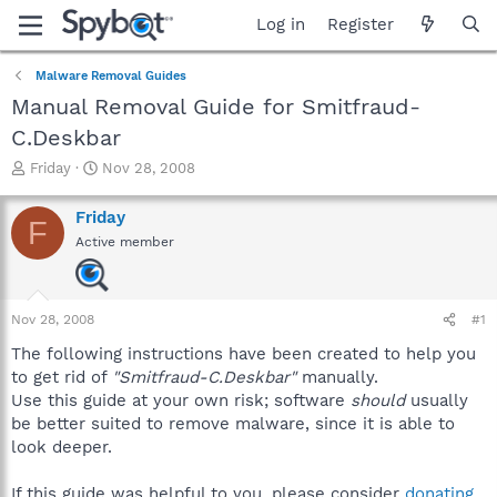
Log in
Register
Malware Removal Guides
Manual Removal Guide for Smitfraud-
C.Deskbar
T
S
Friday
Nov 28, 2008
h
t
r
a
Friday
F
e
r
Active member
a
t
d
d
s
a
t
t
Nov 28, 2008
#1
a
e
r
The following instructions have been created to help you
t
to get rid of
"Smitfraud-C.Deskbar"
manually.
e
Use this guide at your own risk; software
should
usually
r
be better suited to remove malware, since it is able to
look deeper.
If this guide was helpful to you, please consider
donating