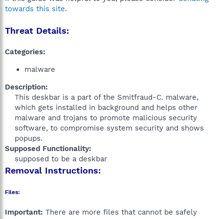
towards this site
.
Threat Details:
Categories:
malware
Description:
This deskbar is a part of the Smitfraud-C. malware,
which gets installed in background and helps other
malware and trojans to promote malicious security
software, to compromise system security and shows
popups.​
Supposed Functionality:
supposed to be a deskbar​
Removal Instructions:
Files:
Important:
There are more files that cannot be safely