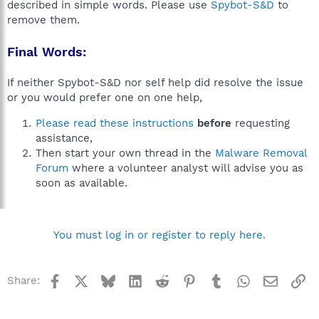
described in simple words. Please use
Spybot-S&D
to
remove them.
Final Words:
If neither Spybot-S&D nor self help did resolve the issue
or you would prefer one on one help,
Please read these instructions
before
requesting
assistance,
Then start your own thread in the
Malware Removal
Forum
where a volunteer analyst will advise you as
soon as available.
You must log in or register to reply here.
Facebook
X
Bluesky
LinkedIn
Reddit
Pinterest
Tumblr
WhatsApp
Email
Li
Share: