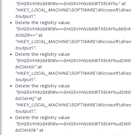
"SHG5VHWzbX9lMx==SHG5VHWzbX9lTX5lAYhu"
at
"HKEY_LOCAL_MACHINE\SOFTWARE\Microsoft\direc
toutput\"
.
Delete the registry value
"SHG5VHWzbX9lMx==SHG5VHWzbX9lTX5lAYhubX5rA
XO0ZR=="
at
"HKEY_LOCAL_MACHINE\SOFTWARE\Microsoft\direc
toutput\"
.
Delete the registry value
"SHG5VHWzbX9lMx==SHG5VHWzbX9lTX5lAYhud2W0
bIClAHGi"
at
"HKEY_LOCAL_MACHINE\SOFTWARE\Microsoft\direc
toutput\"
.
Delete the registry value
"SHG5VHWzbX9lMx==SHG5VHWzbX9lTX5lAYhud2W0
bIClAHKj"
at
"HKEY_LOCAL_MACHINE\SOFTWARE\Microsoft\direc
toutput\"
.
Delete the registry value
"SHG5VHWzbX9lMx==SHG5VHWzbX9lTX5lAYhud2W0
bIClAHOk"
at