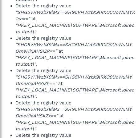
Delete the registry value
"SHG5VHWzbX9lMx==SHG5VHWzbX9lRXO0UoWuMYK
1ch=="
at
"HKEY_LOCAL_MACHINE\SOFTWARE\Microsoft\direc
toutput\"
.
Delete the registry value
"SHG5VHWzbX9lMx==SHG5VHWzbX9lRXO0UoWuMY
OmeHixAHSiZR=="
at
"HKEY_LOCAL_MACHINE\SOFTWARE\Microsoft\direc
toutput\"
.
Delete the registry value
"SHG5VHWzbX9lMx==SHG5VHWzbX9lRXO0UoWuMY
OmeHixAHSjZh=="
at
"HKEY_LOCAL_MACHINE\SOFTWARE\Microsoft\direc
toutput\"
.
Delete the registry value
"SHG5VHWzbX9lMx==SHG5VHWzbX9lRXO0UoWuMY
OmeHixAHSkZx=="
at
"HKEY_LOCAL_MACHINE\SOFTWARE\Microsoft\direc
toutput\"
.
Delete the registry value