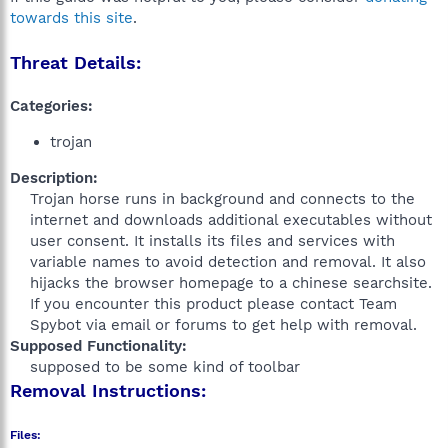
towards this site
.
Threat Details:
Categories:
trojan
Description:
Trojan horse runs in background and connects to the
internet and downloads additional executables without
user consent. It installs its files and services with
variable names to avoid detection and removal. It also
hijacks the browser homepage to a chinese searchsite.
If you encounter this product please contact Team
Spybot via email or forums to get help with removal.​
Supposed Functionality:
supposed to be some kind of toolbar​
Removal Instructions:
Files: