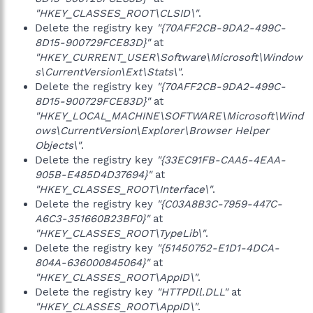
"HKEY_CLASSES_ROOT\CLSID\"
.
Delete the registry key
"{70AFF2CB-9DA2-499C-
8D15-900729FCE83D}"
at
"HKEY_CURRENT_USER\Software\Microsoft\Window
s\CurrentVersion\Ext\Stats\"
.
Delete the registry key
"{70AFF2CB-9DA2-499C-
8D15-900729FCE83D}"
at
"HKEY_LOCAL_MACHINE\SOFTWARE\Microsoft\Wind
ows\CurrentVersion\Explorer\Browser Helper
Objects\"
.
Delete the registry key
"{33EC91FB-CAA5-4EAA-
905B-E485D4D37694}"
at
"HKEY_CLASSES_ROOT\Interface\"
.
Delete the registry key
"{C03A8B3C-7959-447C-
A6C3-351660B23BF0}"
at
"HKEY_CLASSES_ROOT\TypeLib\"
.
Delete the registry key
"{51450752-E1D1-4DCA-
804A-636000845064}"
at
"HKEY_CLASSES_ROOT\AppID\"
.
Delete the registry key
"HTTPDll.DLL"
at
"HKEY_CLASSES_ROOT\AppID\"
.