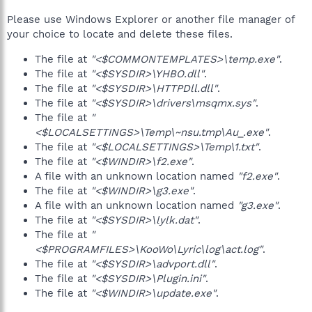
Please use Windows Explorer or another file manager of
your choice to locate and delete these files.
The file at
"<$COMMONTEMPLATES>\temp.exe"
.
The file at
"<$SYSDIR>\YHBO.dll"
.
The file at
"<$SYSDIR>\HTTPDll.dll"
.
The file at
"<$SYSDIR>\drivers\msqmx.sys"
.
The file at
"
<$LOCALSETTINGS>\Temp\~nsu.tmp\Au_.exe"
.
The file at
"<$LOCALSETTINGS>\Temp\1.txt"
.
The file at
"<$WINDIR>\f2.exe"
.
A file with an unknown location named
"f2.exe"
.
The file at
"<$WINDIR>\g3.exe"
.
A file with an unknown location named
"g3.exe"
.
The file at
"<$SYSDIR>\lylk.dat"
.
The file at
"
<$PROGRAMFILES>\KooWo\Lyric\log\act.log"
.
The file at
"<$SYSDIR>\advport.dll"
.
The file at
"<$SYSDIR>\Plugin.ini"
.
The file at
"<$WINDIR>\update.exe"
.