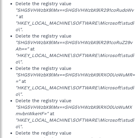
Delete the registry value
"SHG5VHWzbX9lMx==SHG5VHWzbX9lR291coRudoWv
"
at
"HKEY_LOCAL_MACHINE\SOFTWARE\Microsoft\studi
o\"
.
Delete the registry value
"SHG5VHWzbX9lMx==SHG5VHWzbX9lR291coRuZ29v
Ah=="
at
"HKEY_LOCAL_MACHINE\SOFTWARE\Microsoft\studi
o\"
.
Delete the registry value
"SHG5VHWzbX9lMx==SHG5VHWzbX9lRXO0UoWuMR=
="
at
"HKEY_LOCAL_MACHINE\SOFTWARE\Microsoft\studi
o\"
.
Delete the registry value
"SHG5VHWzbX9lMx==SHG5VHWzbX9lRXO0UoWuMX
mvbnWkeHF="
at
"HKEY_LOCAL_MACHINE\SOFTWARE\Microsoft\studi
o\"
.
Delete the registry value