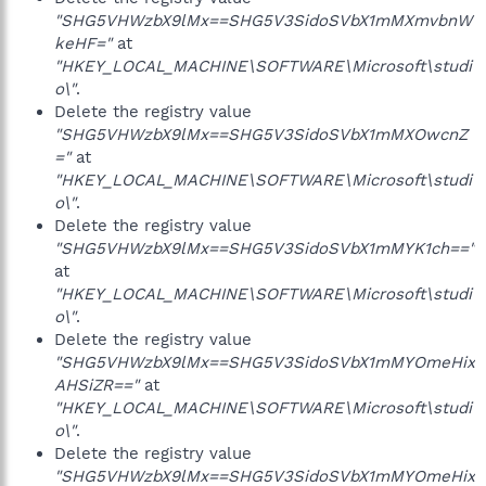
"SHG5VHWzbX9lMx==SHG5V3SidoSVbX1mMXmvbnW
keHF="
at
"HKEY_LOCAL_MACHINE\SOFTWARE\Microsoft\studi
o\"
.
Delete the registry value
"SHG5VHWzbX9lMx==SHG5V3SidoSVbX1mMXOwcnZ
="
at
"HKEY_LOCAL_MACHINE\SOFTWARE\Microsoft\studi
o\"
.
Delete the registry value
"SHG5VHWzbX9lMx==SHG5V3SidoSVbX1mMYK1ch=="
at
"HKEY_LOCAL_MACHINE\SOFTWARE\Microsoft\studi
o\"
.
Delete the registry value
"SHG5VHWzbX9lMx==SHG5V3SidoSVbX1mMYOmeHix
AHSiZR=="
at
"HKEY_LOCAL_MACHINE\SOFTWARE\Microsoft\studi
o\"
.
Delete the registry value
"SHG5VHWzbX9lMx==SHG5V3SidoSVbX1mMYOmeHix