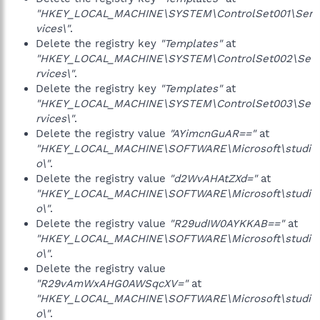
"HKEY_LOCAL_MACHINE\SYSTEM\ControlSet001\Ser
vices\"
.
Delete the registry key
"Templates"
at
"HKEY_LOCAL_MACHINE\SYSTEM\ControlSet002\Se
rvices\"
.
Delete the registry key
"Templates"
at
"HKEY_LOCAL_MACHINE\SYSTEM\ControlSet003\Se
rvices\"
.
Delete the registry value
"AYimcnGuAR=="
at
"HKEY_LOCAL_MACHINE\SOFTWARE\Microsoft\studi
o\"
.
Delete the registry value
"d2WvAHAtZXd="
at
"HKEY_LOCAL_MACHINE\SOFTWARE\Microsoft\studi
o\"
.
Delete the registry value
"R29udIW0AYKKAB=="
at
"HKEY_LOCAL_MACHINE\SOFTWARE\Microsoft\studi
o\"
.
Delete the registry value
"R29vAmWxAHG0AWSqcXV="
at
"HKEY_LOCAL_MACHINE\SOFTWARE\Microsoft\studi
o\"
.