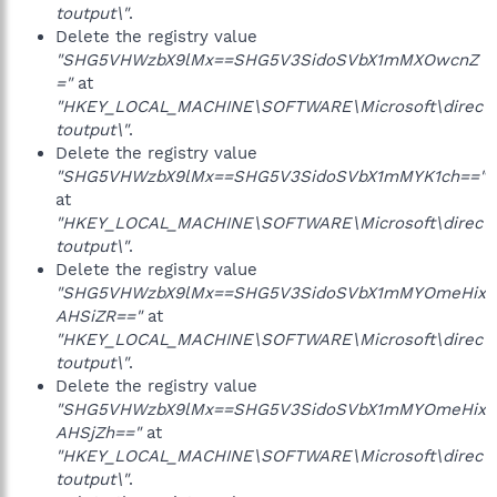
toutput\"
.
Delete the registry value
"SHG5VHWzbX9lMx==SHG5V3SidoSVbX1mMXOwcnZ
="
at
"HKEY_LOCAL_MACHINE\SOFTWARE\Microsoft\direc
toutput\"
.
Delete the registry value
"SHG5VHWzbX9lMx==SHG5V3SidoSVbX1mMYK1ch=="
at
"HKEY_LOCAL_MACHINE\SOFTWARE\Microsoft\direc
toutput\"
.
Delete the registry value
"SHG5VHWzbX9lMx==SHG5V3SidoSVbX1mMYOmeHix
AHSiZR=="
at
"HKEY_LOCAL_MACHINE\SOFTWARE\Microsoft\direc
toutput\"
.
Delete the registry value
"SHG5VHWzbX9lMx==SHG5V3SidoSVbX1mMYOmeHix
AHSjZh=="
at
"HKEY_LOCAL_MACHINE\SOFTWARE\Microsoft\direc
toutput\"
.