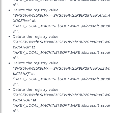
o\"
.
Delete the registry value
"SHG5VHWzbX9lMx==SHG5VHWzbX9lR291coRubX5rA
XO0ZR=="
at
"HKEY_LOCAL_MACHINE\SOFTWARE\Microsoft\studi
o\"
.
Delete the registry value
"SHG5VHWzbX9lMx==SHG5VHWzbX9lR291coRud2W0
bIClAHGi"
at
"HKEY_LOCAL_MACHINE\SOFTWARE\Microsoft\studi
o\"
.
Delete the registry value
"SHG5VHWzbX9lMx==SHG5VHWzbX9lR291coRud2W0
bIClAHKj"
at
"HKEY_LOCAL_MACHINE\SOFTWARE\Microsoft\studi
o\"
.
Delete the registry value
"SHG5VHWzbX9lMx==SHG5VHWzbX9lR291coRud2W0
bIClAHOk"
at
"HKEY_LOCAL_MACHINE\SOFTWARE\Microsoft\studi
o\"
.