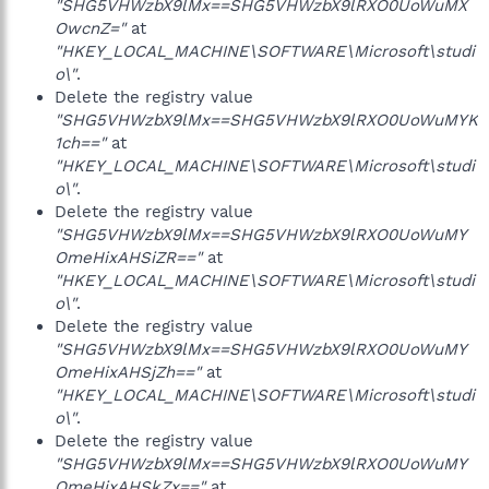
"SHG5VHWzbX9lMx==SHG5VHWzbX9lRXO0UoWuMX
OwcnZ="
at
"HKEY_LOCAL_MACHINE\SOFTWARE\Microsoft\studi
o\"
.
Delete the registry value
"SHG5VHWzbX9lMx==SHG5VHWzbX9lRXO0UoWuMYK
1ch=="
at
"HKEY_LOCAL_MACHINE\SOFTWARE\Microsoft\studi
o\"
.
Delete the registry value
"SHG5VHWzbX9lMx==SHG5VHWzbX9lRXO0UoWuMY
OmeHixAHSiZR=="
at
"HKEY_LOCAL_MACHINE\SOFTWARE\Microsoft\studi
o\"
.
Delete the registry value
"SHG5VHWzbX9lMx==SHG5VHWzbX9lRXO0UoWuMY
OmeHixAHSjZh=="
at
"HKEY_LOCAL_MACHINE\SOFTWARE\Microsoft\studi
o\"
.
Delete the registry value
"SHG5VHWzbX9lMx==SHG5VHWzbX9lRXO0UoWuMY
OmeHixAHSkZx=="
at