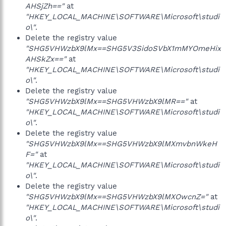
AHSjZh=="
at
"HKEY_LOCAL_MACHINE\SOFTWARE\Microsoft\studi
o\"
.
Delete the registry value
"SHG5VHWzbX9lMx==SHG5V3SidoSVbX1mMYOmeHix
AHSkZx=="
at
"HKEY_LOCAL_MACHINE\SOFTWARE\Microsoft\studi
o\"
.
Delete the registry value
"SHG5VHWzbX9lMx==SHG5VHWzbX9lMR=="
at
"HKEY_LOCAL_MACHINE\SOFTWARE\Microsoft\studi
o\"
.
Delete the registry value
"SHG5VHWzbX9lMx==SHG5VHWzbX9lMXmvbnWkeH
F="
at
"HKEY_LOCAL_MACHINE\SOFTWARE\Microsoft\studi
o\"
.
Delete the registry value
"SHG5VHWzbX9lMx==SHG5VHWzbX9lMXOwcnZ="
at
"HKEY_LOCAL_MACHINE\SOFTWARE\Microsoft\studi
o\"
.