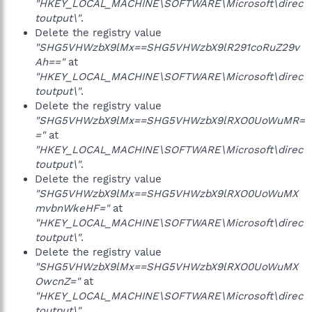
"HKEY_LOCAL_MACHINE\SOFTWARE\Microsoft\direc
toutput\"
.
Delete the registry value
"SHG5VHWzbX9lMx==SHG5VHWzbX9lR291coRuZ29v
Ah=="
at
"HKEY_LOCAL_MACHINE\SOFTWARE\Microsoft\direc
toutput\"
.
Delete the registry value
"SHG5VHWzbX9lMx==SHG5VHWzbX9lRXO0UoWuMR=
="
at
"HKEY_LOCAL_MACHINE\SOFTWARE\Microsoft\direc
toutput\"
.
Delete the registry value
"SHG5VHWzbX9lMx==SHG5VHWzbX9lRXO0UoWuMX
mvbnWkeHF="
at
"HKEY_LOCAL_MACHINE\SOFTWARE\Microsoft\direc
toutput\"
.
Delete the registry value
"SHG5VHWzbX9lMx==SHG5VHWzbX9lRXO0UoWuMX
OwcnZ="
at
"HKEY_LOCAL_MACHINE\SOFTWARE\Microsoft\direc
toutput\"
.