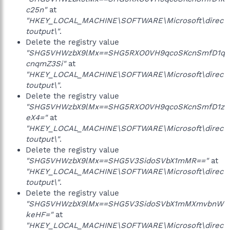
c25n"
at
"HKEY_LOCAL_MACHINE\SOFTWARE\Microsoft\direc
toutput\"
.
Delete the registry value
"SHG5VHWzbX9lMx==SHG5RXO0VH9qcoSKcnSmfD1q
cnqmZ3Si"
at
"HKEY_LOCAL_MACHINE\SOFTWARE\Microsoft\direc
toutput\"
.
Delete the registry value
"SHG5VHWzbX9lMx==SHG5RXO0VH9qcoSKcnSmfD1z
eX4="
at
"HKEY_LOCAL_MACHINE\SOFTWARE\Microsoft\direc
toutput\"
.
Delete the registry value
"SHG5VHWzbX9lMx==SHG5V3SidoSVbX1mMR=="
at
"HKEY_LOCAL_MACHINE\SOFTWARE\Microsoft\direc
toutput\"
.
Delete the registry value
"SHG5VHWzbX9lMx==SHG5V3SidoSVbX1mMXmvbnW
keHF="
at
"HKEY_LOCAL_MACHINE\SOFTWARE\Microsoft\direc