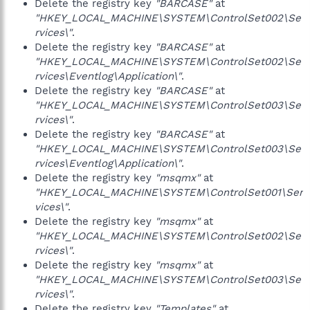
Delete the registry key
"BARCASE"
at
"HKEY_LOCAL_MACHINE\SYSTEM\ControlSet002\Se
rvices\"
.
Delete the registry key
"BARCASE"
at
"HKEY_LOCAL_MACHINE\SYSTEM\ControlSet002\Se
rvices\Eventlog\Application\"
.
Delete the registry key
"BARCASE"
at
"HKEY_LOCAL_MACHINE\SYSTEM\ControlSet003\Se
rvices\"
.
Delete the registry key
"BARCASE"
at
"HKEY_LOCAL_MACHINE\SYSTEM\ControlSet003\Se
rvices\Eventlog\Application\"
.
Delete the registry key
"msqmx"
at
"HKEY_LOCAL_MACHINE\SYSTEM\ControlSet001\Ser
vices\"
.
Delete the registry key
"msqmx"
at
"HKEY_LOCAL_MACHINE\SYSTEM\ControlSet002\Se
rvices\"
.
Delete the registry key
"msqmx"
at
"HKEY_LOCAL_MACHINE\SYSTEM\ControlSet003\Se
rvices\"
.
Delete the registry key
"Templates"
at