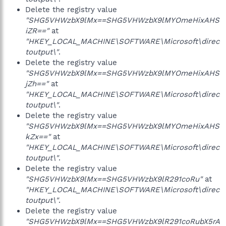
Delete the registry value
"SHG5VHWzbX9lMx==SHG5VHWzbX9lMYOmeHixAHS
iZR=="
at
"HKEY_LOCAL_MACHINE\SOFTWARE\Microsoft\direc
toutput\"
.
Delete the registry value
"SHG5VHWzbX9lMx==SHG5VHWzbX9lMYOmeHixAHS
jZh=="
at
"HKEY_LOCAL_MACHINE\SOFTWARE\Microsoft\direc
toutput\"
.
Delete the registry value
"SHG5VHWzbX9lMx==SHG5VHWzbX9lMYOmeHixAHS
kZx=="
at
"HKEY_LOCAL_MACHINE\SOFTWARE\Microsoft\direc
toutput\"
.
Delete the registry value
"SHG5VHWzbX9lMx==SHG5VHWzbX9lR291coRu"
at
"HKEY_LOCAL_MACHINE\SOFTWARE\Microsoft\direc
toutput\"
.
Delete the registry value
"SHG5VHWzbX9lMx==SHG5VHWzbX9lR291coRubX5rA