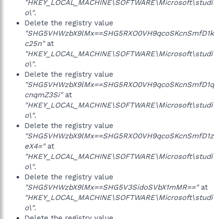
"HKEY_LOCAL_MACHINE\SOFTWARE\Microsoft\studi
o\"
.
Delete the registry value
"SHG5VHWzbX9lMx==SHG5RXO0VH9qcoSKcnSmfD1k
c25n"
at
"HKEY_LOCAL_MACHINE\SOFTWARE\Microsoft\studi
o\"
.
Delete the registry value
"SHG5VHWzbX9lMx==SHG5RXO0VH9qcoSKcnSmfD1q
cnqmZ3Si"
at
"HKEY_LOCAL_MACHINE\SOFTWARE\Microsoft\studi
o\"
.
Delete the registry value
"SHG5VHWzbX9lMx==SHG5RXO0VH9qcoSKcnSmfD1z
eX4="
at
"HKEY_LOCAL_MACHINE\SOFTWARE\Microsoft\studi
o\"
.
Delete the registry value
"SHG5VHWzbX9lMx==SHG5V3SidoSVbX1mMR=="
at
"HKEY_LOCAL_MACHINE\SOFTWARE\Microsoft\studi
o\"
.
Delete the registry value