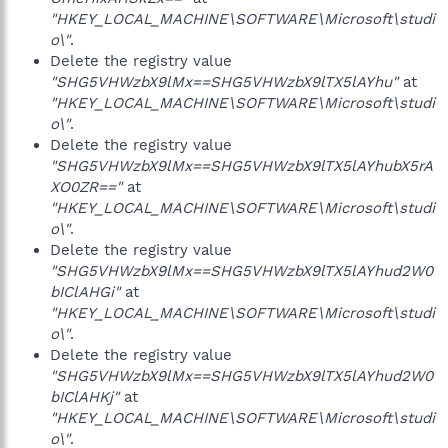
"HKEY_LOCAL_MACHINE\SOFTWARE\Microsoft\studi
o\"
.
Delete the registry value
"SHG5VHWzbX9lMx==SHG5VHWzbX9lTX5lAYhu"
at
"HKEY_LOCAL_MACHINE\SOFTWARE\Microsoft\studi
o\"
.
Delete the registry value
"SHG5VHWzbX9lMx==SHG5VHWzbX9lTX5lAYhubX5rA
XO0ZR=="
at
"HKEY_LOCAL_MACHINE\SOFTWARE\Microsoft\studi
o\"
.
Delete the registry value
"SHG5VHWzbX9lMx==SHG5VHWzbX9lTX5lAYhud2W0
bIClAHGi"
at
"HKEY_LOCAL_MACHINE\SOFTWARE\Microsoft\studi
o\"
.
Delete the registry value
"SHG5VHWzbX9lMx==SHG5VHWzbX9lTX5lAYhud2W0
bIClAHKj"
at
"HKEY_LOCAL_MACHINE\SOFTWARE\Microsoft\studi
o\"
.