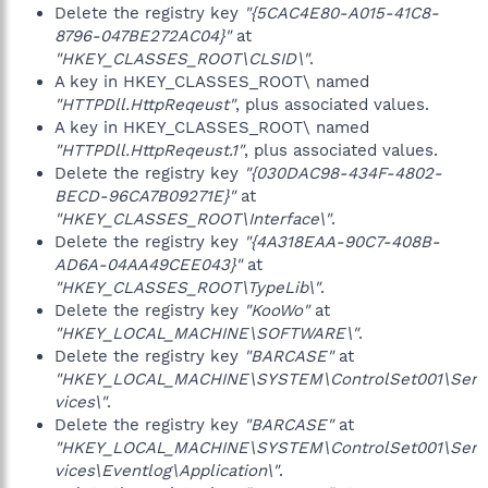
Delete the registry key
"{5CAC4E80-A015-41C8-
8796-047BE272AC04}"
at
"HKEY_CLASSES_ROOT\CLSID\"
.
A key in HKEY_CLASSES_ROOT\ named
"HTTPDll.HttpReqeust"
, plus associated values.
A key in HKEY_CLASSES_ROOT\ named
"HTTPDll.HttpReqeust.1"
, plus associated values.
Delete the registry key
"{030DAC98-434F-4802-
BECD-96CA7B09271E}"
at
"HKEY_CLASSES_ROOT\Interface\"
.
Delete the registry key
"{4A318EAA-90C7-408B-
AD6A-04AA49CEE043}"
at
"HKEY_CLASSES_ROOT\TypeLib\"
.
Delete the registry key
"KooWo"
at
"HKEY_LOCAL_MACHINE\SOFTWARE\"
.
Delete the registry key
"BARCASE"
at
"HKEY_LOCAL_MACHINE\SYSTEM\ControlSet001\Ser
vices\"
.
Delete the registry key
"BARCASE"
at
"HKEY_LOCAL_MACHINE\SYSTEM\ControlSet001\Ser
vices\Eventlog\Application\"
.