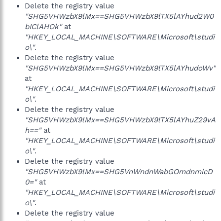
Delete the registry value
"SHG5VHWzbX9lMx==SHG5VHWzbX9lTX5lAYhud2W0
bIClAHOk"
at
"HKEY_LOCAL_MACHINE\SOFTWARE\Microsoft\studi
o\"
.
Delete the registry value
"SHG5VHWzbX9lMx==SHG5VHWzbX9lTX5lAYhudoWv"
at
"HKEY_LOCAL_MACHINE\SOFTWARE\Microsoft\studi
o\"
.
Delete the registry value
"SHG5VHWzbX9lMx==SHG5VHWzbX9lTX5lAYhuZ29vA
h=="
at
"HKEY_LOCAL_MACHINE\SOFTWARE\Microsoft\studi
o\"
.
Delete the registry value
"SHG5VHWzbX9lMx==SHG5VnWndnWabGOmdnmicD
0="
at
"HKEY_LOCAL_MACHINE\SOFTWARE\Microsoft\studi
o\"
.
Delete the registry value