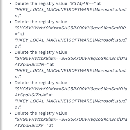
Delete the registry value
"S3WqAB=="
at
"HKEY_LOCAL_MACHINE\SOFTWARE\Microsoft\studi
o\"
.
Delete the registry value
"SHG5VHWzbX9lMx==SHG5RXO0VH9qcoSKcnSmfD0
="
at
"HKEY_LOCAL_MACHINE\SOFTWARE\Microsoft\studi
o\"
.
Delete the registry value
"SHG5VHWzbX9lMx==SHG5RXO0VH9qcoSKcnSmfD1a
AYSpdHSlZ2N="
at
"HKEY_LOCAL_MACHINE\SOFTWARE\Microsoft\studi
o\"
.
Delete the registry value
"SHG5VHWzbX9lMx==SHG5RXO0VH9qcoSKcnSmfD1a
AYSpdHSlZnJ="
at
"HKEY_LOCAL_MACHINE\SOFTWARE\Microsoft\studi
o\"
.
Delete the registry value
"SHG5VHWzbX9lMx==SHG5RXO0VH9qcoSKcnSmfD1a
AYSpdHSlZXF="
at