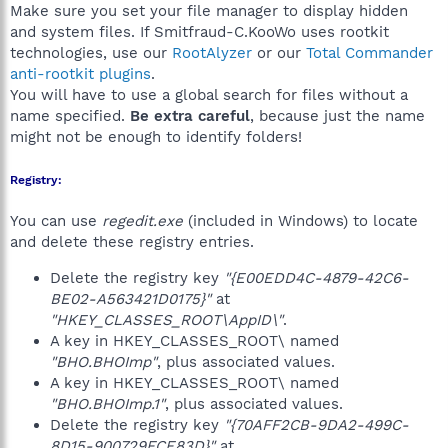
Make sure you set your file manager to display hidden
and system files. If Smitfraud-C.KooWo uses rootkit
technologies, use our
RootAlyzer
or our
Total Commander
anti-rootkit plugins
.
You will have to use a global search for files without a
name specified.
Be extra careful
, because just the name
might not be enough to identify folders!
Registry:
You can use
regedit.exe
(included in Windows) to locate
and delete these registry entries.
Delete the registry key
"{E00EDD4C-4879-42C6-
BE02-A563421D0175}"
at
"HKEY_CLASSES_ROOT\AppID\"
.
A key in HKEY_CLASSES_ROOT\ named
"BHO.BHOImp"
, plus associated values.
A key in HKEY_CLASSES_ROOT\ named
"BHO.BHOImp.1"
, plus associated values.
Delete the registry key
"{70AFF2CB-9DA2-499C-
8D15-900729FCE83D}"
at