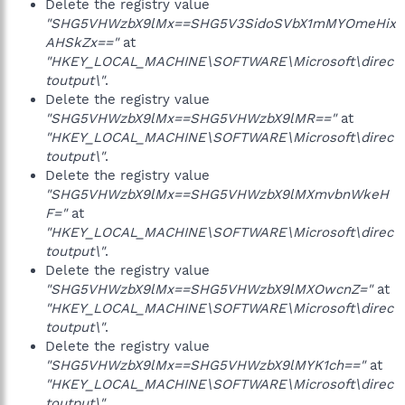
Delete the registry value
"SHG5VHWzbX9lMx==SHG5V3SidoSVbX1mMYOmeHix
AHSkZx=="
at
"HKEY_LOCAL_MACHINE\SOFTWARE\Microsoft\direc
toutput\"
.
Delete the registry value
"SHG5VHWzbX9lMx==SHG5VHWzbX9lMR=="
at
"HKEY_LOCAL_MACHINE\SOFTWARE\Microsoft\direc
toutput\"
.
Delete the registry value
"SHG5VHWzbX9lMx==SHG5VHWzbX9lMXmvbnWkeH
F="
at
"HKEY_LOCAL_MACHINE\SOFTWARE\Microsoft\direc
toutput\"
.
Delete the registry value
"SHG5VHWzbX9lMx==SHG5VHWzbX9lMXOwcnZ="
at
"HKEY_LOCAL_MACHINE\SOFTWARE\Microsoft\direc
toutput\"
.
Delete the registry value
"SHG5VHWzbX9lMx==SHG5VHWzbX9lMYK1ch=="
at
"HKEY_LOCAL_MACHINE\SOFTWARE\Microsoft\direc
toutput\"
.