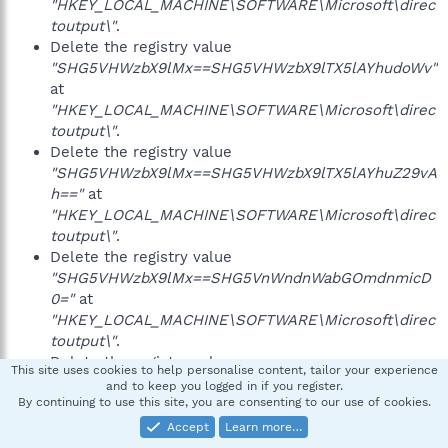
"HKEY_LOCAL_MACHINE\SOFTWARE\Microsoft\direc
toutput\"
.
Delete the registry value
"SHG5VHWzbX9lMx==SHG5VHWzbX9lTX5lAYhudoWv"
at
"HKEY_LOCAL_MACHINE\SOFTWARE\Microsoft\direc
toutput\"
.
Delete the registry value
"SHG5VHWzbX9lMx==SHG5VHWzbX9lTX5lAYhuZ29vA
h=="
at
"HKEY_LOCAL_MACHINE\SOFTWARE\Microsoft\direc
toutput\"
.
Delete the registry value
"SHG5VHWzbX9lMx==SHG5VnWndnWabGOmdnmicD
0="
at
"HKEY_LOCAL_MACHINE\SOFTWARE\Microsoft\direc
toutput\"
.
Delete the registry value
This site uses cookies to help personalise content, tailor your experience
"SHG5VHWzbX9lMx==SHG5VnWndnWabGOmdnmicD1
and to keep you logged in if you register.
By continuing to use this site, you are consenting to our use of cookies.
aAYSpdHSlZ2N="
at
"HKEY_LOCAL_MACHINE\SOFTWARE\Microsoft\direc
Accept
Learn more…
toutput\"
.