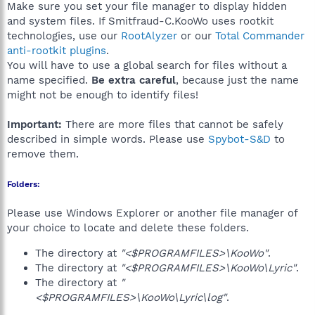
Make sure you set your file manager to display hidden
and system files. If Smitfraud-C.KooWo uses rootkit
technologies, use our
RootAlyzer
or our
Total Commander
anti-rootkit plugins
.
You will have to use a global search for files without a
name specified.
Be extra careful
, because just the name
might not be enough to identify files!
Important:
There are more files that cannot be safely
described in simple words. Please use
Spybot-S&D
to
remove them.
Folders:
Please use Windows Explorer or another file manager of
your choice to locate and delete these folders.
The directory at
"<$PROGRAMFILES>\KooWo"
.
The directory at
"<$PROGRAMFILES>\KooWo\Lyric"
.
The directory at
"
<$PROGRAMFILES>\KooWo\Lyric\log"
.