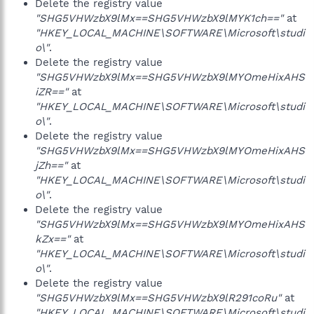
Delete the registry value
"SHG5VHWzbX9lMx==SHG5VHWzbX9lMYK1ch=="
at
"HKEY_LOCAL_MACHINE\SOFTWARE\Microsoft\studi
o\"
.
Delete the registry value
"SHG5VHWzbX9lMx==SHG5VHWzbX9lMYOmeHixAHS
iZR=="
at
"HKEY_LOCAL_MACHINE\SOFTWARE\Microsoft\studi
o\"
.
Delete the registry value
"SHG5VHWzbX9lMx==SHG5VHWzbX9lMYOmeHixAHS
jZh=="
at
"HKEY_LOCAL_MACHINE\SOFTWARE\Microsoft\studi
o\"
.
Delete the registry value
"SHG5VHWzbX9lMx==SHG5VHWzbX9lMYOmeHixAHS
kZx=="
at
"HKEY_LOCAL_MACHINE\SOFTWARE\Microsoft\studi
o\"
.
Delete the registry value
"SHG5VHWzbX9lMx==SHG5VHWzbX9lR291coRu"
at
"HKEY_LOCAL_MACHINE\SOFTWARE\Microsoft\studi