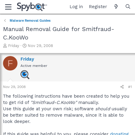
Log in
Register
Malware Removal Guides
Manual Removal Guide for Smitfraud-
C.KooWo
T
S
Friday
Nov 29, 2008
h
t
r
a
Friday
F
e
r
Active member
a
t
d
d
s
a
t
t
Nov 29, 2008
#1
a
e
r
The following instructions have been created to help you
t
to get rid of
"Smitfraud-C.KooWo"
manually.
e
Use this guide at your own risk; software
should
usually
r
be better suited to remove malware, since it is able to
look deeper.
If this guide was helpful to you, please consider
donating