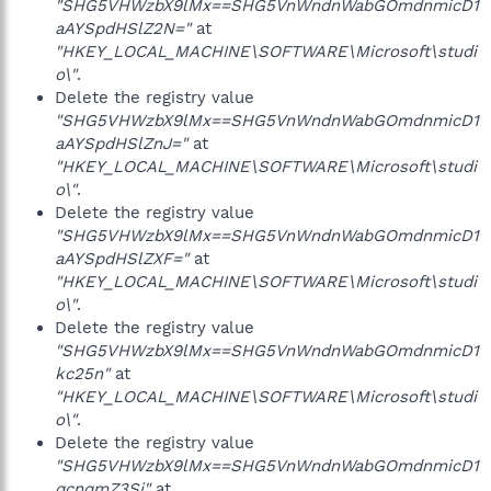
"SHG5VHWzbX9lMx==SHG5VnWndnWabGOmdnmicD1
aAYSpdHSlZ2N="
at
"HKEY_LOCAL_MACHINE\SOFTWARE\Microsoft\studi
o\"
.
Delete the registry value
"SHG5VHWzbX9lMx==SHG5VnWndnWabGOmdnmicD1
aAYSpdHSlZnJ="
at
"HKEY_LOCAL_MACHINE\SOFTWARE\Microsoft\studi
o\"
.
Delete the registry value
"SHG5VHWzbX9lMx==SHG5VnWndnWabGOmdnmicD1
aAYSpdHSlZXF="
at
"HKEY_LOCAL_MACHINE\SOFTWARE\Microsoft\studi
o\"
.
Delete the registry value
"SHG5VHWzbX9lMx==SHG5VnWndnWabGOmdnmicD1
kc25n"
at
"HKEY_LOCAL_MACHINE\SOFTWARE\Microsoft\studi
o\"
.
Delete the registry value
"SHG5VHWzbX9lMx==SHG5VnWndnWabGOmdnmicD1
qcnqmZ3Si"
at