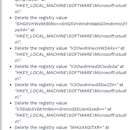
"HKEY_LOCAL_MACHINE\SOFTWARE\Microsoft\studi
o\"
.
Delete the registry value
"SHG5VHWzbX9lMx==SHG5VnWndnWabGOmdnmicD1
zeX4="
at
"HKEY_LOCAL_MACHINE\SOFTWARE\Microsoft\studi
o\"
.
Delete the registry value
"V2OwdnVwcHW2AXx="
at
"HKEY_LOCAL_MACHINE\SOFTWARE\Microsoft\studi
o\"
.
Delete the registry value
"V2OwdnVwd3CwdoSa"
at
"HKEY_LOCAL_MACHINE\SOFTWARE\Microsoft\studi
o\"
.
Delete the registry value
"V2OwdnVwd3SwZ2t="
at
"HKEY_LOCAL_MACHINE\SOFTWARE\Microsoft\studi
o\"
.
Delete the registry value
"V3SidoSVbX1mMx==Snmzd3SUeHGzeB=="
at
"HKEY_LOCAL_MACHINE\SOFTWARE\Microsoft\studi
o\"
.
Delete the registry value
"WHizAXGlTXR="
at