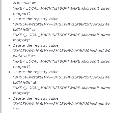
XO0ZR=="
at
"HKEY_LOCAL_MACHINE\SOFTWARE\Microsoft\direc
toutput\"
.
Delete the registry value
"SHG5VHWzbX9lMx==SHG5VHWzbX9lR291coRud2W0
bIClAHGi"
at
"HKEY_LOCAL_MACHINE\SOFTWARE\Microsoft\direc
toutput\"
.
Delete the registry value
"SHG5VHWzbX9lMx==SHG5VHWzbX9lR291coRud2W0
bIClAHKj"
at
"HKEY_LOCAL_MACHINE\SOFTWARE\Microsoft\direc
toutput\"
.
Delete the registry value
"SHG5VHWzbX9lMx==SHG5VHWzbX9lR291coRud2W0
bIClAHOk"
at
"HKEY_LOCAL_MACHINE\SOFTWARE\Microsoft\direc
toutput\"
.
Delete the registry value
"SHG5VHWzbX9lMx==SHG5VHWzbX9lR291coRudoWv
"
at