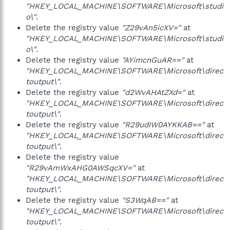
"HKEY_LOCAL_MACHINE\SOFTWARE\Microsoft\studi
o\"
.
Delete the registry value
"Z29vAn5icXV="
at
"HKEY_LOCAL_MACHINE\SOFTWARE\Microsoft\studi
o\"
.
Delete the registry value
"AYimcnGuAR=="
at
"HKEY_LOCAL_MACHINE\SOFTWARE\Microsoft\direc
toutput\"
.
Delete the registry value
"d2WvAHAtZXd="
at
"HKEY_LOCAL_MACHINE\SOFTWARE\Microsoft\direc
toutput\"
.
Delete the registry value
"R29udIW0AYKKAB=="
at
"HKEY_LOCAL_MACHINE\SOFTWARE\Microsoft\direc
toutput\"
.
Delete the registry value
"R29vAmWxAHG0AWSqcXV="
at
"HKEY_LOCAL_MACHINE\SOFTWARE\Microsoft\direc
toutput\"
.
Delete the registry value
"S3WqAB=="
at
"HKEY_LOCAL_MACHINE\SOFTWARE\Microsoft\direc
toutput\"
.