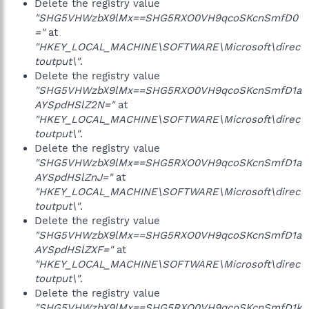
Delete the registry value
"SHG5VHWzbX9lMx==SHG5RXO0VH9qcoSKcnSmfD0
="
at
"HKEY_LOCAL_MACHINE\SOFTWARE\Microsoft\direc
toutput\"
.
Delete the registry value
"SHG5VHWzbX9lMx==SHG5RXO0VH9qcoSKcnSmfD1a
AYSpdHSlZ2N="
at
"HKEY_LOCAL_MACHINE\SOFTWARE\Microsoft\direc
toutput\"
.
Delete the registry value
"SHG5VHWzbX9lMx==SHG5RXO0VH9qcoSKcnSmfD1a
AYSpdHSlZnJ="
at
"HKEY_LOCAL_MACHINE\SOFTWARE\Microsoft\direc
toutput\"
.
Delete the registry value
"SHG5VHWzbX9lMx==SHG5RXO0VH9qcoSKcnSmfD1a
AYSpdHSlZXF="
at
"HKEY_LOCAL_MACHINE\SOFTWARE\Microsoft\direc
toutput\"
.
Delete the registry value
"SHG5VHWzbX9lMx==SHG5RXO0VH9qcoSKcnSmfD1k