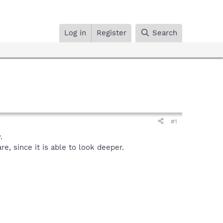
Log in
Register
Search
#1
.
, since it is able to look deeper.