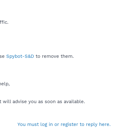
ic.​
use
Spybot-S&D
to remove them.
help,
will advise you as soon as available.
You must log in or register to reply here.