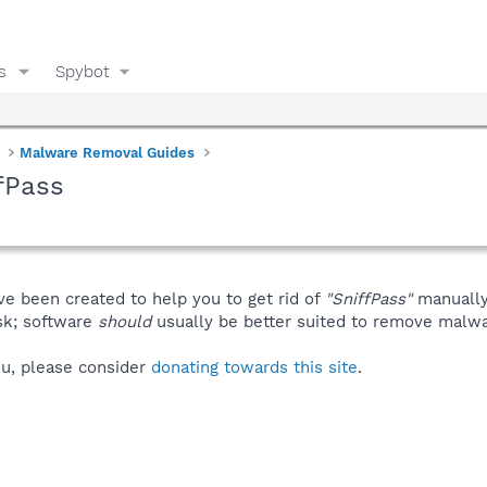
s
Spybot
Malware Removal Guides
fPass
ve been created to help you to get rid of
"SniffPass"
manually
isk; software
should
usually be better suited to remove malware
you, please consider
donating towards this site
.