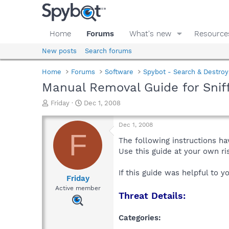
Home
Forums
What's new
Resource
New posts
Search forums
Home
Forums
Software
Spybot - Search & Destroy
Manual Removal Guide for Snif
T
S
Friday
Dec 1, 2008
h
t
r
a
Dec 1, 2008
e
r
F
a
t
The following instructions ha
d
d
Use this guide at your own r
s
a
t
t
If this guide was helpful to 
a
e
Friday
r
Active member
Threat Details:
t
e
r
Categories: