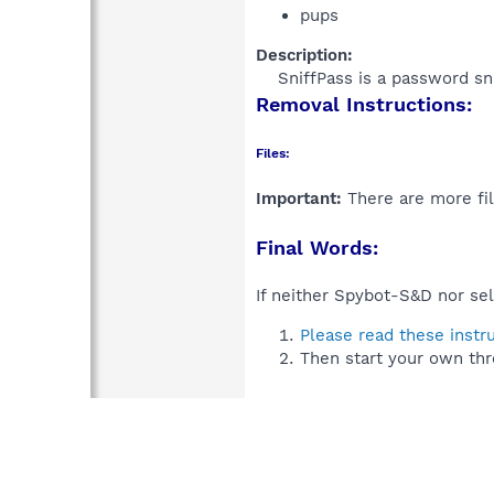
pups
Description:
SniffPass is a password sni
Removal Instructions:
Files:
Important:
There are more fil
Final Words:
If neither Spybot-S&D nor sel
Please read these instr
Then start your own thr