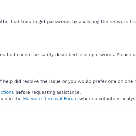
ffer that tries to get passwords by analyzing the network traff
es that cannot be safely described in simple words. Please 
f help did resolve the issue or you would prefer one on one 
uctions
before
requesting assistance,
ead in the
Malware Removal Forum
where a volunteer analyst 