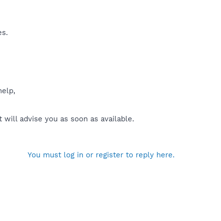
es.
help,
will advise you as soon as available.
You must log in or register to reply here.