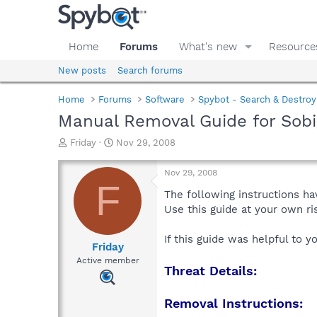
Home
Forums
What's new
Resource
New posts
Search forums
Home
Forums
Software
Spybot - Search & Destroy
Manual Removal Guide for Sobi
T
S
Friday
Nov 29, 2008
h
t
r
a
Nov 29, 2008
e
r
F
a
t
The following instructions ha
d
d
Use this guide at your own r
s
a
t
t
If this guide was helpful to 
a
e
Friday
r
Active member
Threat Details:
t
e
r
Removal Instructions: