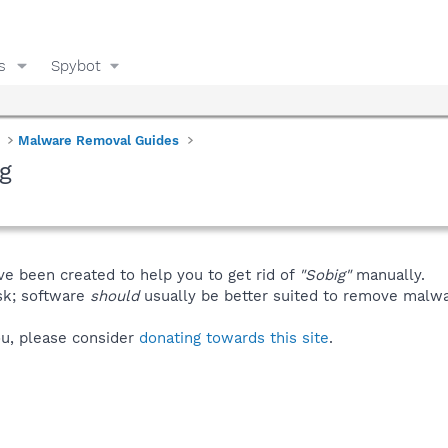
s
Spybot
Malware Removal Guides
g
ve been created to help you to get rid of
"Sobig"
manually.
isk; software
should
usually be better suited to remove malware
you, please consider
donating towards this site
.