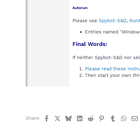
Autorun:
Please use
Spybot-S&D
,
RunA
Entries named
"Windo
Final Words:
If neither Spybot-S&D nor sel
Please read these instr
Then start your own thr
Facebook
X
Bluesky
LinkedIn
Reddit
Pinterest
Tumblr
What
Share: