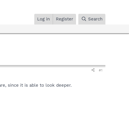
Log in
Register
Search
#1
, since it is able to look deeper.