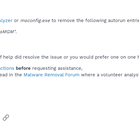
lyzer
or
msconfig.exe
to remove the following autorun entri
wsMGM"
.
f help did resolve the issue or you would prefer one on one 
uctions
before
requesting assistance,
ead in the
Malware Removal Forum
where a volunteer analyst 
sApp
Email
Link