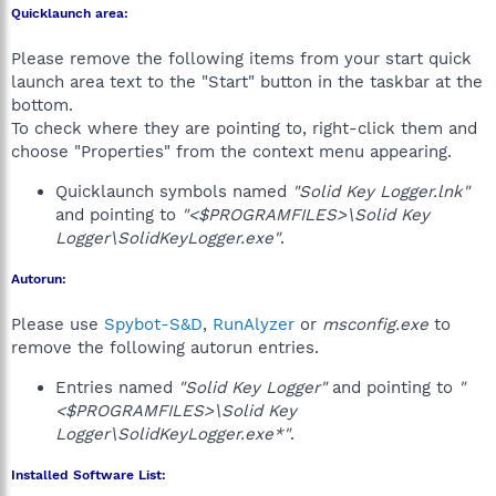
Quicklaunch area:
Please remove the following items from your start quick
launch area text to the "Start" button in the taskbar at the
bottom.
To check where they are pointing to, right-click them and
choose "Properties" from the context menu appearing.
Quicklaunch symbols named
"Solid Key Logger.lnk"
and pointing to
"<$PROGRAMFILES>\Solid Key
Logger\SolidKeyLogger.exe"
.
Autorun:
Please use
Spybot-S&D
,
RunAlyzer
or
msconfig.exe
to
remove the following autorun entries.
Entries named
"Solid Key Logger"
and pointing to
"
<$PROGRAMFILES>\Solid Key
Logger\SolidKeyLogger.exe*"
.
Installed Software List: