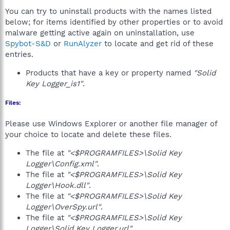
You can try to uninstall products with the names listed
below; for items identified by other properties or to avoid
malware getting active again on uninstallation, use
Spybot-S&D
or
RunAlyzer
to locate and get rid of these
entries.
Products that have a key or property named
"Solid
Key Logger_is1"
.
Files:
Please use Windows Explorer or another file manager of
your choice to locate and delete these files.
The file at
"<$PROGRAMFILES>\Solid Key
Logger\Config.xml"
.
The file at
"<$PROGRAMFILES>\Solid Key
Logger\Hook.dll"
.
The file at
"<$PROGRAMFILES>\Solid Key
Logger\OverSpy.url"
.
The file at
"<$PROGRAMFILES>\Solid Key
Logger\Solid Key Logger.url"
.