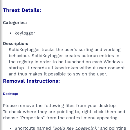
Threat Details:
Categories:
keylogger
Description:
SolidKeylogger tracks the user's surfing and working
behaviour. SolidKeylogger creates autorun entries in
the registry in order to be launched on each Windows
startup. It records all keystrokes without user consent
and thus makes it possible to spy on the user.​
Removal Instructions:
Desktop:
Please remove the following files from your desktop.
To check where they are pointing to, right-click them and
choose "Properties" from the context menu appearing.
Shortcuts named
"Solid Key Logger.lnk"
and pointing