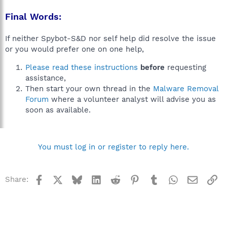
Final Words:
If neither Spybot-S&D nor self help did resolve the issue
or you would prefer one on one help,
Please read these instructions
before
requesting
assistance,
Then start your own thread in the
Malware Removal
Forum
where a volunteer analyst will advise you as
soon as available.
You must log in or register to reply here.
Facebook
X
Bluesky
LinkedIn
Reddit
Pinterest
Tumblr
WhatsApp
Email
Li
Share: