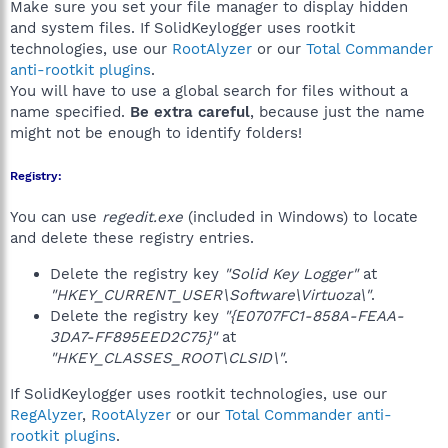
Make sure you set your file manager to display hidden
and system files. If SolidKeylogger uses rootkit
technologies, use our
RootAlyzer
or our
Total Commander
anti-rootkit plugins
.
You will have to use a global search for files without a
name specified.
Be extra careful
, because just the name
might not be enough to identify folders!
Registry:
You can use
regedit.exe
(included in Windows) to locate
and delete these registry entries.
Delete the registry key
"Solid Key Logger"
at
"HKEY_CURRENT_USER\Software\Virtuoza\"
.
Delete the registry key
"{E0707FC1-858A-FEAA-
3DA7-FF895EED2C75}"
at
"HKEY_CLASSES_ROOT\CLSID\"
.
If SolidKeylogger uses rootkit technologies, use our
RegAlyzer
,
RootAlyzer
or our
Total Commander anti-
rootkit plugins
.