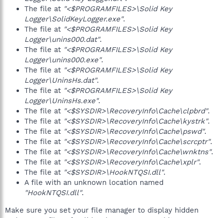
The file at
"<$PROGRAMFILES>\Solid Key
Logger\SolidKeyLogger.exe"
.
The file at
"<$PROGRAMFILES>\Solid Key
Logger\unins000.dat"
.
The file at
"<$PROGRAMFILES>\Solid Key
Logger\unins000.exe"
.
The file at
"<$PROGRAMFILES>\Solid Key
Logger\UninsHs.dat"
.
The file at
"<$PROGRAMFILES>\Solid Key
Logger\UninsHs.exe"
.
The file at
"<$SYSDIR>\RecoveryInfo\Cache\clpbrd"
.
The file at
"<$SYSDIR>\RecoveryInfo\Cache\kystrk"
.
The file at
"<$SYSDIR>\RecoveryInfo\Cache\pswd"
.
The file at
"<$SYSDIR>\RecoveryInfo\Cache\scrcptr"
.
The file at
"<$SYSDIR>\RecoveryInfo\Cache\wnktns"
.
The file at
"<$SYSDIR>\RecoveryInfo\Cache\xplr"
.
The file at
"<$SYSDIR>\HookNTQSI.dll"
.
A file with an unknown location named
"HookNTQSI.dll"
.
Make sure you set your file manager to display hidden