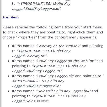
to
"<$PROGRAMFILES>\Solid Key
Logger\SolidKeyLogger.exe"
.
Start Menu:
Please remove the following items from your start menu.
To check where they are pointing to, right-click them and
choose "Properties" from the context menu appearing.
Items named
"OverSpy on the Web.lnk"
and pointing
to
"<$PROGRAMFILES>\Solid Key
Logger\OverSpy.url"
.
Items named
"Solid Key Logger on the Web.lnk"
and
pointing to
"<$PROGRAMFILES>\Solid Key
Logger\Solid Key Logger.url"
.
Items named
"Solid Key Logger.lnk"
and pointing to
"
<$PROGRAMFILES>\Solid Key
Logger\SolidKeyLogger.exe"
.
Items named
"Uninstall Solid Key Logger.lnk"
and
pointing to
"<$PROGRAMFILES>\Solid Key
Logger\UninsHs.exe"
.