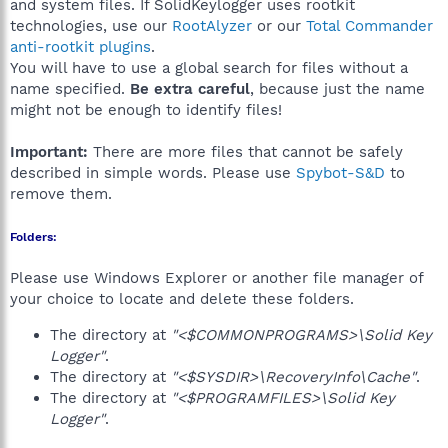
and system files. If SolidKeylogger uses rootkit
technologies, use our
RootAlyzer
or our
Total Commander
anti-rootkit plugins
.
You will have to use a global search for files without a
name specified.
Be extra careful
, because just the name
might not be enough to identify files!
Important:
There are more files that cannot be safely
described in simple words. Please use
Spybot-S&D
to
remove them.
Folders:
Please use Windows Explorer or another file manager of
your choice to locate and delete these folders.
The directory at
"<$COMMONPROGRAMS>\Solid Key
Logger"
.
The directory at
"<$SYSDIR>\RecoveryInfo\Cache"
.
The directory at
"<$PROGRAMFILES>\Solid Key
Logger"
.