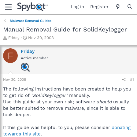
Log in
Register
Malware Removal Guides
Manual Removal Guide for SolidKeylogger
T
S
Friday
Nov 30, 2008
h
t
r
a
Friday
F
e
r
Active member
a
t
d
d
s
a
t
t
Nov 30, 2008
#1
a
e
r
The following instructions have been created to help you
t
to get rid of
"SolidKeylogger"
manually.
e
Use this guide at your own risk; software
should
usually
r
be better suited to remove malware, since it is able to
look deeper.
If this guide was helpful to you, please consider
donating
towards this site
.