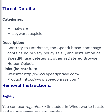
Threat Details:
Categories:
malware
spywaresuspicion
Description:
Contrary to HotPhrase, the SpeedPhrase homepage
contains no privacy policy at all, and installation of
SpeedPhrase deletes all other registered Browser
Helper Objects!​
Links (be careful!):
Website: http://www.speedphrase.com/
Product: http://www.speedphrase.com/​
Removal Instructions:
Registry:
You can use
regedit.exe
(included in Windows) to locate