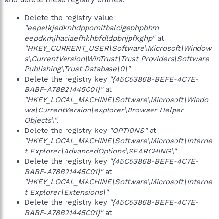
and delete these registry entries.
Delete the registry value
"eepelkjedknhdppomifbalcigephpbhm
eepdkmjhaciaefhkhbfdldpbnjpfkghp"
at
"HKEY_CURRENT_USER\Software\Microsoft\Window
s\CurrentVersion\WinTrust\Trust Providers\Software
Publishing\Trust Database\0\"
.
Delete the registry key
"{45C53868-BEFE-4C7E-
BABF-A78B21445C01}"
at
"HKEY_LOCAL_MACHINE\Software\Microsoft\Windo
ws\CurrentVersion\explorer\Browser Helper
Objects\"
.
Delete the registry key
"OPTIONS"
at
"HKEY_LOCAL_MACHINE\Software\Microsoft\Interne
t Explorer\AdvancedOptions\SEARCHING\"
.
Delete the registry key
"{45C53868-BEFE-4C7E-
BABF-A78B21445C01}"
at
"HKEY_LOCAL_MACHINE\Software\Microsoft\Interne
t Explorer\Extensions\"
.
Delete the registry key
"{45C53868-BEFE-4C7E-
BABF-A78B21445C01}"
at