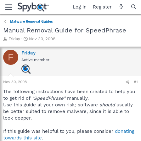
Log in
Register
Malware Removal Guides
Manual Removal Guide for SpeedPhrase
T
S
Friday
Nov 30, 2008
h
t
r
a
Friday
F
e
r
Active member
a
t
d
d
s
a
t
t
Nov 30, 2008
#1
a
e
r
The following instructions have been created to help you
t
to get rid of
"SpeedPhrase"
manually.
e
Use this guide at your own risk; software
should
usually
r
be better suited to remove malware, since it is able to
look deeper.
If this guide was helpful to you, please consider
donating
towards this site
.