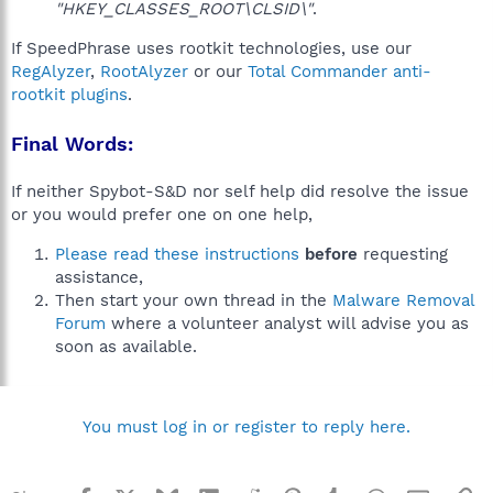
"HKEY_CLASSES_ROOT\CLSID\"
.
If SpeedPhrase uses rootkit technologies, use our
RegAlyzer
,
RootAlyzer
or our
Total Commander anti-
rootkit plugins
.
Final Words:
If neither Spybot-S&D nor self help did resolve the issue
or you would prefer one on one help,
Please read these instructions
before
requesting
assistance,
Then start your own thread in the
Malware Removal
Forum
where a volunteer analyst will advise you as
soon as available.
You must log in or register to reply here.