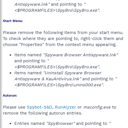
Antispyware.lnk"
and pointing to
"
<$PROGRAMFILES>\SpyBro\SpyBro.exe"
.
Start Menu:
Please remove the following items from your start menu.
To check where they are pointing to, right-click them and
choose "Properties" from the context menu appearing.
Items named
"Spyware Browser Antispyware.lnk"
and pointing to
"
<$PROGRAMFILES>\SpyBro\SpyBro.exe"
.
Items named
"Uninstall Spyware Browser
Antispyware & KauAntivirus.lnk"
and pointing to
"
<$PROGRAMFILES>\SpyBro\unins000.exe"
.
Autorun:
Please use
Spybot-S&D
,
RunAlyzer
or
msconfig.exe
to
remove the following autorun entries.
Entries named
"SpyBrowser"
and pointing to
"