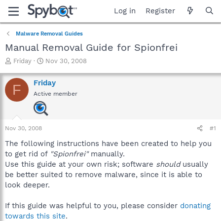
Log in
Register
Malware Removal Guides
Manual Removal Guide for Spionfrei
T
S
Friday
Nov 30, 2008
h
t
r
a
Friday
F
e
r
Active member
a
t
d
d
s
a
t
t
Nov 30, 2008
#1
a
e
r
The following instructions have been created to help you
t
to get rid of
"Spionfrei"
manually.
e
Use this guide at your own risk; software
should
usually
r
be better suited to remove malware, since it is able to
look deeper.
If this guide was helpful to you, please consider
donating
towards this site
.