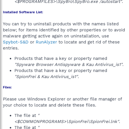
<$PROGRAMFILES>\SpyBro\SpyBro.exe /autostart"
.
Installed Software List:
You can try to uninstall products with the names listed
below; for items identified by other properties or to avoid
malware getting active again on uninstallation, use
Spybot-S&D
or
RunAlyzer
to locate and get rid of these
entries.
Products that have a key or property named
"Spyware Browser Antispyware & Kau Antivirus_is1"
.
Products that have a key or property named
"SpionFrei & Kau Antivirus_is1"
.
Files:
Please use Windows Explorer or another file manager of
your choice to locate and delete these files.
The file at
"
<$COMMONPROGRAMS>\SpionFrei\SpionFrei.lnk"
.
The file at
"