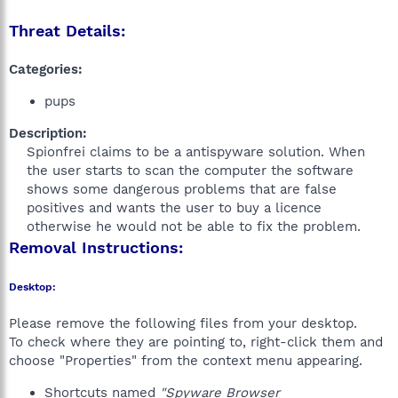
Threat Details:
Categories:
pups
Description:
Spionfrei claims to be a antispyware solution. When
the user starts to scan the computer the software
shows some dangerous problems that are false
positives and wants the user to buy a licence
otherwise he would not be able to fix the problem.​
Removal Instructions:
Desktop:
Please remove the following files from your desktop.
To check where they are pointing to, right-click them and
choose "Properties" from the context menu appearing.
Shortcuts named
"Spyware Browser