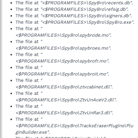
The file at
"<$PROGRAMFILES>\SpyBro\recents.db"
.
The file at
"<$PROGRAMFILES>\SpyBro\refsig.db"
.
The file at
"<$PROGRAMFILES>\SpyBro\signers.db"
.
The file at
"<$PROGRAMFILES>\SpyBro\SpyBro.exe"
.
The file at
"
<$PROGRAMFILES>\SpyBro\spybrode.mo"
.
The file at
"
<$PROGRAMFILES>\SpyBro\spybroes.mo"
.
The file at
"
<$PROGRAMFILES>\SpyBro\spybrofr.mo"
.
The file at
"
<$PROGRAMFILES>\SpyBro\spybroit.mo"
.
The file at
"
<$PROGRAMFILES>\SpyBro\ztvcabinet.dll"
.
The file at
"
<$PROGRAMFILES>\SpyBro\ZtvUnAceV2.dll"
.
The file at
"
<$PROGRAMFILES>\SpyBro\ZtvUnRar3.dll"
.
The file at
"
<$PROGRAMFILES>\SpyBro\TracksEraserPlugins\Plu
ginBuilder.exe"
.