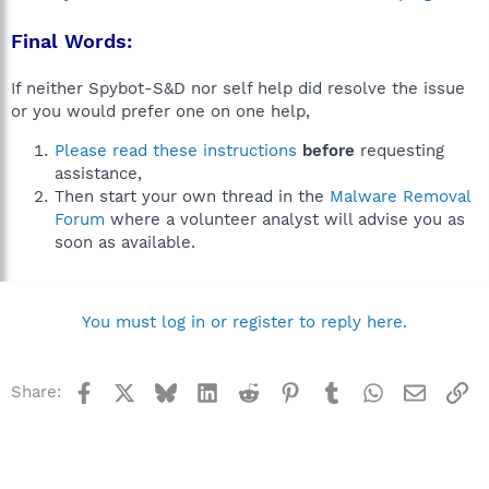
Final Words:
If neither Spybot-S&D nor self help did resolve the issue
or you would prefer one on one help,
Please read these instructions
before
requesting
assistance,
Then start your own thread in the
Malware Removal
Forum
where a volunteer analyst will advise you as
soon as available.
You must log in or register to reply here.
Facebook
X
Bluesky
LinkedIn
Reddit
Pinterest
Tumblr
WhatsApp
Email
Li
Share: