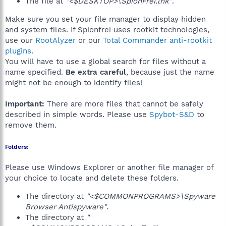
The file at
"<$DESKTOP>\SpionFrei.lnk"
.
Make sure you set your file manager to display hidden
and system files. If Spionfrei uses rootkit technologies,
use our
RootAlyzer
or our
Total Commander anti-rootkit
plugins
.
You will have to use a global search for files without a
name specified.
Be extra careful
, because just the name
might not be enough to identify files!
Important:
There are more files that cannot be safely
described in simple words. Please use
Spybot-S&D
to
remove them.
Folders:
Please use Windows Explorer or another file manager of
your choice to locate and delete these folders.
The directory at
"<$COMMONPROGRAMS>\Spyware
Browser Antispyware"
.
The directory at
"