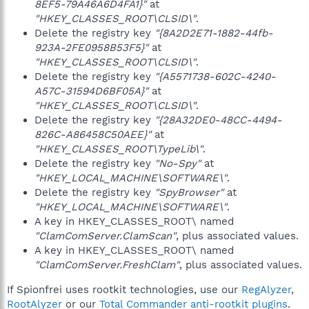
8EF5-79A46A6D4FA1}"
at
"HKEY_CLASSES_ROOT\CLSID\"
.
Delete the registry key
"{8A2D2E71-1882-44fb-
923A-2FE0958B53F5}"
at
"HKEY_CLASSES_ROOT\CLSID\"
.
Delete the registry key
"{A5571738-602C-4240-
A57C-31594D6BF05A}"
at
"HKEY_CLASSES_ROOT\CLSID\"
.
Delete the registry key
"{28A32DE0-48CC-4494-
826C-A86458C50AEE}"
at
"HKEY_CLASSES_ROOT\TypeLib\"
.
Delete the registry key
"No-Spy"
at
"HKEY_LOCAL_MACHINE\SOFTWARE\"
.
Delete the registry key
"SpyBrowser"
at
"HKEY_LOCAL_MACHINE\SOFTWARE\"
.
A key in HKEY_CLASSES_ROOT\ named
"ClamComServer.ClamScan"
, plus associated values.
A key in HKEY_CLASSES_ROOT\ named
"ClamComServer.FreshClam"
, plus associated values.
If Spionfrei uses rootkit technologies, use our
RegAlyzer
,
RootAlyzer
or our
Total Commander anti-rootkit plugins
.