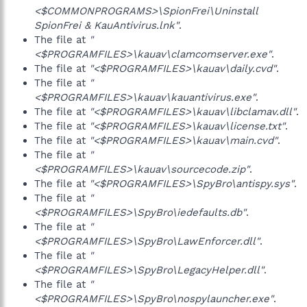
<$COMMONPROGRAMS>\SpionFrei\Uninstall
SpionFrei & KauAntivirus.lnk"
.
The file at
"
<$PROGRAMFILES>\kauav\clamcomserver.exe"
.
The file at
"<$PROGRAMFILES>\kauav\daily.cvd"
.
The file at
"
<$PROGRAMFILES>\kauav\kauantivirus.exe"
.
The file at
"<$PROGRAMFILES>\kauav\libclamav.dll"
.
The file at
"<$PROGRAMFILES>\kauav\license.txt"
.
The file at
"<$PROGRAMFILES>\kauav\main.cvd"
.
The file at
"
<$PROGRAMFILES>\kauav\sourcecode.zip"
.
The file at
"<$PROGRAMFILES>\SpyBro\antispy.sys"
.
The file at
"
<$PROGRAMFILES>\SpyBro\iedefaults.db"
.
The file at
"
<$PROGRAMFILES>\SpyBro\LawEnforcer.dll"
.
The file at
"
<$PROGRAMFILES>\SpyBro\LegacyHelper.dll"
.
The file at
"
<$PROGRAMFILES>\SpyBro\nospylauncher.exe"
.