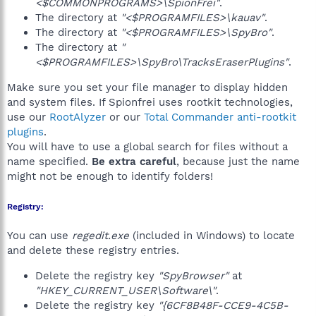
<$COMMONPROGRAMS>\SpionFrei"
.
The directory at
"<$PROGRAMFILES>\kauav"
.
The directory at
"<$PROGRAMFILES>\SpyBro"
.
The directory at
"
<$PROGRAMFILES>\SpyBro\TracksEraserPlugins"
.
Make sure you set your file manager to display hidden
and system files. If Spionfrei uses rootkit technologies,
use our
RootAlyzer
or our
Total Commander anti-rootkit
plugins
.
You will have to use a global search for files without a
name specified.
Be extra careful
, because just the name
might not be enough to identify folders!
Registry:
You can use
regedit.exe
(included in Windows) to locate
and delete these registry entries.
Delete the registry key
"SpyBrowser"
at
"HKEY_CURRENT_USER\Software\"
.
Delete the registry key
"{6CF8B48F-CCE9-4C5B-