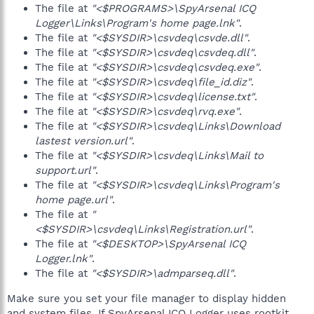
The file at
"<$PROGRAMS>\SpyArsenal ICQ
Logger\Links\Program's home page.lnk"
.
The file at
"<$SYSDIR>\csvdeq\csvde.dll"
.
The file at
"<$SYSDIR>\csvdeq\csvdeq.dll"
.
The file at
"<$SYSDIR>\csvdeq\csvdeq.exe"
.
The file at
"<$SYSDIR>\csvdeq\file_id.diz"
.
The file at
"<$SYSDIR>\csvdeq\license.txt"
.
The file at
"<$SYSDIR>\csvdeq\rvq.exe"
.
The file at
"<$SYSDIR>\csvdeq\Links\Download
lastest version.url"
.
The file at
"<$SYSDIR>\csvdeq\Links\Mail to
support.url"
.
The file at
"<$SYSDIR>\csvdeq\Links\Program's
home page.url"
.
The file at
"
<$SYSDIR>\csvdeq\Links\Registration.url"
.
The file at
"<$DESKTOP>\SpyArsenal ICQ
Logger.lnk"
.
The file at
"<$SYSDIR>\admparseq.dll"
.
Make sure you set your file manager to display hidden
and system files. If SpyArsenal.ICQ Logger uses rootkit