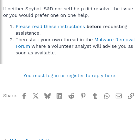
If neither Spybot-S&D nor self help did resolve the issue
or you would prefer one on one help,
Please read these instructions
before
requesting
assistance,
Then start your own thread in the
Malware Removal
Forum
where a volunteer analyst will advise you as
soon as available.
You must log in or register to reply here.
Facebook
X
Bluesky
LinkedIn
Reddit
Pinterest
Tumblr
WhatsApp
Email
Li
Share: