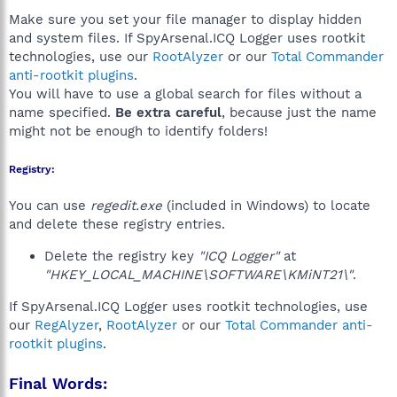
Make sure you set your file manager to display hidden
and system files. If SpyArsenal.ICQ Logger uses rootkit
technologies, use our
RootAlyzer
or our
Total Commander
anti-rootkit plugins
.
You will have to use a global search for files without a
name specified.
Be extra careful
, because just the name
might not be enough to identify folders!
Registry:
You can use
regedit.exe
(included in Windows) to locate
and delete these registry entries.
Delete the registry key
"ICQ Logger"
at
"HKEY_LOCAL_MACHINE\SOFTWARE\KMiNT21\"
.
If SpyArsenal.ICQ Logger uses rootkit technologies, use
our
RegAlyzer
,
RootAlyzer
or our
Total Commander anti-
rootkit plugins
.
Final Words: