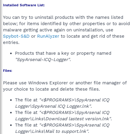
Installed Software List:
You can try to uninstall products with the names listed
below; for items identified by other properties or to avoid
malware getting active again on uninstallation, use
Spybot-S&D
or
RunAlyzer
to locate and get rid of these
entries.
Products that have a key or property named
"SpyArsenal-ICQ-Logger"
.
Files:
Please use Windows Explorer or another file manager of
your choice to locate and delete these files.
The file at
"<$PROGRAMS>\SpyArsenal ICQ
Logger\SpyArsenal ICQ Logger.lnk"
.
The file at
"<$PROGRAMS>\SpyArsenal ICQ
Logger\Links\Download lastest version.lnk"
.
The file at
"<$PROGRAMS>\SpyArsenal ICQ
Logger\Links\Mail to support.lnk"
.