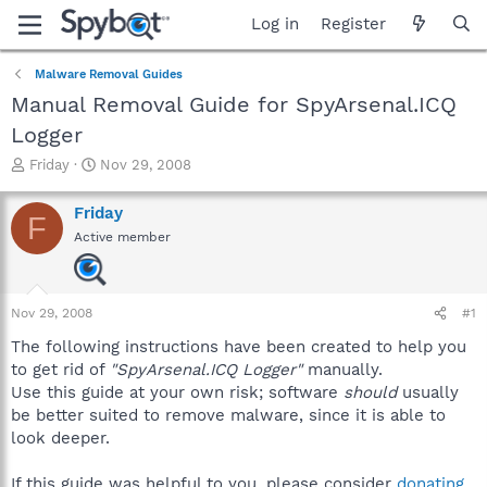
Log in
Register
Malware Removal Guides
Manual Removal Guide for SpyArsenal.ICQ
Logger
T
S
Friday
Nov 29, 2008
h
t
r
a
Friday
F
e
r
Active member
a
t
d
d
s
a
t
t
Nov 29, 2008
#1
a
e
r
The following instructions have been created to help you
t
to get rid of
"SpyArsenal.ICQ Logger"
manually.
e
Use this guide at your own risk; software
should
usually
r
be better suited to remove malware, since it is able to
look deeper.
If this guide was helpful to you, please consider
donating