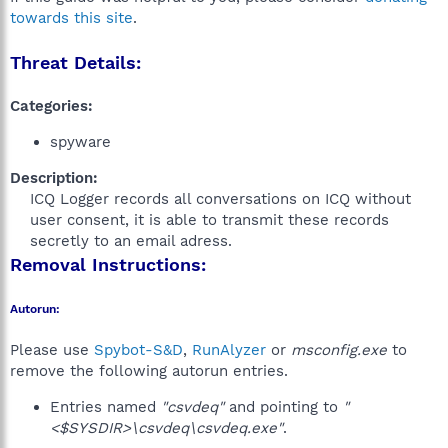
towards this site
.
Threat Details:
Categories:
spyware
Description:
ICQ Logger records all conversations on ICQ without
user consent, it is able to transmit these records
secretly to an email adress.​
Removal Instructions:
Autorun:
Please use
Spybot-S&D
,
RunAlyzer
or
msconfig.exe
to
remove the following autorun entries.
Entries named
"csvdeq"
and pointing to
"
<$SYSDIR>\csvdeq\csvdeq.exe"
.