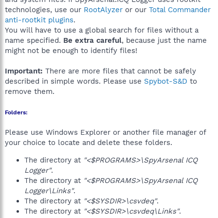
technologies, use our
RootAlyzer
or our
Total Commander
anti-rootkit plugins
.
You will have to use a global search for files without a
name specified.
Be extra careful
, because just the name
might not be enough to identify files!
Important:
There are more files that cannot be safely
described in simple words. Please use
Spybot-S&D
to
remove them.
Folders:
Please use Windows Explorer or another file manager of
your choice to locate and delete these folders.
The directory at
"<$PROGRAMS>\SpyArsenal ICQ
Logger"
.
The directory at
"<$PROGRAMS>\SpyArsenal ICQ
Logger\Links"
.
The directory at
"<$SYSDIR>\csvdeq"
.
The directory at
"<$SYSDIR>\csvdeq\Links"
.