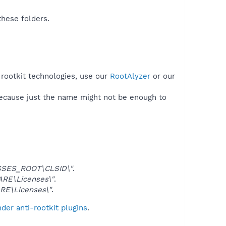
these folders.
 rootkit technologies, use our
RootAlyzer
or our
because just the name might not be enough to
SES_ROOT\CLSID\"
.
E\Licenses\"
.
E\Licenses\"
.
er anti-rootkit plugins
.