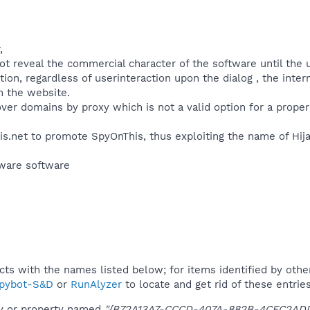
,
 reveal the commercial character of the software until the user
ation, regardless of userinteraction upon the dialog , the inte
n the website.
over domains by proxy which is not a valid option for a prope
is.net to promote SpyOnThis, thus exploiting the name of Hija
ware software​
ucts with the names listed below; for items identified by othe
pybot-S&D
or
RunAlyzer
to locate and get rid of these entries
ey or property named
"{B72A13A7-CCCD-407A-882B-4CFC2ADD