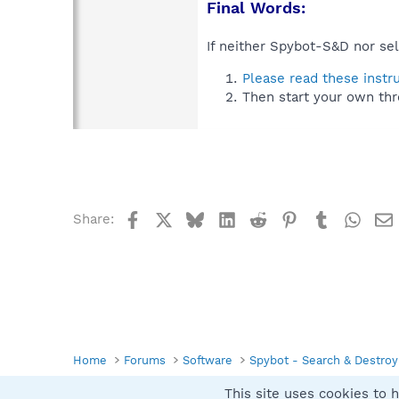
Final Words:
If neither Spybot-S&D nor sel
Please read these instr
Then start your own thr
Facebook
X
Bluesky
LinkedIn
Reddit
Pinterest
Tumblr
What
Share:
Home
Forums
Software
Spybot - Search & Destroy
This site uses cookies to h