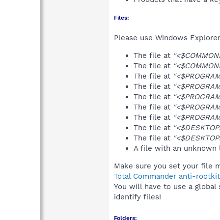
Files:
Please use Windows Explorer o
The file at
"<$COMMONPR
The file at
"<$COMMONPR
The file at
"<$PROGRAMF
The file at
"<$PROGRAMF
The file at
"<$PROGRAMF
The file at
"<$PROGRAMF
The file at
"<$PROGRAMF
The file at
"<$DESKTOP>
The file at
"<$DESKTOP>
A file with an unknown
Make sure you set your file m
Total Commander anti-rootkit
You will have to use a global
identify files!
Folders: