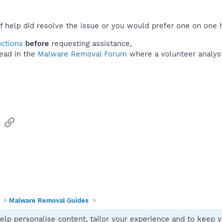
f help did resolve the issue or you would prefer one on one 
uctions
before
requesting assistance,
ead in the
Malware Removal Forum
where a volunteer analyst 
sApp
Email
Link
Malware Removal Guides
elp personalise content, tailor your experience and to keep yo