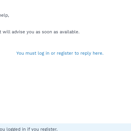
help,
will advise you as soon as available.
You must log in or register to reply here.
u logged in if you register.