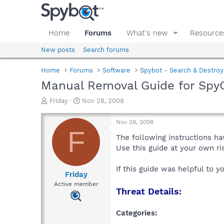
Home
Forums
What's new
Resource
New posts
Search forums
Home
Forums
Software
Spybot - Search & Destroy
Manual Removal Guide for Spy
T
S
Friday
Nov 28, 2008
h
t
r
a
Nov 28, 2008
e
r
F
a
t
The following instructions ha
d
d
Use this guide at your own r
s
a
t
t
If this guide was helpful to 
a
e
Friday
r
Active member
Threat Details:
t
e
r
Categories: