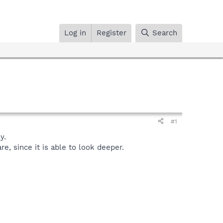
Log in
Register
Search
#1
y.
, since it is able to look deeper.