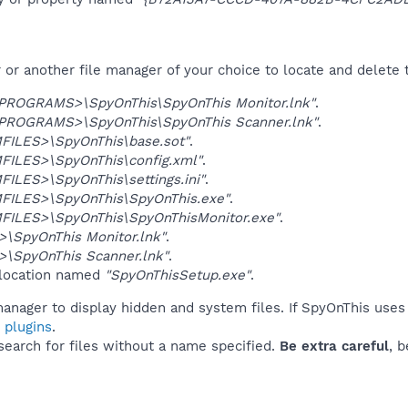
r another file manager of your choice to locate and delete t
OGRAMS>\SpyOnThis\SpyOnThis Monitor.lnk"
.
OGRAMS>\SpyOnThis\SpyOnThis Scanner.lnk"
.
ILES>\SpyOnThis\base.sot"
.
ILES>\SpyOnThis\config.xml"
.
ILES>\SpyOnThis\settings.ini"
.
ILES>\SpyOnThis\SpyOnThis.exe"
.
ILES>\SpyOnThis\SpyOnThisMonitor.exe"
.
\SpyOnThis Monitor.lnk"
.
\SpyOnThis Scanner.lnk"
.
 location named
"SpyOnThisSetup.exe"
.
anager to display hidden and system files. If SpyOnThis uses
 plugins
.
 search for files without a name specified.
Be extra careful
, 