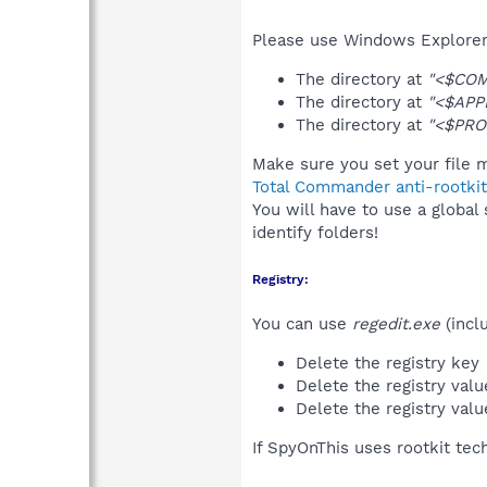
Please use Windows Explorer 
The directory at
"<$CO
The directory at
"<$APP
The directory at
"<$PRO
Make sure you set your file m
Total Commander anti-rootkit
You will have to use a global
identify folders!
Registry:
You can use
regedit.exe
(incl
Delete the registry key
Delete the registry val
Delete the registry val
If SpyOnThis uses rootkit tec