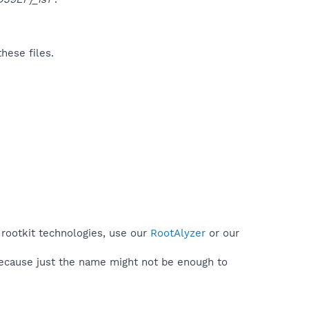
hese files.
 rootkit technologies, use our
RootAlyzer
or our
because just the name might not be enough to