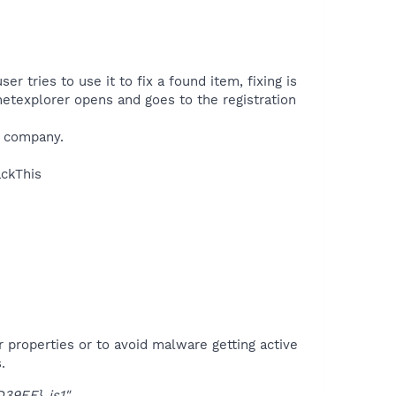
 tries to use it to fix a found item, fixing is
rnetexplorer opens and goes to the registration
r company.
ckThis​
r properties or to avoid malware getting active
.
39EF}_is1"
.