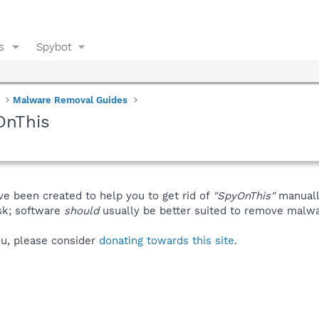
s
Spybot
Malware Removal Guides
OnThis
ve been created to help you to get rid of
"SpyOnThis"
manuall
isk; software
should
usually be better suited to remove malware
you, please consider
donating towards this site
.