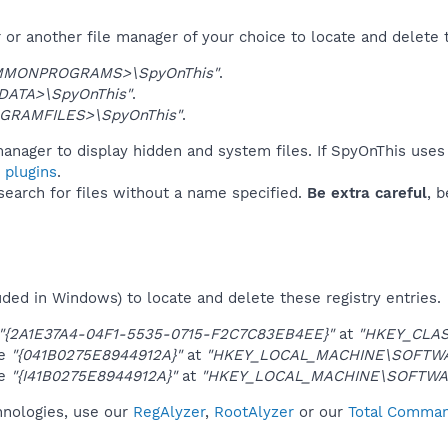
or another file manager of your choice to locate and delete 
MMONPROGRAMS>\SpyOnThis"
.
DATA>\SpyOnThis"
.
GRAMFILES>\SpyOnThis"
.
anager to display hidden and system files. If SpyOnThis uses
 plugins
.
 search for files without a name specified.
Be extra careful
, 
uded in Windows) to locate and delete these registry entries.
"{2A1E37A4-04F1-5535-0715-F2C7C83EB4EE}"
at
"HKEY_CLAS
ue
"{041B0275E8944912A}"
at
"HKEY_LOCAL_MACHINE\SOFTWAR
ue
"{I41B0275E8944912A}"
at
"HKEY_LOCAL_MACHINE\SOFTWAR
hnologies, use our
RegAlyzer
,
RootAlyzer
or our
Total Command