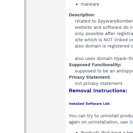
malware
Description:
related to SpywareBomber
website and software do not
only possible after registr
site which is NOT linked o
also domain is registered 
also uses domain hijack-th
Supposed Functionality:
supposed to be an antispy
Privacy Statement:
not privacy statement​
Removal Instructions:
Installed Software List:
You can try to uninstall prod
again on uninstallation, use
S
Products that have a k