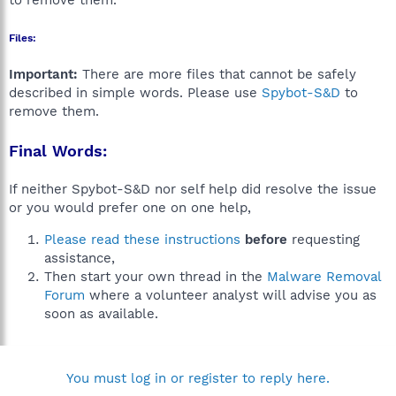
to remove them.
Files:
Important:
There are more files that cannot be safely
described in simple words. Please use
Spybot-S&D
to
remove them.
Final Words:
If neither Spybot-S&D nor self help did resolve the issue
or you would prefer one on one help,
Please read these instructions
before
requesting
assistance,
Then start your own thread in the
Malware Removal
Forum
where a volunteer analyst will advise you as
soon as available.
You must log in or register to reply here.