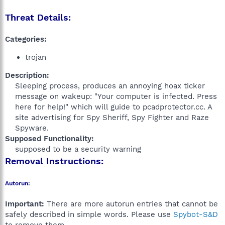
Threat Details:
Categories:
trojan
Description:
Sleeping process, produces an annoying hoax ticker
message on wakeup: "Your computer is infected. Press
here for help!" which will guide to pcadprotector.cc. A
site advertising for Spy Sheriff, Spy Fighter and Raze
Spyware.​
Supposed Functionality:
supposed to be a security warning​
Removal Instructions:
Autorun:
Important:
There are more autorun entries that cannot be
safely described in simple words. Please use
Spybot-S&D