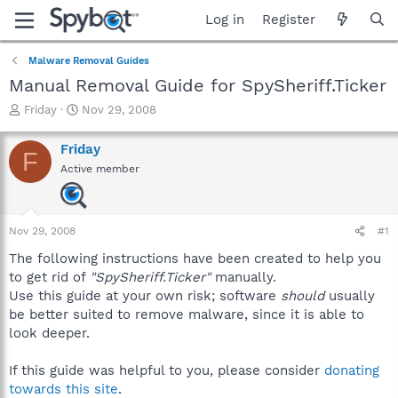
Log in
Register
Malware Removal Guides
Manual Removal Guide for SpySheriff.Ticker
T
S
Friday
Nov 29, 2008
h
t
r
a
Friday
F
e
r
Active member
a
t
d
d
s
a
t
t
Nov 29, 2008
#1
a
e
r
The following instructions have been created to help you
t
to get rid of
"SpySheriff.Ticker"
manually.
e
Use this guide at your own risk; software
should
usually
r
be better suited to remove malware, since it is able to
look deeper.
If this guide was helpful to you, please consider
donating
towards this site
.