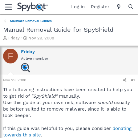
Log in
Register
Malware Removal Guides
Manual Removal Guide for SpyShield
T
S
Friday
Nov 29, 2008
h
t
r
a
Friday
F
e
r
Active member
a
t
d
d
s
a
t
t
Nov 29, 2008
#1
a
e
r
The following instructions have been created to help you
t
to get rid of
"SpyShield"
manually.
e
Use this guide at your own risk; software
should
usually
r
be better suited to remove malware, since it is able to
look deeper.
If this guide was helpful to you, please consider
donating
towards this site
.