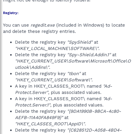
might not be enough to identify folders!
Registry:
You can use
regedit.exe
(included in Windows) to locate
and delete these registry entries.
Delete the registry key
"SpyShield"
at
"HKEY_LOCAL_MACHINE\SOFTWARE\"
.
Delete the registry key
"Spy-Shield.Addin.1"
at
"HKEY_CURRENT_USER\Software\Microsoft\Office\O
utlook\Addins\"
.
Delete the registry key
"tbon"
at
"HKEY_CURRENT_USER\Software\"
.
A key in HKEY_CLASSES_ROOT\ named
"Ad-
Protect.Server"
, plus associated values.
A key in HKEY_CLASSES_ROOT\ named
"Ad-
Protect.Server.1"
, plus associated values.
Delete the registry key
"{9DA1990B-9BCA-4c80-
AEFB-11A40FA849F9}"
at
"HKEY_CLASSES_ROOT\AppID\"
.
Delete the registry key
"{C628512D-A058-4BD4-