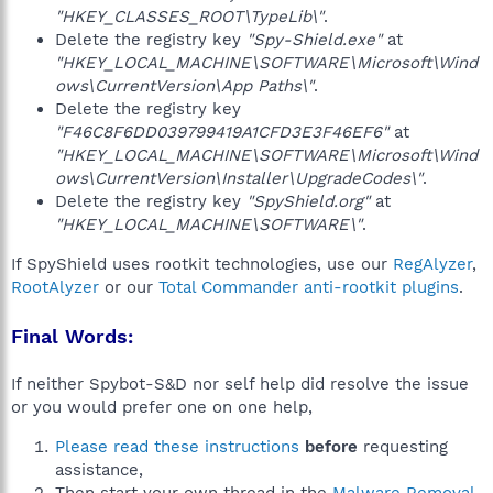
"HKEY_CLASSES_ROOT\TypeLib\"
.
Delete the registry key
"Spy-Shield.exe"
at
"HKEY_LOCAL_MACHINE\SOFTWARE\Microsoft\Wind
ows\CurrentVersion\App Paths\"
.
Delete the registry key
"F46C8F6DD039799419A1CFD3E3F46EF6"
at
"HKEY_LOCAL_MACHINE\SOFTWARE\Microsoft\Wind
ows\CurrentVersion\Installer\UpgradeCodes\"
.
Delete the registry key
"SpyShield.org"
at
"HKEY_LOCAL_MACHINE\SOFTWARE\"
.
If SpyShield uses rootkit technologies, use our
RegAlyzer
,
RootAlyzer
or our
Total Commander anti-rootkit plugins
.
Final Words:
If neither Spybot-S&D nor self help did resolve the issue
or you would prefer one on one help,
Please read these instructions
before
requesting
assistance,