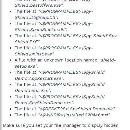
Shield\bestoffers.exe"
.
The file at
"<$PROGRAMFILES>\Spy-
Shield\DbgHelp.Dll"
.
The file at
"<$PROGRAMFILES>\Spy-
Shield\SpamBlocker.dll"
.
The file at
"<$PROGRAMFILES>\Spy-Shield\Spy-
Shield.EXE"
.
The file at
"<$PROGRAMFILES>\Spy-
Shield\uninst.exe"
.
A file with an unknown location named
"shield-
setup.exe"
.
The file at
"<$PROGRAMFILES>\SpyShield
Demo\AppRestart.exe"
.
The file at
"<$PROGRAMFILES>\SpyShield
Demo\help.chm"
.
The file at
"<$PROGRAMFILES>\SpyShield
Demo\SpyShieldDemo.exe"
.
The file at
"<$DESKTOP>\SpyShield Demo.lnk"
.
The file at
"<$WINDIR>\Installer\2204ef.msi"
.
Make sure you set your file manager to display hidden