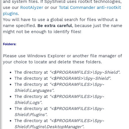
and system files. If SpyShield uses rootkit technologies,
use our
RootAlyzer
or our
Total Commander anti-rootkit
plugins
.
You will have to use a global search for files without a
name specified.
Be extra careful
, because just the name
might not be enough to identify files!
Folders:
Please use Windows Explorer or another file manager of
your choice to locate and delete these folders.
The directory at
"<$PROGRAMFILES>\Spy-Shield"
.
The directory at
"<$PROGRAMS>\Spy-Shield"
.
The directory at
"<$PROGRAMFILES>\Spy-
Shield\Languages"
.
The directory at
"<$PROGRAMFILES>\Spy-
Shield\Logs"
.
The directory at
"<$PROGRAMFILES>\Spy-
Shield\Plugins"
.
The directory at
"<$PROGRAMFILES>\Spy-
Shield\Plugins\DesktopManager"
.