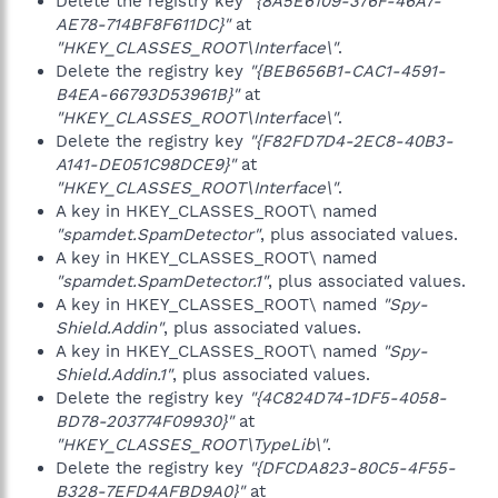
Delete the registry key
"{8A5E6109-376F-46A7-
AE78-714BF8F611DC}"
at
"HKEY_CLASSES_ROOT\Interface\"
.
Delete the registry key
"{BEB656B1-CAC1-4591-
B4EA-66793D53961B}"
at
"HKEY_CLASSES_ROOT\Interface\"
.
Delete the registry key
"{F82FD7D4-2EC8-40B3-
A141-DE051C98DCE9}"
at
"HKEY_CLASSES_ROOT\Interface\"
.
A key in HKEY_CLASSES_ROOT\ named
"spamdet.SpamDetector"
, plus associated values.
A key in HKEY_CLASSES_ROOT\ named
"spamdet.SpamDetector.1"
, plus associated values.
A key in HKEY_CLASSES_ROOT\ named
"Spy-
Shield.Addin"
, plus associated values.
A key in HKEY_CLASSES_ROOT\ named
"Spy-
Shield.Addin.1"
, plus associated values.
Delete the registry key
"{4C824D74-1DF5-4058-
BD78-203774F09930}"
at
"HKEY_CLASSES_ROOT\TypeLib\"
.
Delete the registry key
"{DFCDA823-80C5-4F55-
B328-7EFD4AFBD9A0}"
at