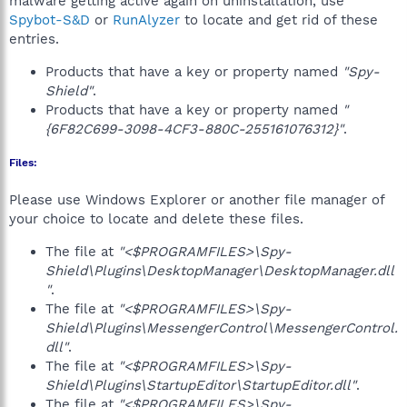
malware getting active again on uninstallation, use
Spybot-S&D
or
RunAlyzer
to locate and get rid of these
entries.
Products that have a key or property named
"Spy-
Shield"
.
Products that have a key or property named
"
{6F82C699-3098-4CF3-880C-255161076312}"
.
Files:
Please use Windows Explorer or another file manager of
your choice to locate and delete these files.
The file at
"<$PROGRAMFILES>\Spy-
Shield\Plugins\DesktopManager\DesktopManager.dll
"
.
The file at
"<$PROGRAMFILES>\Spy-
Shield\Plugins\MessengerControl\MessengerControl.
dll"
.
The file at
"<$PROGRAMFILES>\Spy-
Shield\Plugins\StartupEditor\StartupEditor.dll"
.
The file at
"<$PROGRAMFILES>\Spy-