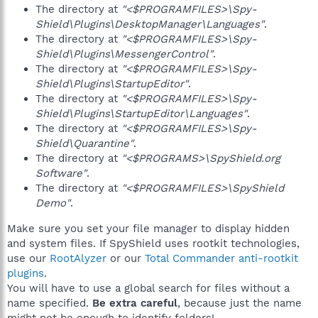
The directory at
"<$PROGRAMFILES>\Spy-
Shield\Plugins\DesktopManager\Languages"
.
The directory at
"<$PROGRAMFILES>\Spy-
Shield\Plugins\MessengerControl"
.
The directory at
"<$PROGRAMFILES>\Spy-
Shield\Plugins\StartupEditor"
.
The directory at
"<$PROGRAMFILES>\Spy-
Shield\Plugins\StartupEditor\Languages"
.
The directory at
"<$PROGRAMFILES>\Spy-
Shield\Quarantine"
.
The directory at
"<$PROGRAMS>\SpyShield.org
Software"
.
The directory at
"<$PROGRAMFILES>\SpyShield
Demo"
.
Make sure you set your file manager to display hidden
and system files. If SpyShield uses rootkit technologies,
use our
RootAlyzer
or our
Total Commander anti-rootkit
plugins
.
You will have to use a global search for files without a
name specified.
Be extra careful
, because just the name