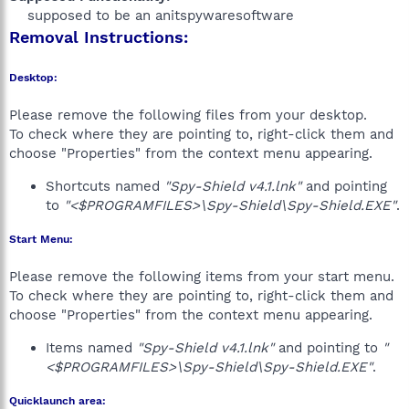
supposed to be an anitspywaresoftware​
Removal Instructions:
Desktop:
Please remove the following files from your desktop.
To check where they are pointing to, right-click them and
choose "Properties" from the context menu appearing.
Shortcuts named
"Spy-Shield v4.1.lnk"
and pointing
to
"<$PROGRAMFILES>\Spy-Shield\Spy-Shield.EXE"
.
Start Menu:
Please remove the following items from your start menu.
To check where they are pointing to, right-click them and
choose "Properties" from the context menu appearing.
Items named
"Spy-Shield v4.1.lnk"
and pointing to
"
<$PROGRAMFILES>\Spy-Shield\Spy-Shield.EXE"
.
Quicklaunch area: