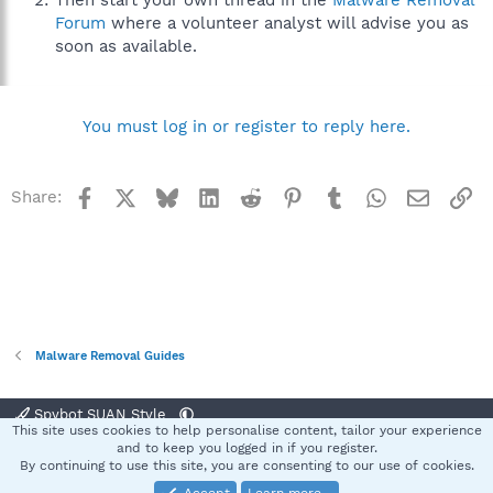
Then start your own thread in the
Malware Removal
Forum
where a volunteer analyst will advise you as
soon as available.
You must log in or register to reply here.
Facebook
X
Bluesky
LinkedIn
Reddit
Pinterest
Tumblr
WhatsApp
Email
Li
Share:
Malware Removal Guides
Spybot SUAN Style
This site uses cookies to help personalise content, tailor your experience
Contact us
Terms and rules
Privacy policy
Help
Home
R
and to keep you logged in if you register.
S
By continuing to use this site, you are consenting to our use of cookies.
S
®