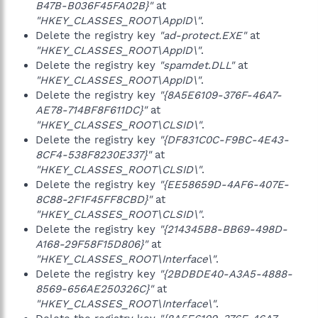
B47B-B036F45FA02B}"
at
"HKEY_CLASSES_ROOT\AppID\"
.
Delete the registry key
"ad-protect.EXE"
at
"HKEY_CLASSES_ROOT\AppID\"
.
Delete the registry key
"spamdet.DLL"
at
"HKEY_CLASSES_ROOT\AppID\"
.
Delete the registry key
"{8A5E6109-376F-46A7-
AE78-714BF8F611DC}"
at
"HKEY_CLASSES_ROOT\CLSID\"
.
Delete the registry key
"{DF831C0C-F9BC-4E43-
8CF4-538F8230E337}"
at
"HKEY_CLASSES_ROOT\CLSID\"
.
Delete the registry key
"{EE58659D-4AF6-407E-
8C88-2F1F45FF8CBD}"
at
"HKEY_CLASSES_ROOT\CLSID\"
.
Delete the registry key
"{214345B8-BB69-498D-
A168-29F58F15D806}"
at
"HKEY_CLASSES_ROOT\Interface\"
.
Delete the registry key
"{2BDBDE40-A3A5-4888-
8569-656AE250326C}"
at
"HKEY_CLASSES_ROOT\Interface\"
.