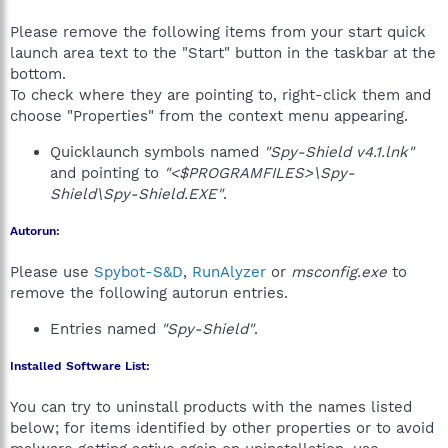
Please remove the following items from your start quick
launch area text to the "Start" button in the taskbar at the
bottom.
To check where they are pointing to, right-click them and
choose "Properties" from the context menu appearing.
Quicklaunch symbols named
"Spy-Shield v4.1.lnk"
and pointing to
"<$PROGRAMFILES>\Spy-
Shield\Spy-Shield.EXE"
.
Autorun:
Please use
Spybot-S&D
,
RunAlyzer
or
msconfig.exe
to
remove the following autorun entries.
Entries named
"Spy-Shield"
.
Installed Software List:
You can try to uninstall products with the names listed
below; for items identified by other properties or to avoid