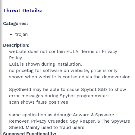
Threat Details:
Categories:
trojan
Description:
website does not contain EULA, Terms or Privacy
Policy.
Eula is shown during installation.
no pricetag for software on website, price is only
shown when website is contacted via the demoversion.
SpyShield may be able to cause Spybot S&D to show
error messages during Spybot programmstart
scan shows false positives
same application as Adpurge Adware & Spyware
Remover, Privacy Crusader, Spy Reaper, & The Spyware
Shield. Mainly used to fraud users.​
Supposed Functionality: