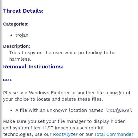
Threat Details:
Categories:
trojan
Description:
Tries to spy on the user while pretending to be
harmless.​
Removal Instructions:
Files:
Please use Windows Explorer or another file manager of
your choice to locate and delete these files.
A file with an unknown location named
"IrcCfg.exe"
.
Make sure you set your file manager to display hidden
and system files. If ST Impactus uses rootkit
technologies, use our
RootAlyzer
or our
Total Commander