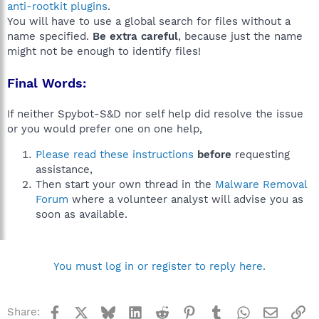
anti-rootkit plugins
.
You will have to use a global search for files without a
name specified.
Be extra careful
, because just the name
might not be enough to identify files!
Final Words:
If neither Spybot-S&D nor self help did resolve the issue
or you would prefer one on one help,
Please read these instructions
before
requesting
assistance,
Then start your own thread in the
Malware Removal
Forum
where a volunteer analyst will advise you as
soon as available.
You must log in or register to reply here.
Facebook
X
Bluesky
LinkedIn
Reddit
Pinterest
Tumblr
WhatsApp
Email
Li
Share: