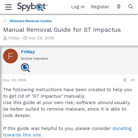
Log in
Register
Malware Removal Guides
Manual Removal Guide for ST Impactus
T
S
Friday
Nov 29, 2008
h
t
r
a
Friday
F
e
r
Active member
a
t
d
d
s
a
t
t
Nov 29, 2008
#1
a
e
r
The following instructions have been created to help you
t
to get rid of
"ST Impactus"
manually.
e
Use this guide at your own risk; software
should
usually
r
be better suited to remove malware, since it is able to
look deeper.
If this guide was helpful to you, please consider
donating
towards this site
.