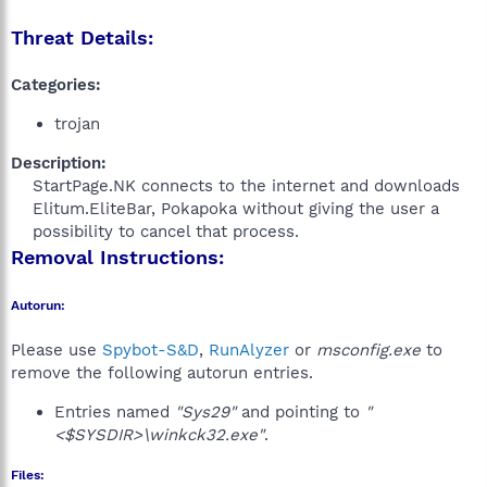
Threat Details:
Categories:
trojan
Description:
StartPage.NK connects to the internet and downloads
Elitum.EliteBar, Pokapoka without giving the user a
possibility to cancel that process.​
Removal Instructions:
Autorun:
Please use
Spybot-S&D
,
RunAlyzer
or
msconfig.exe
to
remove the following autorun entries.
Entries named
"Sys29"
and pointing to
"
<$SYSDIR>\winkck32.exe"
.
Files: