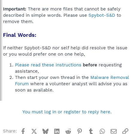
Important:
There are more files that cannot be safely
described in simple words. Please use
Spybot-S&D
to
remove them.
Final Words:
If neither Spybot-S&D nor self help did resolve the issue
or you would prefer one on one help,
Please read these instructions
before
requesting
assistance,
Then start your own thread in the
Malware Removal
Forum
where a volunteer analyst will advise you as
soon as available.
You must log in or register to reply here.
Facebook
X
Bluesky
LinkedIn
Reddit
Pinterest
Tumblr
WhatsApp
Email
Li
Share: