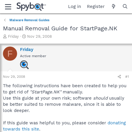
Log in
Register
Malware Removal Guides
Manual Removal Guide for StartPage.NK
T
S
Friday
Nov 29, 2008
h
t
r
a
Friday
F
e
r
Active member
a
t
d
d
s
a
t
t
Nov 29, 2008
#1
a
e
r
The following instructions have been created to help you
t
to get rid of
"StartPage.NK"
manually.
e
Use this guide at your own risk; software
should
usually
r
be better suited to remove malware, since it is able to
look deeper.
If this guide was helpful to you, please consider
donating
towards this site
.