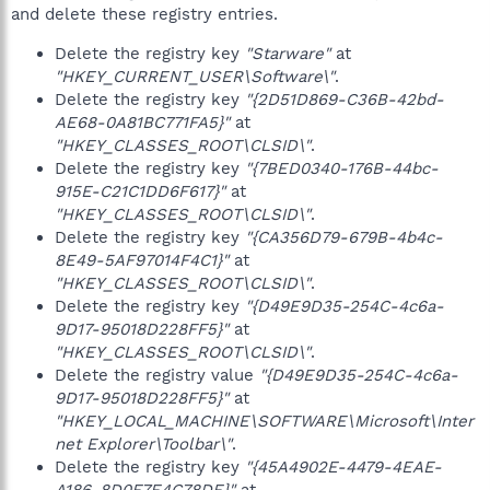
and delete these registry entries.
Delete the registry key
"Starware"
at
"HKEY_CURRENT_USER\Software\"
.
Delete the registry key
"{2D51D869-C36B-42bd-
AE68-0A81BC771FA5}"
at
"HKEY_CLASSES_ROOT\CLSID\"
.
Delete the registry key
"{7BED0340-176B-44bc-
915E-C21C1DD6F617}"
at
"HKEY_CLASSES_ROOT\CLSID\"
.
Delete the registry key
"{CA356D79-679B-4b4c-
8E49-5AF97014F4C1}"
at
"HKEY_CLASSES_ROOT\CLSID\"
.
Delete the registry key
"{D49E9D35-254C-4c6a-
9D17-95018D228FF5}"
at
"HKEY_CLASSES_ROOT\CLSID\"
.
Delete the registry value
"{D49E9D35-254C-4c6a-
9D17-95018D228FF5}"
at
"HKEY_LOCAL_MACHINE\SOFTWARE\Microsoft\Inter
net Explorer\Toolbar\"
.
Delete the registry key
"{45A4902E-4479-4EAE-