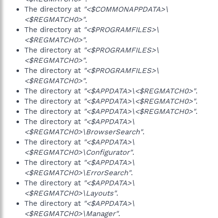
The directory at
"<$COMMONAPPDATA>\
<$REGMATCH0>"
.
The directory at
"<$PROGRAMFILES>\
<$REGMATCH0>"
.
The directory at
"<$PROGRAMFILES>\
<$REGMATCH0>"
.
The directory at
"<$PROGRAMFILES>\
<$REGMATCH0>"
.
The directory at
"<$APPDATA>\<$REGMATCH0>"
.
The directory at
"<$APPDATA>\<$REGMATCH0>"
.
The directory at
"<$APPDATA>\<$REGMATCH0>"
.
The directory at
"<$APPDATA>\
<$REGMATCH0>\BrowserSearch"
.
The directory at
"<$APPDATA>\
<$REGMATCH0>\Configurator"
.
The directory at
"<$APPDATA>\
<$REGMATCH0>\ErrorSearch"
.
The directory at
"<$APPDATA>\
<$REGMATCH0>\Layouts"
.
The directory at
"<$APPDATA>\
<$REGMATCH0>\Manager"
.