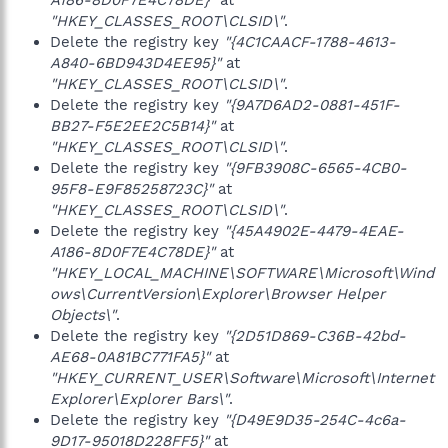
A186-8D0F7E4C78DE}"
at
"HKEY_CLASSES_ROOT\CLSID\"
.
Delete the registry key
"{4C1CAACF-1788-4613-
A840-6BD943D4EE95}"
at
"HKEY_CLASSES_ROOT\CLSID\"
.
Delete the registry key
"{9A7D6AD2-0881-451F-
BB27-F5E2EE2C5B14}"
at
"HKEY_CLASSES_ROOT\CLSID\"
.
Delete the registry key
"{9FB3908C-6565-4CB0-
95F8-E9F85258723C}"
at
"HKEY_CLASSES_ROOT\CLSID\"
.
Delete the registry key
"{45A4902E-4479-4EAE-
A186-8D0F7E4C78DE}"
at
"HKEY_LOCAL_MACHINE\SOFTWARE\Microsoft\Wind
ows\CurrentVersion\Explorer\Browser Helper
Objects\"
.
Delete the registry key
"{2D51D869-C36B-42bd-
AE68-0A81BC771FA5}"
at
"HKEY_CURRENT_USER\Software\Microsoft\Internet
Explorer\Explorer Bars\"
.
Delete the registry key
"{D49E9D35-254C-4c6a-
9D17-95018D228FF5}"
at