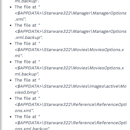
ml.backup"
.
The file at
"
<$APPDATA>\Starware322\Manager\ManagerOptions
.xml"
.
The file at
"
<$APPDATA>\Starware322\Manager\ManagerOptions
.xml.backup"
.
The file at
"
<$APPDATA>\Starware322\Movies\MoviesOptions.x
ml"
.
The file at
"
<$APPDATA>\Starware322\Movies\MoviesOptions.x
ml.backup"
.
The file at
"
<$APPDATA>\Starware322\Movies\images\active\Mo
vies0.bmp"
.
The file at
"
<$APPDATA>\Starware322\Reference\ReferenceOpti
ons.xml"
.
The file at
"
<$APPDATA>\Starware322\Reference\ReferenceOpti
ons.xml.backup"
.