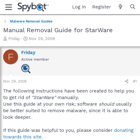
Log in
Register
Malware Removal Guides
Manual Removal Guide for StarWare
T
S
Friday
Nov 29, 2008
h
t
r
a
Friday
F
e
r
Active member
a
t
d
d
s
a
t
t
Nov 29, 2008
#1
a
e
r
The following instructions have been created to help you
t
to get rid of
"StarWare"
manually.
e
Use this guide at your own risk; software
should
usually
r
be better suited to remove malware, since it is able to
look deeper.
If this guide was helpful to you, please consider
donating
towards this site
.