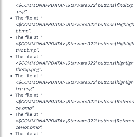
<$COMMONAPPDATA>\Starware322\buttons\finditxp
.png"
.
The file at
"
<$COMMONAPPDATA>\Starware322\buttons\Highligh
t.bmp"
.
The file at
"
<$COMMONAPPDATA>\Starware322\buttons\Highligh
tHot.bmp"
.
The file at
"
<$COMMONAPPDATA>\Starware322\buttons\highligh
thotxp.png"
.
The file at
"
<$COMMONAPPDATA>\Starware322\buttons\highligh
txp.png"
.
The file at
"
<$COMMONAPPDATA>\Starware322\buttons\Referen
ce.bmp"
.
The file at
"
<$COMMONAPPDATA>\Starware322\buttons\Referen
ceHot.bmp"
.
The file at
"