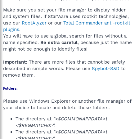
Make sure you set your file manager to display hidden
and system files. If StarWare uses rootkit technologies,
use our
RootAlyzer
or our
Total Commander anti-rootkit
plugins
.
You will have to use a global search for files without a
name specified.
Be extra careful
, because just the name
might not be enough to identify files!
Important:
There are more files that cannot be safely
described in simple words. Please use
Spybot-S&D
to
remove them.
Folders:
Please use Windows Explorer or another file manager of
your choice to locate and delete these folders.
The directory at
"<$COMMONAPPDATA>\
<$REGMATCH0>"
.
The directory at
"<$COMMONAPPDATA>\
<$REGMATCH0>"
.