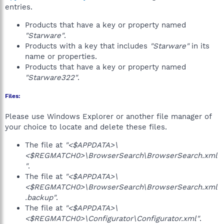
entries.
Products that have a key or property named
"Starware"
.
Products with a key that includes
"Starware"
in its
name or properties.
Products that have a key or property named
"Starware322"
.
Files:
Please use Windows Explorer or another file manager of
your choice to locate and delete these files.
The file at
"<$APPDATA>\
<$REGMATCH0>\BrowserSearch\BrowserSearch.xml
"
.
The file at
"<$APPDATA>\
<$REGMATCH0>\BrowserSearch\BrowserSearch.xml
.backup"
.
The file at
"<$APPDATA>\
<$REGMATCH0>\Configurator\Configurator.xml"
.