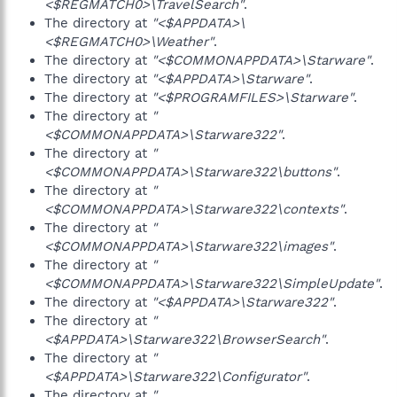
<$REGMATCH0>\TravelSearch"
.
The directory at
"<$APPDATA>\
<$REGMATCH0>\Weather"
.
The directory at
"<$COMMONAPPDATA>\Starware"
.
The directory at
"<$APPDATA>\Starware"
.
The directory at
"<$PROGRAMFILES>\Starware"
.
The directory at
"
<$COMMONAPPDATA>\Starware322"
.
The directory at
"
<$COMMONAPPDATA>\Starware322\buttons"
.
The directory at
"
<$COMMONAPPDATA>\Starware322\contexts"
.
The directory at
"
<$COMMONAPPDATA>\Starware322\images"
.
The directory at
"
<$COMMONAPPDATA>\Starware322\SimpleUpdate"
.
The directory at
"<$APPDATA>\Starware322"
.
The directory at
"
<$APPDATA>\Starware322\BrowserSearch"
.
The directory at
"
<$APPDATA>\Starware322\Configurator"
.
The directory at
"