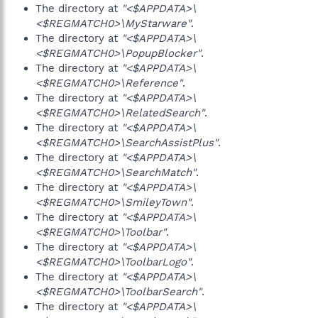
The directory at
"<$APPDATA>\
<$REGMATCH0>\MyStarware"
.
The directory at
"<$APPDATA>\
<$REGMATCH0>\PopupBlocker"
.
The directory at
"<$APPDATA>\
<$REGMATCH0>\Reference"
.
The directory at
"<$APPDATA>\
<$REGMATCH0>\RelatedSearch"
.
The directory at
"<$APPDATA>\
<$REGMATCH0>\SearchAssistPlus"
.
The directory at
"<$APPDATA>\
<$REGMATCH0>\SearchMatch"
.
The directory at
"<$APPDATA>\
<$REGMATCH0>\SmileyTown"
.
The directory at
"<$APPDATA>\
<$REGMATCH0>\Toolbar"
.
The directory at
"<$APPDATA>\
<$REGMATCH0>\ToolbarLogo"
.
The directory at
"<$APPDATA>\
<$REGMATCH0>\ToolbarSearch"
.
The directory at
"<$APPDATA>\