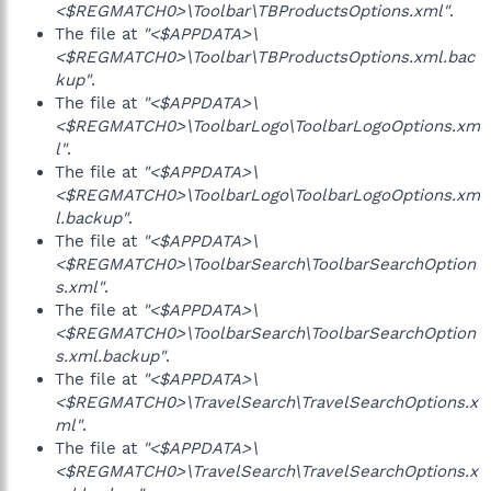
<$REGMATCH0>\Toolbar\TBProductsOptions.xml"
.
The file at
"<$APPDATA>\
<$REGMATCH0>\Toolbar\TBProductsOptions.xml.bac
kup"
.
The file at
"<$APPDATA>\
<$REGMATCH0>\ToolbarLogo\ToolbarLogoOptions.xm
l"
.
The file at
"<$APPDATA>\
<$REGMATCH0>\ToolbarLogo\ToolbarLogoOptions.xm
l.backup"
.
The file at
"<$APPDATA>\
<$REGMATCH0>\ToolbarSearch\ToolbarSearchOption
s.xml"
.
The file at
"<$APPDATA>\
<$REGMATCH0>\ToolbarSearch\ToolbarSearchOption
s.xml.backup"
.
The file at
"<$APPDATA>\
<$REGMATCH0>\TravelSearch\TravelSearchOptions.x
ml"
.
The file at
"<$APPDATA>\
<$REGMATCH0>\TravelSearch\TravelSearchOptions.x