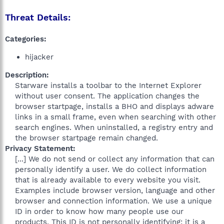
Threat Details:
Categories:
hijacker
Description:
Starware installs a toolbar to the Internet Explorer
without user consent. The application changes the
browser startpage, installs a BHO and displays adware
links in a small frame, even when searching with other
search engines. When uninstalled, a registry entry and
the browser startpage remain changed.​
Privacy Statement:
[...] We do not send or collect any information that can
personally identify a user. We do collect information
that is already available to every website you visit.
Examples include browser version, language and other
browser and connection information. We use a unique
ID in order to know how many people use our
products. This ID is not personally identifying; it is a