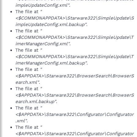
impleUpdateConfig.xml"
.
The file at
"
<$COMMONAPPDATA>\Starware322\SimpleUpdate\S
impleUpdateConfig.xml.backup"
.
The file at
"
<$COMMONAPPDATA>\Starware322\SimpleUpdate\T
imerManagerConfig.xml"
.
The file at
"
<$COMMONAPPDATA>\Starware322\SimpleUpdate\T
imerManagerConfig.xml.backup"
.
The file at
"
<$APPDATA>\Starware322\BrowserSearch\BrowserS
earch.xml"
.
The file at
"
<$APPDATA>\Starware322\BrowserSearch\BrowserS
earch.xml.backup"
.
The file at
"
<$APPDATA>\Starware322\Configurator\Configurator
.xml"
.
The file at
"
<$APPDATA>\Starware322\Configurator\Configurator