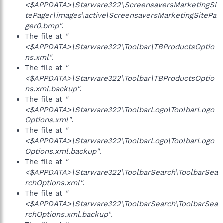
<$APPDATA>\Starware322\ScreensaversMarketingSi
tePager\images\active\ScreensaversMarketingSitePa
ger0.bmp"
.
The file at
"
<$APPDATA>\Starware322\Toolbar\TBProductsOptio
ns.xml"
.
The file at
"
<$APPDATA>\Starware322\Toolbar\TBProductsOptio
ns.xml.backup"
.
The file at
"
<$APPDATA>\Starware322\ToolbarLogo\ToolbarLogo
Options.xml"
.
The file at
"
<$APPDATA>\Starware322\ToolbarLogo\ToolbarLogo
Options.xml.backup"
.
The file at
"
<$APPDATA>\Starware322\ToolbarSearch\ToolbarSea
rchOptions.xml"
.
The file at
"
<$APPDATA>\Starware322\ToolbarSearch\ToolbarSea
rchOptions.xml.backup"
.