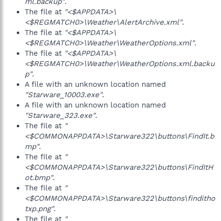
ml.backup"
.
The file at
"<$APPDATA>\
<$REGMATCH0>\Weather\AlertArchive.xml"
.
The file at
"<$APPDATA>\
<$REGMATCH0>\Weather\WeatherOptions.xml"
.
The file at
"<$APPDATA>\
<$REGMATCH0>\Weather\WeatherOptions.xml.backu
p"
.
A file with an unknown location named
"Starware_10003.exe"
.
A file with an unknown location named
"Starware_323.exe"
.
The file at
"
<$COMMONAPPDATA>\Starware322\buttons\FindIt.b
mp"
.
The file at
"
<$COMMONAPPDATA>\Starware322\buttons\FindItH
ot.bmp"
.
The file at
"
<$COMMONAPPDATA>\Starware322\buttons\finditho
txp.png"
.
The file at
"