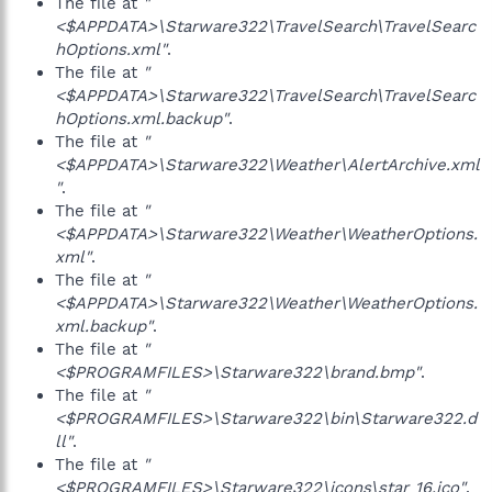
The file at
"
<$APPDATA>\Starware322\TravelSearch\TravelSearc
hOptions.xml"
.
The file at
"
<$APPDATA>\Starware322\TravelSearch\TravelSearc
hOptions.xml.backup"
.
The file at
"
<$APPDATA>\Starware322\Weather\AlertArchive.xml
"
.
The file at
"
<$APPDATA>\Starware322\Weather\WeatherOptions.
xml"
.
The file at
"
<$APPDATA>\Starware322\Weather\WeatherOptions.
xml.backup"
.
The file at
"
<$PROGRAMFILES>\Starware322\brand.bmp"
.
The file at
"
<$PROGRAMFILES>\Starware322\bin\Starware322.d
ll"
.
The file at
"
<$PROGRAMFILES>\Starware322\icons\star_16.ico"
.