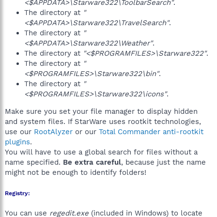
<$APPDATA>\Starware322\ToolbarSearch"
.
The directory at
"
<$APPDATA>\Starware322\TravelSearch"
.
The directory at
"
<$APPDATA>\Starware322\Weather"
.
The directory at
"<$PROGRAMFILES>\Starware322"
.
The directory at
"
<$PROGRAMFILES>\Starware322\bin"
.
The directory at
"
<$PROGRAMFILES>\Starware322\icons"
.
Make sure you set your file manager to display hidden
and system files. If StarWare uses rootkit technologies,
use our
RootAlyzer
or our
Total Commander anti-rootkit
plugins
.
You will have to use a global search for files without a
name specified.
Be extra careful
, because just the name
might not be enough to identify folders!
Registry:
You can use
regedit.exe
(included in Windows) to locate