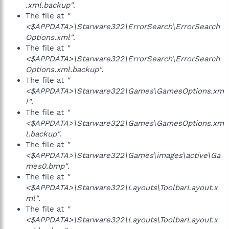
.xml.backup"
.
The file at
"
<$APPDATA>\Starware322\ErrorSearch\ErrorSearch
Options.xml"
.
The file at
"
<$APPDATA>\Starware322\ErrorSearch\ErrorSearch
Options.xml.backup"
.
The file at
"
<$APPDATA>\Starware322\Games\GamesOptions.xm
l"
.
The file at
"
<$APPDATA>\Starware322\Games\GamesOptions.xm
l.backup"
.
The file at
"
<$APPDATA>\Starware322\Games\images\active\Ga
mes0.bmp"
.
The file at
"
<$APPDATA>\Starware322\Layouts\ToolbarLayout.x
ml"
.
The file at
"
<$APPDATA>\Starware322\Layouts\ToolbarLayout.x