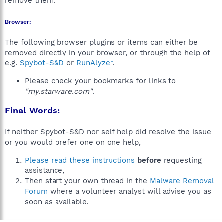
remove them.
Browser:
The following browser plugins or items can either be
removed directly in your browser, or through the help of
e.g.
Spybot-S&D
or
RunAlyzer
.
Please check your bookmarks for links to
"my.starware.com"
.
Final Words:
If neither Spybot-S&D nor self help did resolve the issue
or you would prefer one on one help,
Please read these instructions
before
requesting
assistance,
Then start your own thread in the
Malware Removal
Forum
where a volunteer analyst will advise you as
soon as available.