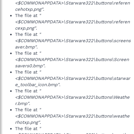
<$COMMONAPPDATA>\Starware322\buttons\referen
cehotxp.png"
.
The file at
"
<$COMMONAPPDATA>\Starware322\buttons\referen
cexp.png"
.
The file at
"
<$COMMONAPPDATA>\Starware322\buttons\screens
aver.bmp"
.
The file at
"
<$COMMONAPPDATA>\Starware322\buttons\Screen
savers0.bmp"
.
The file at
"
<$COMMONAPPDATA>\Starware322\buttons\starwar
e_toolbar_icon.bmp"
.
The file at
"
<$COMMONAPPDATA>\Starware322\buttons\Weathe
r.bmp"
.
The file at
"
<$COMMONAPPDATA>\Starware322\buttons\weathe
rhotxp.png"
.
The file at
"