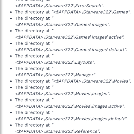
<$APPDATA>\Starware322\ErrorSearch"
.
The directory at
"<$APPDATA>\Starware322\Games"
.
The directory at
"
<$APPDATA>\Starware322\Games\images"
.
The directory at
"
<$APPDATA>\Starware322\Games\images\active"
.
The directory at
"
<$APPDATA>\Starware322\Games\images\default"
.
The directory at
"
<$APPDATA>\Starware322\Layouts"
.
The directory at
"
<$APPDATA>\Starware322\Manager"
.
The directory at
"<$APPDATA>\Starware322\Movies"
.
The directory at
"
<$APPDATA>\Starware322\Movies\images"
.
The directory at
"
<$APPDATA>\Starware322\Movies\images\active"
.
The directory at
"
<$APPDATA>\Starware322\Movies\images\default"
.
The directory at
"
<$APPDATA>\Starware322\Reference"
.