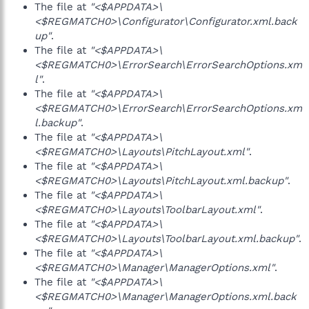
The file at
"<$APPDATA>\
<$REGMATCH0>\Configurator\Configurator.xml.back
up"
.
The file at
"<$APPDATA>\
<$REGMATCH0>\ErrorSearch\ErrorSearchOptions.xm
l"
.
The file at
"<$APPDATA>\
<$REGMATCH0>\ErrorSearch\ErrorSearchOptions.xm
l.backup"
.
The file at
"<$APPDATA>\
<$REGMATCH0>\Layouts\PitchLayout.xml"
.
The file at
"<$APPDATA>\
<$REGMATCH0>\Layouts\PitchLayout.xml.backup"
.
The file at
"<$APPDATA>\
<$REGMATCH0>\Layouts\ToolbarLayout.xml"
.
The file at
"<$APPDATA>\
<$REGMATCH0>\Layouts\ToolbarLayout.xml.backup"
.
The file at
"<$APPDATA>\
<$REGMATCH0>\Manager\ManagerOptions.xml"
.
The file at
"<$APPDATA>\
<$REGMATCH0>\Manager\ManagerOptions.xml.back