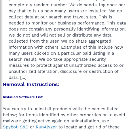
completely random number. We do send a log once per
day that tells us how many users are installed. We do
collect data at our search and travel sites. This is
needed to monitor our business performance. This data
does not contain any personally identifying information.
We do not and will not sell or distribute any data
collected from the user. We do share aggregated
information with others. Examples of this include how
many users clicked on a particular paid listing in a
search result. We do take appropriate security
measures to protect against unauthorized access to or
unauthorized alteration, disclosure or destruction of
data. [...]​
Removal Instructions:
Installed Software List:
You can try to uninstall products with the names listed
below; for items identified by other properties or to avoid
malware getting active again on uninstallation, use
Spybot-S&D
or
RunAlyzer
to locate and get rid of these