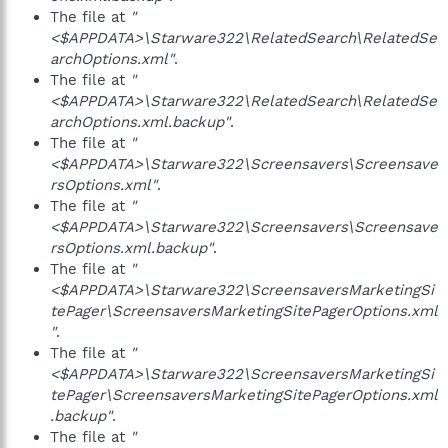
The file at
"
<$APPDATA>\Starware322\RelatedSearch\RelatedSe
archOptions.xml"
.
The file at
"
<$APPDATA>\Starware322\RelatedSearch\RelatedSe
archOptions.xml.backup"
.
The file at
"
<$APPDATA>\Starware322\Screensavers\Screensave
rsOptions.xml"
.
The file at
"
<$APPDATA>\Starware322\Screensavers\Screensave
rsOptions.xml.backup"
.
The file at
"
<$APPDATA>\Starware322\ScreensaversMarketingSi
tePager\ScreensaversMarketingSitePagerOptions.xml
"
.
The file at
"
<$APPDATA>\Starware322\ScreensaversMarketingSi
tePager\ScreensaversMarketingSitePagerOptions.xml
.backup"
.
The file at
"