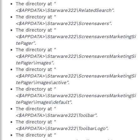
The directory at
"
<$APPDATA>\Starware322\RelatedSearch"
.
The directory at
"
<$APPDATA>\Starware322\Screensavers"
.
The directory at
"
<$APPDATA>\Starware322\ScreensaversMarketingSi
tePager"
.
The directory at
"
<$APPDATA>\Starware322\ScreensaversMarketingSi
tePager\images"
.
The directory at
"
<$APPDATA>\Starware322\ScreensaversMarketingSi
tePager\images\active"
.
The directory at
"
<$APPDATA>\Starware322\ScreensaversMarketingSi
tePager\images\default"
.
The directory at
"
<$APPDATA>\Starware322\Toolbar"
.
The directory at
"
<$APPDATA>\Starware322\ToolbarLogo"
.
The directory at
"