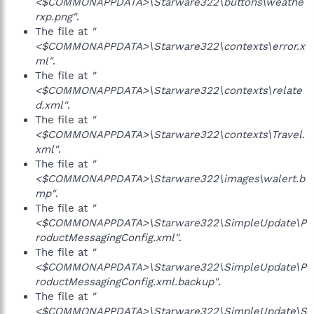
<$COMMONAPPDATA>\Starware322\buttons\weathe
rxp.png"
.
The file at
"
<$COMMONAPPDATA>\Starware322\contexts\error.x
ml"
.
The file at
"
<$COMMONAPPDATA>\Starware322\contexts\relate
d.xml"
.
The file at
"
<$COMMONAPPDATA>\Starware322\contexts\Travel.
xml"
.
The file at
"
<$COMMONAPPDATA>\Starware322\images\walert.b
mp"
.
The file at
"
<$COMMONAPPDATA>\Starware322\SimpleUpdate\P
roductMessagingConfig.xml"
.
The file at
"
<$COMMONAPPDATA>\Starware322\SimpleUpdate\P
roductMessagingConfig.xml.backup"
.
The file at
"
<$COMMONAPPDATA>\Starware322\SimpleUpdate\S