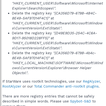
"HKEY_CURRENT_USER\Software\Microsoft\Internet
Explorer\SearchScopes\"
.
Delete the registry key
"{CA356D79-679B-4B4C-
8E49-5AF97014F4C1}"
at
"HKEY_CURRENT_USER\Software\Microsoft\Window
s\CurrentVersion\Ext\Stats\"
.
Delete the registry key
"{D49E9D35-254C-4C6A-
9D17-95018D228FF5}"
at
"HKEY_CURRENT_USER\Software\Microsoft\Window
s\CurrentVersion\Ext\Stats\"
.
Delete the registry key
"{CA356D79-679B-4b4c-
8E49-5AF97014F4C1}"
at
"HKEY_LOCAL_MACHINE\SOFTWARE\Microsoft\Wind
ows\CurrentVersion\Explorer\Browser Helper
Objects\"
.
If StarWare uses rootkit technologies, use our
RegAlyzer
,
RootAlyzer
or our
Total Commander anti-rootkit plugins
.
There are more registry entries that cannot be safely
described in simple words. Please use
Spybot-S&D
to