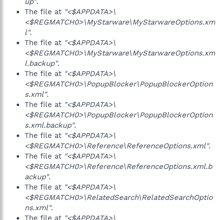
up"
.
The file at
"<$APPDATA>\
<$REGMATCH0>\MyStarware\MyStarwareOptions.xm
l"
.
The file at
"<$APPDATA>\
<$REGMATCH0>\MyStarware\MyStarwareOptions.xm
l.backup"
.
The file at
"<$APPDATA>\
<$REGMATCH0>\PopupBlocker\PopupBlockerOption
s.xml"
.
The file at
"<$APPDATA>\
<$REGMATCH0>\PopupBlocker\PopupBlockerOption
s.xml.backup"
.
The file at
"<$APPDATA>\
<$REGMATCH0>\Reference\ReferenceOptions.xml"
.
The file at
"<$APPDATA>\
<$REGMATCH0>\Reference\ReferenceOptions.xml.b
ackup"
.
The file at
"<$APPDATA>\
<$REGMATCH0>\RelatedSearch\RelatedSearchOptio
ns.xml"
.
The file at
"<$APPDATA>\