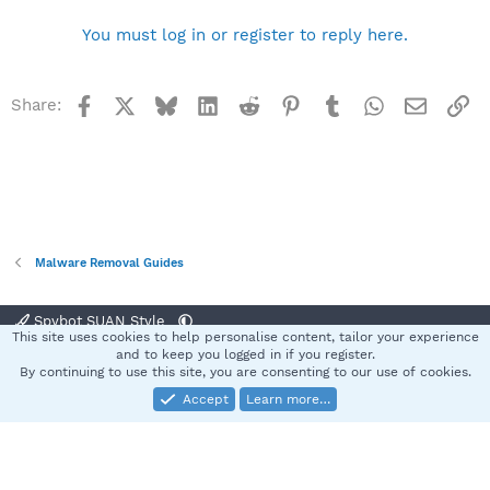
You must log in or register to reply here.
Facebook
X
Bluesky
LinkedIn
Reddit
Pinterest
Tumblr
WhatsApp
Email
Li
Share:
Malware Removal Guides
Spybot SUAN Style
This site uses cookies to help personalise content, tailor your experience
Contact us
Terms and rules
Privacy policy
Help
Home
R
and to keep you logged in if you register.
S
By continuing to use this site, you are consenting to our use of cookies.
S
Accept
Learn more…
®
Community platform by XenForo
© 2010-2025 XenForo Ltd.