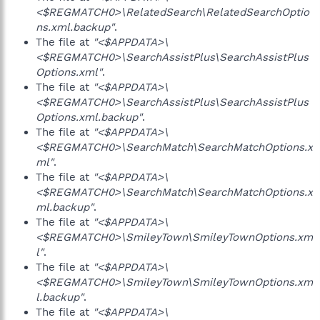
<$REGMATCH0>\RelatedSearch\RelatedSearchOptio
ns.xml.backup"
.
The file at
"<$APPDATA>\
<$REGMATCH0>\SearchAssistPlus\SearchAssistPlus
Options.xml"
.
The file at
"<$APPDATA>\
<$REGMATCH0>\SearchAssistPlus\SearchAssistPlus
Options.xml.backup"
.
The file at
"<$APPDATA>\
<$REGMATCH0>\SearchMatch\SearchMatchOptions.x
ml"
.
The file at
"<$APPDATA>\
<$REGMATCH0>\SearchMatch\SearchMatchOptions.x
ml.backup"
.
The file at
"<$APPDATA>\
<$REGMATCH0>\SmileyTown\SmileyTownOptions.xm
l"
.
The file at
"<$APPDATA>\
<$REGMATCH0>\SmileyTown\SmileyTownOptions.xm
l.backup"
.
The file at
"<$APPDATA>\