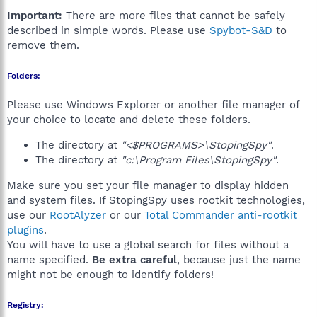
Important:
There are more files that cannot be safely
described in simple words. Please use
Spybot-S&D
to
remove them.
Folders:
Please use Windows Explorer or another file manager of
your choice to locate and delete these folders.
The directory at
"<$PROGRAMS>\StopingSpy"
.
The directory at
"c:\Program Files\StopingSpy"
.
Make sure you set your file manager to display hidden
and system files. If StopingSpy uses rootkit technologies,
use our
RootAlyzer
or our
Total Commander anti-rootkit
plugins
.
You will have to use a global search for files without a
name specified.
Be extra careful
, because just the name
might not be enough to identify folders!
Registry: