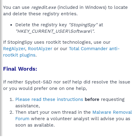
You can use
regedit.exe
(included in Windows) to locate
and delete these registry entries.
Delete the registry key
"StopingSpy"
at
"HKEY_CURRENT_USER\Software\"
.
If StopingSpy uses rootkit technologies, use our
RegAlyzer
,
RootAlyzer
or our
Total Commander anti-
rootkit plugins
.
Final Words:
If neither Spybot-S&D nor self help did resolve the issue
or you would prefer one on one help,
Please read these instructions
before
requesting
assistance,
Then start your own thread in the
Malware Removal
Forum
where a volunteer analyst will advise you as
soon as available.