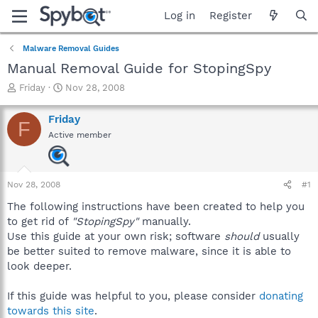
Log in
Register
Malware Removal Guides
Manual Removal Guide for StopingSpy
T
S
Friday
Nov 28, 2008
h
t
r
a
Friday
F
e
r
Active member
a
t
d
d
s
a
t
t
Nov 28, 2008
#1
a
e
r
The following instructions have been created to help you
t
to get rid of
"StopingSpy"
manually.
e
Use this guide at your own risk; software
should
usually
r
be better suited to remove malware, since it is able to
look deeper.
If this guide was helpful to you, please consider
donating
towards this site
.