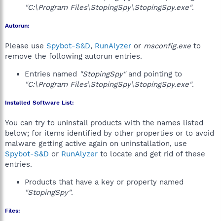
"C:\Program Files\StopingSpy\StopingSpy.exe"
.
Autorun:
Please use
Spybot-S&D
,
RunAlyzer
or
msconfig.exe
to
remove the following autorun entries.
Entries named
"StopingSpy"
and pointing to
"C:\Program Files\StopingSpy\StopingSpy.exe"
.
Installed Software List:
You can try to uninstall products with the names listed
below; for items identified by other properties or to avoid
malware getting active again on uninstallation, use
Spybot-S&D
or
RunAlyzer
to locate and get rid of these
entries.
Products that have a key or property named
"StopingSpy"
.
Files: