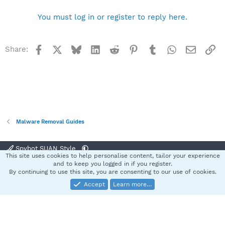
You must log in or register to reply here.
Facebook
X
Bluesky
LinkedIn
Reddit
Pinterest
Tumblr
WhatsApp
Email
Li
Share:
Malware Removal Guides
Spybot SUAN Style
This site uses cookies to help personalise content, tailor your experience
Contact us
Terms and rules
Privacy policy
Help
Home
R
and to keep you logged in if you register.
S
By continuing to use this site, you are consenting to our use of cookies.
S
Accept
Learn more…
®
Community platform by XenForo
© 2010-2025 XenForo Ltd.