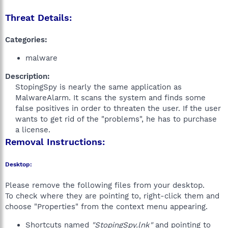
Threat Details:
Categories:
malware
Description:
StopingSpy is nearly the same application as
MalwareAlarm. It scans the system and finds some
false positives in order to threaten the user. If the user
wants to get rid of the "problems", he has to purchase
a license.​
Removal Instructions:
Desktop:
Please remove the following files from your desktop.
To check where they are pointing to, right-click them and
choose "Properties" from the context menu appearing.
Shortcuts named
"StopingSpy.lnk"
and pointing to