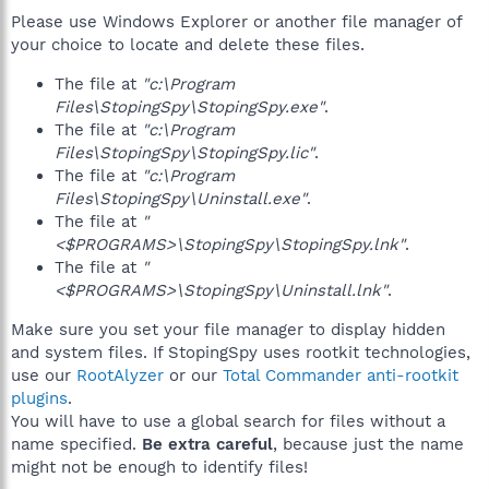
Please use Windows Explorer or another file manager of
your choice to locate and delete these files.
The file at
"c:\Program
Files\StopingSpy\StopingSpy.exe"
.
The file at
"c:\Program
Files\StopingSpy\StopingSpy.lic"
.
The file at
"c:\Program
Files\StopingSpy\Uninstall.exe"
.
The file at
"
<$PROGRAMS>\StopingSpy\StopingSpy.lnk"
.
The file at
"
<$PROGRAMS>\StopingSpy\Uninstall.lnk"
.
Make sure you set your file manager to display hidden
and system files. If StopingSpy uses rootkit technologies,
use our
RootAlyzer
or our
Total Commander anti-rootkit
plugins
.
You will have to use a global search for files without a
name specified.
Be extra careful
, because just the name
might not be enough to identify files!