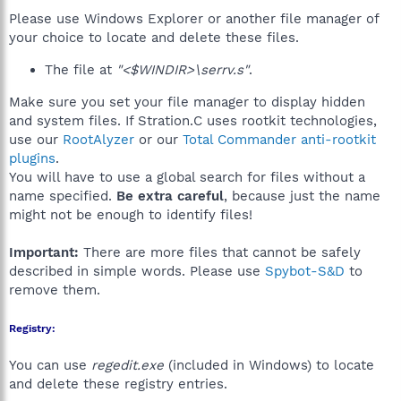
Please use Windows Explorer or another file manager of
your choice to locate and delete these files.
The file at
"<$WINDIR>\serrv.s"
.
Make sure you set your file manager to display hidden
and system files. If Stration.C uses rootkit technologies,
use our
RootAlyzer
or our
Total Commander anti-rootkit
plugins
.
You will have to use a global search for files without a
name specified.
Be extra careful
, because just the name
might not be enough to identify files!
Important:
There are more files that cannot be safely
described in simple words. Please use
Spybot-S&D
to
remove them.
Registry:
You can use
regedit.exe
(included in Windows) to locate
and delete these registry entries.