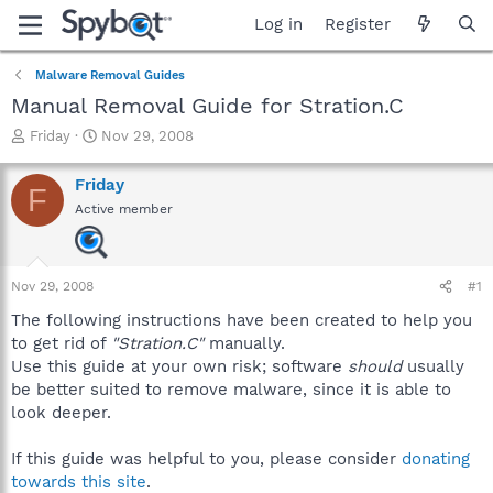
Log in
Register
Malware Removal Guides
Manual Removal Guide for Stration.C
T
S
Friday
Nov 29, 2008
h
t
r
a
Friday
F
e
r
Active member
a
t
d
d
s
a
t
t
Nov 29, 2008
#1
a
e
r
The following instructions have been created to help you
t
to get rid of
"Stration.C"
manually.
e
Use this guide at your own risk; software
should
usually
r
be better suited to remove malware, since it is able to
look deeper.
If this guide was helpful to you, please consider
donating
towards this site
.