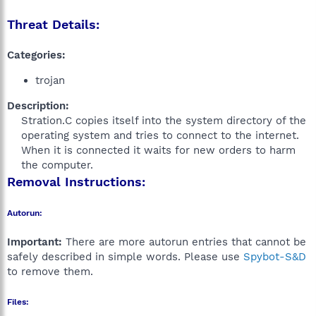
Threat Details:
Categories:
trojan
Description:
Stration.C copies itself into the system directory of the
operating system and tries to connect to the internet.
When it is connected it waits for new orders to harm
the computer.​
Removal Instructions:
Autorun:
Important:
There are more autorun entries that cannot be
safely described in simple words. Please use
Spybot-S&D
to remove them.
Files: