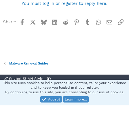
You must log in or register to reply here.
Facebook
X
Bluesky
LinkedIn
Reddit
Pinterest
Tumblr
WhatsApp
Email
Li
Share:
Malware Removal Guides
Spybot SUAN Style
This site uses cookies to help personalise content, tailor your experience
Contact us
Terms and rules
Privacy policy
Help
Home
R
and to keep you logged in if you register.
S
By continuing to use this site, you are consenting to our use of cookies.
S
Accept
Learn more…
®
Community platform by XenForo
© 2010-2025 XenForo Ltd.