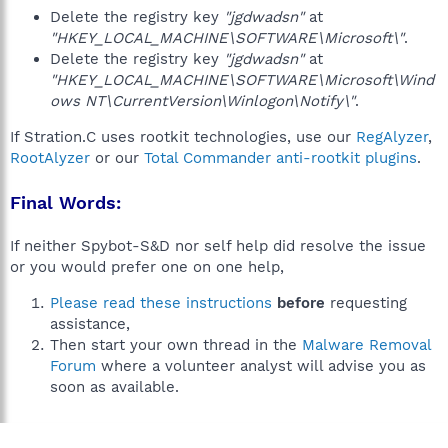
Delete the registry key
"jgdwadsn"
at
"HKEY_LOCAL_MACHINE\SOFTWARE\Microsoft\"
.
Delete the registry key
"jgdwadsn"
at
"HKEY_LOCAL_MACHINE\SOFTWARE\Microsoft\Wind
ows NT\CurrentVersion\Winlogon\Notify\"
.
If Stration.C uses rootkit technologies, use our
RegAlyzer
,
RootAlyzer
or our
Total Commander anti-rootkit plugins
.
Final Words:
If neither Spybot-S&D nor self help did resolve the issue
or you would prefer one on one help,
Please read these instructions
before
requesting
assistance,
Then start your own thread in the
Malware Removal
Forum
where a volunteer analyst will advise you as
soon as available.