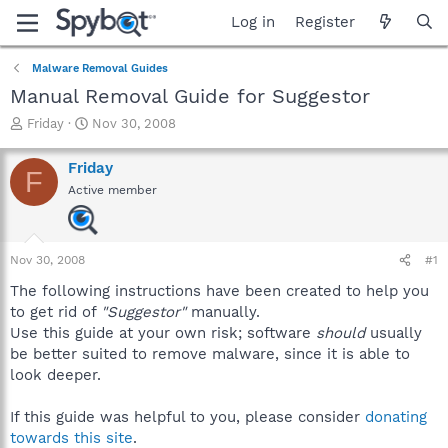
Log in
Register
Malware Removal Guides
Manual Removal Guide for Suggestor
T
S
Friday
Nov 30, 2008
h
t
r
a
Friday
F
e
r
Active member
a
t
d
d
s
a
t
t
Nov 30, 2008
#1
a
e
r
The following instructions have been created to help you
t
to get rid of
"Suggestor"
manually.
e
Use this guide at your own risk; software
should
usually
r
be better suited to remove malware, since it is able to
look deeper.
If this guide was helpful to you, please consider
donating
towards this site
.