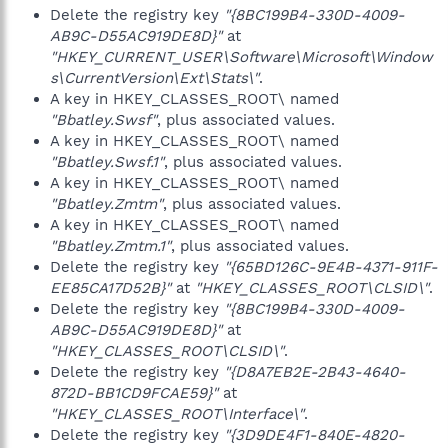
Delete the registry key
"{8BC199B4-330D-4009-
AB9C-D55AC919DE8D}"
at
"HKEY_CURRENT_USER\Software\Microsoft\Window
s\CurrentVersion\Ext\Stats\"
.
A key in HKEY_CLASSES_ROOT\ named
"Bbatley.Swsf"
, plus associated values.
A key in HKEY_CLASSES_ROOT\ named
"Bbatley.Swsf.1"
, plus associated values.
A key in HKEY_CLASSES_ROOT\ named
"Bbatley.Zmtm"
, plus associated values.
A key in HKEY_CLASSES_ROOT\ named
"Bbatley.Zmtm.1"
, plus associated values.
Delete the registry key
"{65BD126C-9E4B-4371-911F-
EE85CA17D52B}"
at
"HKEY_CLASSES_ROOT\CLSID\"
.
Delete the registry key
"{8BC199B4-330D-4009-
AB9C-D55AC919DE8D}"
at
"HKEY_CLASSES_ROOT\CLSID\"
.
Delete the registry key
"{D8A7EB2E-2B43-4640-
872D-BB1CD9FCAE59}"
at
"HKEY_CLASSES_ROOT\Interface\"
.
Delete the registry key
"{3D9DE4F1-840E-4820-