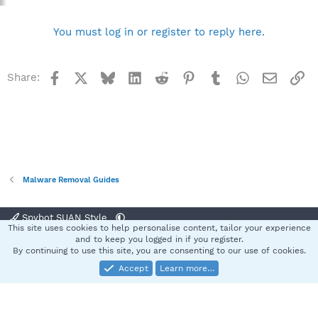
You must log in or register to reply here.
Facebook
X
Bluesky
LinkedIn
Reddit
Pinterest
Tumblr
WhatsApp
Email
Li
Share:
Malware Removal Guides
Spybot SUAN Style
This site uses cookies to help personalise content, tailor your experience
Contact us
Terms and rules
Privacy policy
Help
Home
R
and to keep you logged in if you register.
S
By continuing to use this site, you are consenting to our use of cookies.
S
Accept
Learn more…
®
Community platform by XenForo
© 2010-2025 XenForo Ltd.