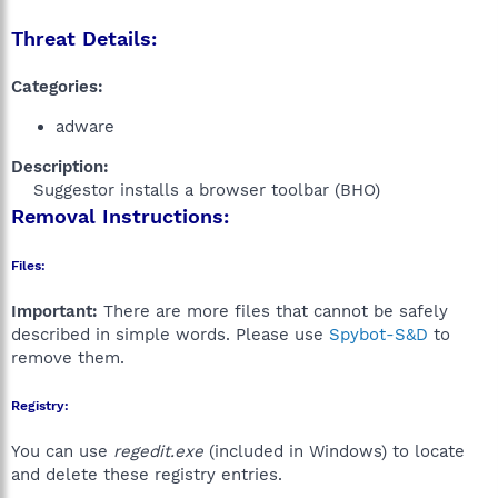
Threat Details:
Categories:
adware
Description:
Suggestor installs a browser toolbar (BHO)​
Removal Instructions:
Files:
Important:
There are more files that cannot be safely
described in simple words. Please use
Spybot-S&D
to
remove them.
Registry:
You can use
regedit.exe
(included in Windows) to locate
and delete these registry entries.