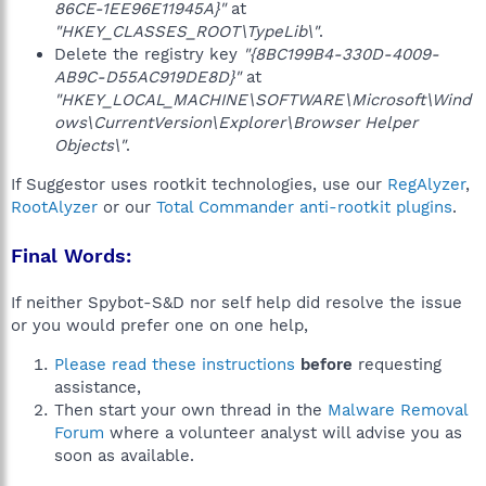
86CE-1EE96E11945A}"
at
"HKEY_CLASSES_ROOT\TypeLib\"
.
Delete the registry key
"{8BC199B4-330D-4009-
AB9C-D55AC919DE8D}"
at
"HKEY_LOCAL_MACHINE\SOFTWARE\Microsoft\Wind
ows\CurrentVersion\Explorer\Browser Helper
Objects\"
.
If Suggestor uses rootkit technologies, use our
RegAlyzer
,
RootAlyzer
or our
Total Commander anti-rootkit plugins
.
Final Words:
If neither Spybot-S&D nor self help did resolve the issue
or you would prefer one on one help,
Please read these instructions
before
requesting
assistance,
Then start your own thread in the
Malware Removal
Forum
where a volunteer analyst will advise you as
soon as available.