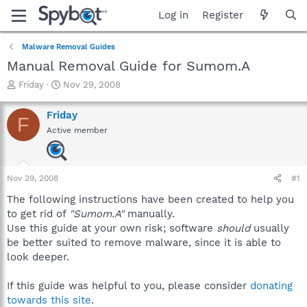
Log in
Register
Malware Removal Guides
Manual Removal Guide for Sumom.A
T
S
Friday
Nov 29, 2008
h
t
r
a
Friday
F
e
r
Active member
a
t
d
d
s
a
t
t
Nov 29, 2008
#1
a
e
r
The following instructions have been created to help you
t
to get rid of
"Sumom.A"
manually.
e
Use this guide at your own risk; software
should
usually
r
be better suited to remove malware, since it is able to
look deeper.
If this guide was helpful to you, please consider
donating
towards this site
.