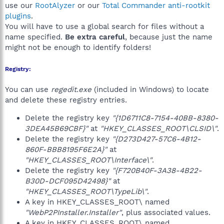
use our
RootAlyzer
or our
Total Commander anti-rootkit
plugins
.
You will have to use a global search for files without a
name specified.
Be extra careful
, because just the name
might not be enough to identify folders!
Registry:
You can use
regedit.exe
(included in Windows) to locate
and delete these registry entries.
Delete the registry key
"{1D6711C8-7154-40BB-8380-
3DEA45B69CBF}"
at
"HKEY_CLASSES_ROOT\CLSID\"
.
Delete the registry key
"{D273D427-57C6-4B12-
860F-BBB8195F6E2A}"
at
"HKEY_CLASSES_ROOT\Interface\"
.
Delete the registry key
"{F720B40F-3A38-4B22-
B30D-DCF095D42498}"
at
"HKEY_CLASSES_ROOT\TypeLib\"
.
A key in HKEY_CLASSES_ROOT\ named
"WebP2PInstaller.Installer"
, plus associated values.
A key in HKEY_CLASSES_ROOT\ named