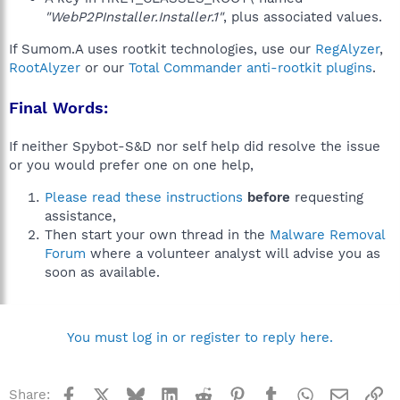
"WebP2PInstaller.Installer.1"
, plus associated values.
If Sumom.A uses rootkit technologies, use our
RegAlyzer
,
RootAlyzer
or our
Total Commander anti-rootkit plugins
.
Final Words:
If neither Spybot-S&D nor self help did resolve the issue
or you would prefer one on one help,
Please read these instructions
before
requesting
assistance,
Then start your own thread in the
Malware Removal
Forum
where a volunteer analyst will advise you as
soon as available.
You must log in or register to reply here.
Facebook
X
Bluesky
LinkedIn
Reddit
Pinterest
Tumblr
WhatsApp
Email
Li
Share: