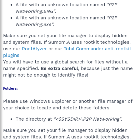
A file with an unknown location named
"P2P
Networking.ENG"
.
A file with an unknown location named
"P2P
Networking.exe"
.
Make sure you set your file manager to display hidden
and system files. If Sumom.A uses rootkit technologies,
use our
RootAlyzer
or our
Total Commander anti-rootkit
plugins
.
You will have to use a global search for files without a
name specified.
Be extra careful
, because just the name
might not be enough to identify files!
Folders:
Please use Windows Explorer or another file manager of
your choice to locate and delete these folders.
The directory at
"<$SYSDIR>\P2P Networking"
.
Make sure you set your file manager to display hidden
and system files. If Sumom.A uses rootkit technologies,