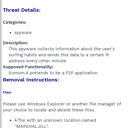
Threat Details:
Categories:
spyware
Description:
This spyware collects information about the user's
surfing habits and sends this data to a certain IP
address every other minute.​
Supposed Functionality:
Sumom.A pretends to be a P2P application.​
Removal Instructions:
Files:
Please use Windows Explorer or another file manager of
your choice to locate and delete these files.
A file with an unknown location named
"MARSHAL.DLL"
.