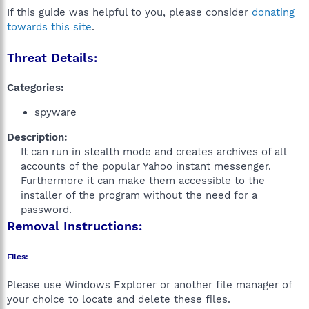
If this guide was helpful to you, please consider
donating
towards this site
.
Threat Details:
Categories:
spyware
Description:
It can run in stealth mode and creates archives of all
accounts of the popular Yahoo instant messenger.
Furthermore it can make them accessible to the
installer of the program without the need for a
password.​
Removal Instructions:
Files:
Please use Windows Explorer or another file manager of
your choice to locate and delete these files.