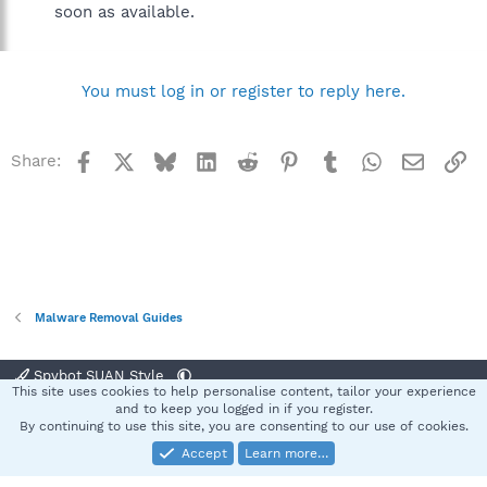
soon as available.
You must log in or register to reply here.
Facebook
X
Bluesky
LinkedIn
Reddit
Pinterest
Tumblr
WhatsApp
Email
Li
Share:
Malware Removal Guides
Spybot SUAN Style
This site uses cookies to help personalise content, tailor your experience
Contact us
Terms and rules
Privacy policy
Help
Home
R
and to keep you logged in if you register.
S
By continuing to use this site, you are consenting to our use of cookies.
S
Accept
Learn more…
®
Community platform by XenForo
© 2010-2025 XenForo Ltd.