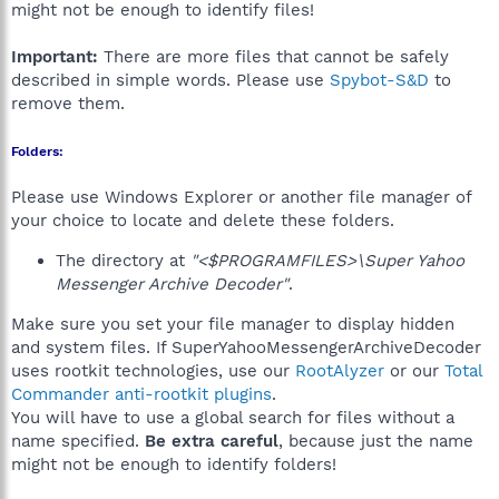
might not be enough to identify files!
Important:
There are more files that cannot be safely
described in simple words. Please use
Spybot-S&D
to
remove them.
Folders:
Please use Windows Explorer or another file manager of
your choice to locate and delete these folders.
The directory at
"<$PROGRAMFILES>\Super Yahoo
Messenger Archive Decoder"
.
Make sure you set your file manager to display hidden
and system files. If SuperYahooMessengerArchiveDecoder
uses rootkit technologies, use our
RootAlyzer
or our
Total
Commander anti-rootkit plugins
.
You will have to use a global search for files without a
name specified.
Be extra careful
, because just the name
might not be enough to identify folders!