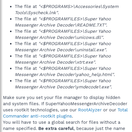
The file at
"<$PROGRAMS>\Accessories\System
Tools\Syscheck.lnk"
.
The file at
"<$PROGRAMFILES>\Super Yahoo
Messenger Archive Decoder\README.TXT"
.
The file at
"<$PROGRAMFILES>\Super Yahoo
Messenger Archive Decoder\unicows.dll"
.
The file at
"<$PROGRAMFILES>\Super Yahoo
Messenger Archive Decoder\uninstall.exe"
.
The file at
"<$PROGRAMFILES>\Super Yahoo
Messenger Archive Decoder\xtrt.exe"
.
The file at
"<$PROGRAMFILES>\Super Yahoo
Messenger Archive Decoder\yahoo_help.html"
.
The file at
"<$PROGRAMFILES>\Super Yahoo
Messenger Archive Decoder\ymdecode1.exe"
.
Make sure you set your file manager to display hidden
and system files. If SuperYahooMessengerArchiveDecoder
uses rootkit technologies, use our
RootAlyzer
or our
Total
Commander anti-rootkit plugins
.
You will have to use a global search for files without a
name specified.
Be extra careful
, because just the name