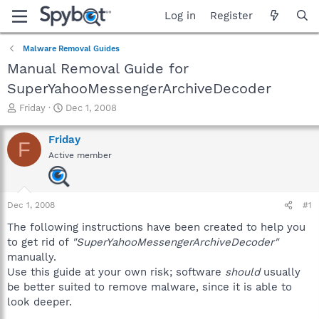
Log in
Register
Malware Removal Guides
Manual Removal Guide for
SuperYahooMessengerArchiveDecoder
T
S
Friday
Dec 1, 2008
h
t
r
a
Friday
F
e
r
Active member
a
t
d
d
s
a
t
t
Dec 1, 2008
#1
a
e
r
The following instructions have been created to help you
t
to get rid of
"SuperYahooMessengerArchiveDecoder"
e
manually.
r
Use this guide at your own risk; software
should
usually
be better suited to remove malware, since it is able to
look deeper.