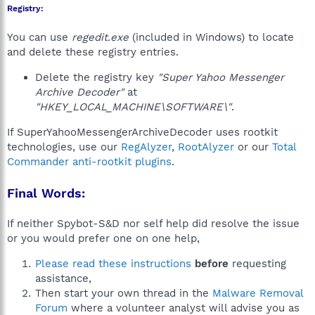
Registry:
You can use
regedit.exe
(included in Windows) to locate
and delete these registry entries.
Delete the registry key
"Super Yahoo Messenger
Archive Decoder"
at
"HKEY_LOCAL_MACHINE\SOFTWARE\"
.
If SuperYahooMessengerArchiveDecoder uses rootkit
technologies, use our
RegAlyzer
,
RootAlyzer
or our
Total
Commander anti-rootkit plugins
.
Final Words:
If neither Spybot-S&D nor self help did resolve the issue
or you would prefer one on one help,
Please read these instructions
before
requesting
assistance,
Then start your own thread in the
Malware Removal
Forum
where a volunteer analyst will advise you as