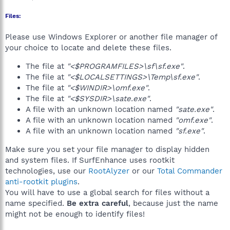
Files:
Please use Windows Explorer or another file manager of
your choice to locate and delete these files.
The file at
"<$PROGRAMFILES>\sf\sf.exe"
.
The file at
"<$LOCALSETTINGS>\Temp\sf.exe"
.
The file at
"<$WINDIR>\omf.exe"
.
The file at
"<$SYSDIR>\sate.exe"
.
A file with an unknown location named
"sate.exe"
.
A file with an unknown location named
"omf.exe"
.
A file with an unknown location named
"sf.exe"
.
Make sure you set your file manager to display hidden
and system files. If SurfEnhance uses rootkit
technologies, use our
RootAlyzer
or our
Total Commander
anti-rootkit plugins
.
You will have to use a global search for files without a
name specified.
Be extra careful
, because just the name
might not be enough to identify files!