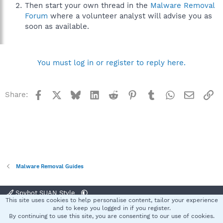
Then start your own thread in the
Malware Removal
Forum
where a volunteer analyst will advise you as
soon as available.
You must log in or register to reply here.
Facebook
X
Bluesky
LinkedIn
Reddit
Pinterest
Tumblr
WhatsApp
Email
Li
Share:
Malware Removal Guides
Spybot SUAN Style
This site uses cookies to help personalise content, tailor your experience
Contact us
Terms and rules
Privacy policy
Help
Home
R
and to keep you logged in if you register.
S
By continuing to use this site, you are consenting to our use of cookies.
S