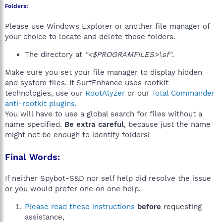
Folders:
Please use Windows Explorer or another file manager of
your choice to locate and delete these folders.
The directory at
"<$PROGRAMFILES>\sf"
.
Make sure you set your file manager to display hidden
and system files. If SurfEnhance uses rootkit
technologies, use our
RootAlyzer
or our
Total Commander
anti-rootkit plugins
.
You will have to use a global search for files without a
name specified.
Be extra careful
, because just the name
might not be enough to identify folders!
Final Words:
If neither Spybot-S&D nor self help did resolve the issue
or you would prefer one on one help,
Please read these instructions
before
requesting
assistance,