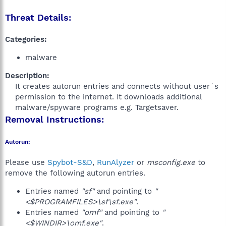
Threat Details:
Categories:
malware
Description:
It creates autorun entries and connects without user´s
permission to the internet. It downloads additional
malware/spyware programs e.g. Targetsaver.​
Removal Instructions:
Autorun:
Please use
Spybot-S&D
,
RunAlyzer
or
msconfig.exe
to
remove the following autorun entries.
Entries named
"sf"
and pointing to
"
<$PROGRAMFILES>\sf\sf.exe"
.
Entries named
"omf"
and pointing to
"
<$WINDIR>\omf.exe"
.