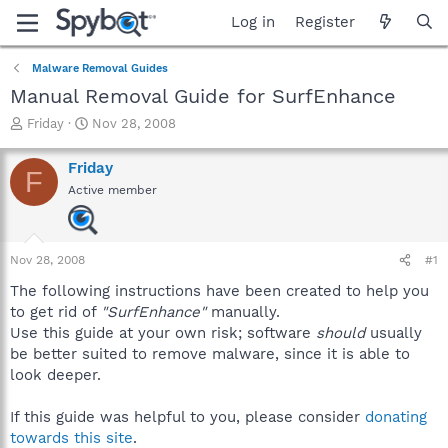
Log in
Register
Malware Removal Guides
Manual Removal Guide for SurfEnhance
T
S
Friday
Nov 28, 2008
h
t
r
a
Friday
F
e
r
Active member
a
t
d
d
s
a
t
t
Nov 28, 2008
#1
a
e
r
The following instructions have been created to help you
t
to get rid of
"SurfEnhance"
manually.
e
Use this guide at your own risk; software
should
usually
r
be better suited to remove malware, since it is able to
look deeper.
If this guide was helpful to you, please consider
donating
towards this site
.