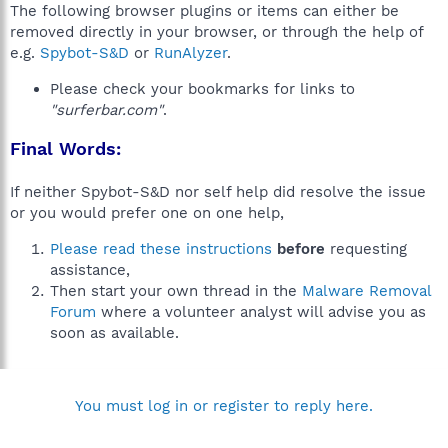
The following browser plugins or items can either be
removed directly in your browser, or through the help of
e.g.
Spybot-S&D
or
RunAlyzer
.
Please check your bookmarks for links to
"surferbar.com"
.
Final Words:
If neither Spybot-S&D nor self help did resolve the issue
or you would prefer one on one help,
Please read these instructions
before
requesting
assistance,
Then start your own thread in the
Malware Removal
Forum
where a volunteer analyst will advise you as
soon as available.
You must log in or register to reply here.