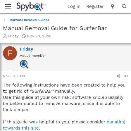
Log in
Register
Malware Removal Guides
Manual Removal Guide for SurferBar
T
S
Friday
Nov 30, 2008
h
t
r
a
Friday
F
e
r
Active member
a
t
d
d
s
a
t
t
Nov 30, 2008
#1
a
e
r
The following instructions have been created to help you
t
to get rid of
"SurferBar"
manually.
e
Use this guide at your own risk; software
should
usually
r
be better suited to remove malware, since it is able to
look deeper.
If this guide was helpful to you, please consider
donating
towards this site
.