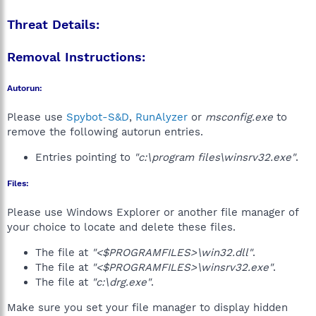
Threat Details:
Removal Instructions:
Autorun:
Please use
Spybot-S&D
,
RunAlyzer
or
msconfig.exe
to
remove the following autorun entries.
Entries pointing to
"c:\program files\winsrv32.exe"
.
Files:
Please use Windows Explorer or another file manager of
your choice to locate and delete these files.
The file at
"<$PROGRAMFILES>\win32.dll"
.
The file at
"<$PROGRAMFILES>\winsrv32.exe"
.
The file at
"c:\drg.exe"
.
Make sure you set your file manager to display hidden