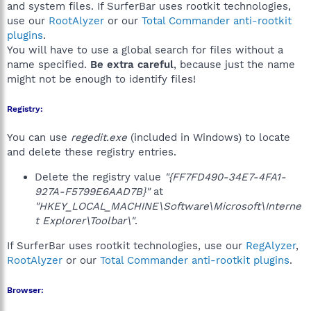
and system files. If SurferBar uses rootkit technologies,
use our
RootAlyzer
or our
Total Commander anti-rootkit
plugins
.
You will have to use a global search for files without a
name specified.
Be extra careful
, because just the name
might not be enough to identify files!
Registry:
You can use
regedit.exe
(included in Windows) to locate
and delete these registry entries.
Delete the registry value
"{FF7FD490-34E7-4FA1-
927A-F5799E6AAD7B}"
at
"HKEY_LOCAL_MACHINE\Software\Microsoft\Interne
t Explorer\Toolbar\"
.
If SurferBar uses rootkit technologies, use our
RegAlyzer
,
RootAlyzer
or our
Total Commander anti-rootkit plugins
.
Browser: