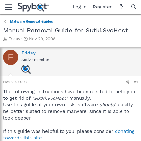
Log in
Register
Malware Removal Guides
Manual Removal Guide for Sutki.SvcHost
T
S
Friday
Nov 29, 2008
h
t
r
a
Friday
F
e
r
Active member
a
t
d
d
s
a
t
t
Nov 29, 2008
#1
a
e
r
The following instructions have been created to help you
t
to get rid of
"Sutki.SvcHost"
manually.
e
Use this guide at your own risk; software
should
usually
r
be better suited to remove malware, since it is able to
look deeper.
If this guide was helpful to you, please consider
donating
towards this site
.