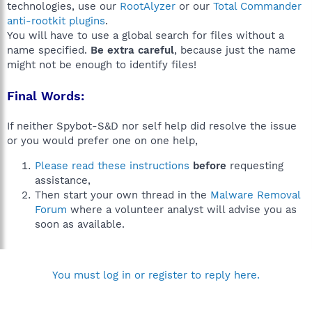
technologies, use our
RootAlyzer
or our
Total Commander
anti-rootkit plugins
.
You will have to use a global search for files without a
name specified.
Be extra careful
, because just the name
might not be enough to identify files!
Final Words:
If neither Spybot-S&D nor self help did resolve the issue
or you would prefer one on one help,
Please read these instructions
before
requesting
assistance,
Then start your own thread in the
Malware Removal
Forum
where a volunteer analyst will advise you as
soon as available.
You must log in or register to reply here.