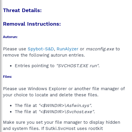
Threat Details:
Removal Instructions:
Autorun:
Please use
Spybot-S&D
,
RunAlyzer
or
msconfig.exe
to
remove the following autorun entries.
Entries pointing to
"SVCHOST.EXE run"
.
Files:
Please use Windows Explorer or another file manager of
your choice to locate and delete these files.
The file at
"<$WINDIR>\Asfwin.sys"
.
The file at
"<$WINDIR>\Svchost.exe"
.
Make sure you set your file manager to display hidden
and system files. If Sutki.SvcHost uses rootkit