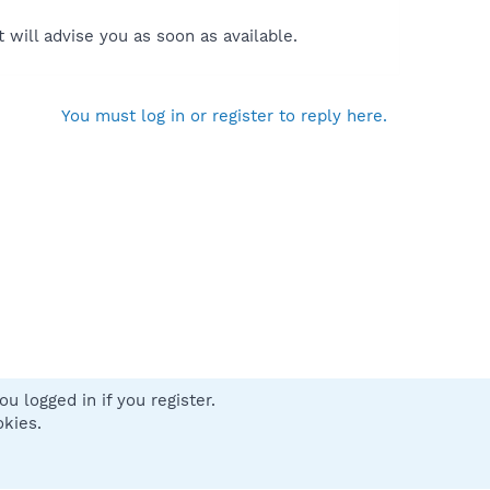
will advise you as soon as available.
You must log in or register to reply here.
u logged in if you register.
 us
Terms and rules
Privacy policy
Help
Home
R
okies.
S
S