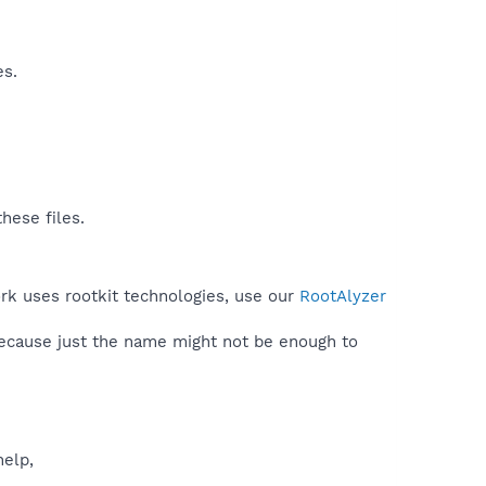
es.
hese files.
rk uses rootkit technologies, use our
RootAlyzer
because just the name might not be enough to
help,