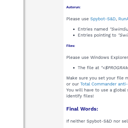
Autorun:
Please use
Spybot-S&D
,
RunA
Entries named
"SwimSu
Entries pointing to
"Swi
Files:
Please use Windows Explorer o
The file at
"<$PROGRAM
Make sure you set your file 
or our
Total Commander anti-r
You will have to use a global
identify files!
Final Words:
If neither Spybot-S&D nor sel