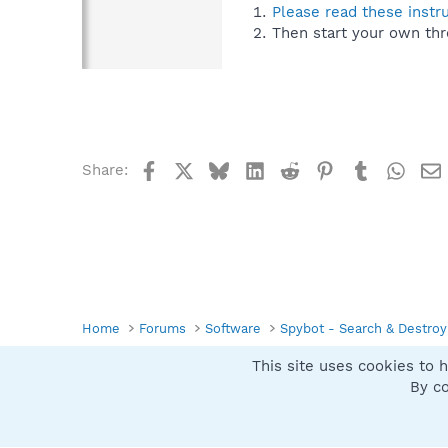
Please read these instr
Then start your own thr
Facebook
X
Bluesky
LinkedIn
Reddit
Pinterest
Tumblr
What
Share:
Home
Forums
Software
Spybot - Search & Destroy
This site uses cookies to h
Spybot SUAN Style
By co