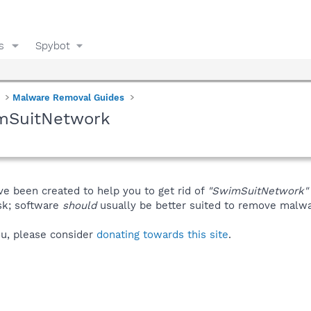
s
Spybot
Malware Removal Guides
imSuitNetwork
ve been created to help you to get rid of
"SwimSuitNetwork"
isk; software
should
usually be better suited to remove malware
you, please consider
donating towards this site
.