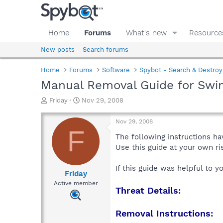
Home
Forums
What's new
Resource
New posts
Search forums
Home
Forums
Software
Spybot - Search & Destroy
Manual Removal Guide for Sw
T
S
Friday
Nov 29, 2008
h
t
r
a
Nov 29, 2008
e
r
F
a
t
The following instructions ha
d
d
Use this guide at your own r
s
a
t
t
If this guide was helpful to 
a
e
Friday
r
Active member
Threat Details:
t
e
r
Removal Instructions: