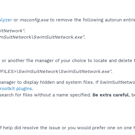
lyzer
or
msconfig.exe
to remove the following autorun entri
itNetwork"
.
mSuitNetwork\SwimSuitNetwork.exe"
.
r another file manager of your choice to locate and delete t
FILES>\SwimSuitNetwork\SwimSuitNetwork.exe"
.
manager to display hidden and system files. If SwimSuitNetwo
ootkit plugins
.
 search for files without a name specified.
Be extra careful
, 
f help did resolve the issue or you would prefer one on one 