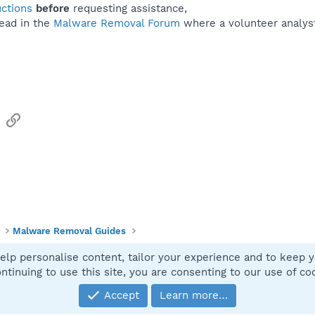
uctions
before
requesting assistance,
ead in the
Malware Removal Forum
where a volunteer analyst 
sApp
Email
Link
Malware Removal Guides
elp personalise content, tailor your experience and to keep yo
Contact
ntinuing to use this site, you are consenting to our use of co
Accept
Learn more…
®
Community platform by XenForo
© 2010-2025 XenForo Ltd.