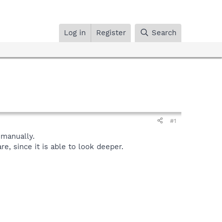
Log in
Register
Search
#1
manually.
, since it is able to look deeper.