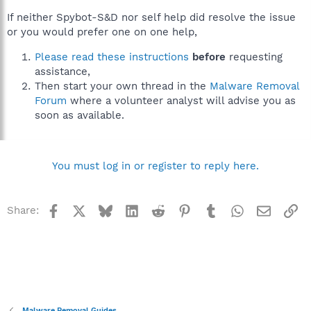
If neither Spybot-S&D nor self help did resolve the issue
or you would prefer one on one help,
Please read these instructions
before
requesting
assistance,
Then start your own thread in the
Malware Removal
Forum
where a volunteer analyst will advise you as
soon as available.
You must log in or register to reply here.
Facebook
X
Bluesky
LinkedIn
Reddit
Pinterest
Tumblr
WhatsApp
Email
Li
Share:
Malware Removal Guides