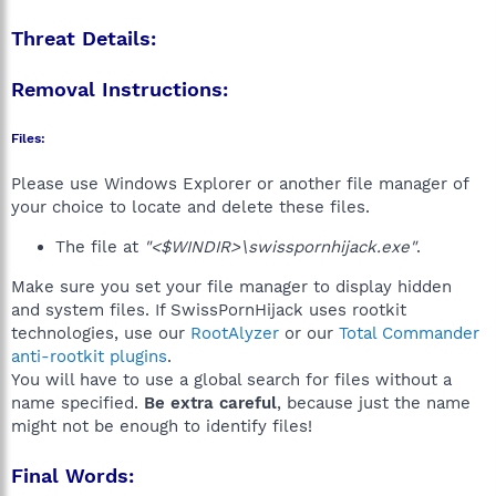
Threat Details:
Removal Instructions:
Files:
Please use Windows Explorer or another file manager of
your choice to locate and delete these files.
The file at
"<$WINDIR>\swisspornhijack.exe"
.
Make sure you set your file manager to display hidden
and system files. If SwissPornHijack uses rootkit
technologies, use our
RootAlyzer
or our
Total Commander
anti-rootkit plugins
.
You will have to use a global search for files without a
name specified.
Be extra careful
, because just the name
might not be enough to identify files!
Final Words: