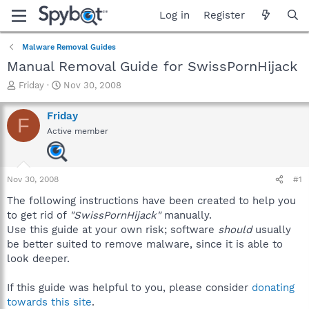
Log in
Register
Malware Removal Guides
Manual Removal Guide for SwissPornHijack
T
S
Friday
Nov 30, 2008
h
t
r
a
Friday
F
e
r
Active member
a
t
d
d
s
a
t
t
Nov 30, 2008
#1
a
e
r
The following instructions have been created to help you
t
to get rid of
"SwissPornHijack"
manually.
e
Use this guide at your own risk; software
should
usually
r
be better suited to remove malware, since it is able to
look deeper.
If this guide was helpful to you, please consider
donating
towards this site
.