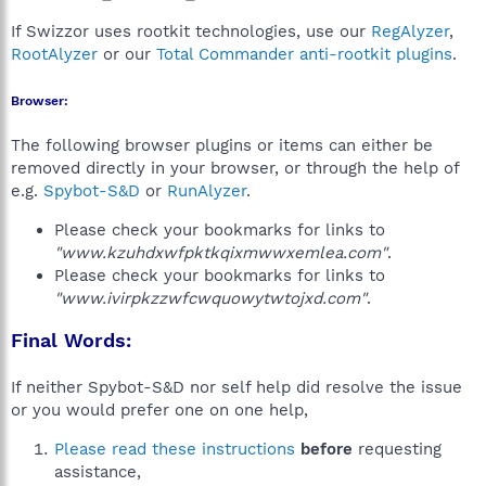
If Swizzor uses rootkit technologies, use our
RegAlyzer
,
RootAlyzer
or our
Total Commander anti-rootkit plugins
.
Browser:
The following browser plugins or items can either be
removed directly in your browser, or through the help of
e.g.
Spybot-S&D
or
RunAlyzer
.
Please check your bookmarks for links to
"www.kzuhdxwfpktkqixmwwxemlea.com"
.
Please check your bookmarks for links to
"www.ivirpkzzwfcwquowytwtojxd.com"
.
Final Words:
If neither Spybot-S&D nor self help did resolve the issue
or you would prefer one on one help,
Please read these instructions
before
requesting
assistance,