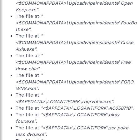
<$COMMONAPPDATA>\Uploadwipeinsideante\Open
Keep.exe"
.
The file at
"
<$COMMONAPPDATA>\Uploadwipeinsideante\FourBo
lt.exe"
.
The file at
"
<$COMMONAPPDATA>\Uploadwipeinsideante\Close
Axis.exe"
.
The file at
"
<$COMMONAPPDATA>\Uploadwipeinsideante\Free
draw chic"
.
The file at
"
<$COMMONAPPDATA>\Uploadwipeinsideante\FORO
WNS.exe"
.
The file at
"
<$APPDATA>\LOGANTIFORK\rbqrvbhx.exe"
.
The file at
"<$APPDATA>\LOGANTIFORK\AC05871B"
.
The file at
"<$APPDATA>\LOGANTIFORK\okay
four.exe"
.
The file at
"<$APPDATA>\LOGANTIFORK\scr poke
less dvd.exe"
.