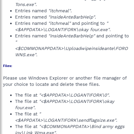
Tons.exe"
.
Entries named
"itchmeal"
.
Entries named
"InsideAnteBarbHelp"
.
Entries named
"itchmeal"
and pointing to
"
<$APPDATA>\LOGANTIFORK\okay four.exe"
.
Entries named
"InsideAnteBarbHelp"
and pointing to
"
<$COMMONAPPDATA>\Uploadwipeinsideante\FORO
WNS.exe"
.
Files:
Please use Windows Explorer or another file manager of
your choice to locate and delete these files.
The file at
"<$APPDATA>\LOGANTIFORK\0"
.
The file at
"<$APPDATA>\LOGANTIFORK\okay
four.exe"
.
The file at
"
<$APPDATA>\LOGANTIFORK\sendflagsize.exe"
.
The file at
"<$COMMONAPPDATA>\Bind army eggs
joy\Link Wma.exe"
.