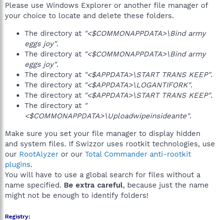
Please use Windows Explorer or another file manager of
your choice to locate and delete these folders.
The directory at
"<$COMMONAPPDATA>\Bind army
eggs joy"
.
The directory at
"<$COMMONAPPDATA>\Bind army
eggs joy"
.
The directory at
"<$APPDATA>\START TRANS KEEP"
.
The directory at
"<$APPDATA>\LOGANTIFORK"
.
The directory at
"<$APPDATA>\START TRANS KEEP"
.
The directory at
"
<$COMMONAPPDATA>\Uploadwipeinsideante"
.
Make sure you set your file manager to display hidden
and system files. If Swizzor uses rootkit technologies, use
our
RootAlyzer
or our
Total Commander anti-rootkit
plugins
.
You will have to use a global search for files without a
name specified.
Be extra careful
, because just the name
might not be enough to identify folders!
Registry: