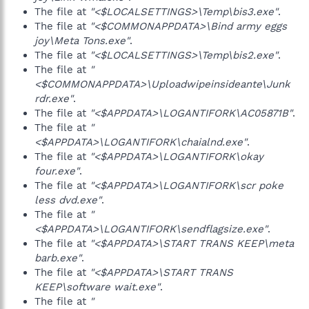
The file at
"<$LOCALSETTINGS>\Temp\bis3.exe"
.
The file at
"<$COMMONAPPDATA>\Bind army eggs
joy\Meta Tons.exe"
.
The file at
"<$LOCALSETTINGS>\Temp\bis2.exe"
.
The file at
"
<$COMMONAPPDATA>\Uploadwipeinsideante\Junk
rdr.exe"
.
The file at
"<$APPDATA>\LOGANTIFORK\AC05871B"
.
The file at
"
<$APPDATA>\LOGANTIFORK\chaialnd.exe"
.
The file at
"<$APPDATA>\LOGANTIFORK\okay
four.exe"
.
The file at
"<$APPDATA>\LOGANTIFORK\scr poke
less dvd.exe"
.
The file at
"
<$APPDATA>\LOGANTIFORK\sendflagsize.exe"
.
The file at
"<$APPDATA>\START TRANS KEEP\meta
barb.exe"
.
The file at
"<$APPDATA>\START TRANS
KEEP\software wait.exe"
.
The file at
"