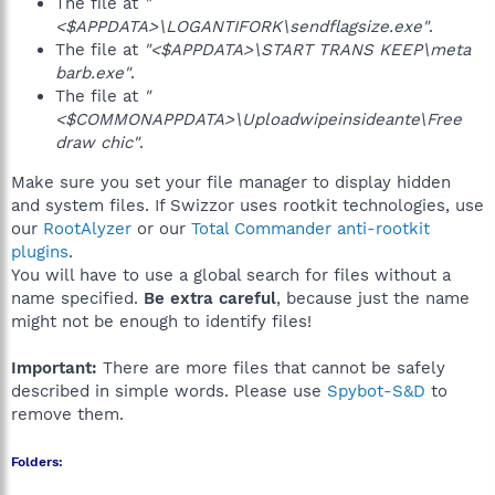
The file at
"
<$APPDATA>\LOGANTIFORK\sendflagsize.exe"
.
The file at
"<$APPDATA>\START TRANS KEEP\meta
barb.exe"
.
The file at
"
<$COMMONAPPDATA>\Uploadwipeinsideante\Free
draw chic"
.
Make sure you set your file manager to display hidden
and system files. If Swizzor uses rootkit technologies, use
our
RootAlyzer
or our
Total Commander anti-rootkit
plugins
.
You will have to use a global search for files without a
name specified.
Be extra careful
, because just the name
might not be enough to identify files!
Important:
There are more files that cannot be safely
described in simple words. Please use
Spybot-S&D
to
remove them.
Folders: