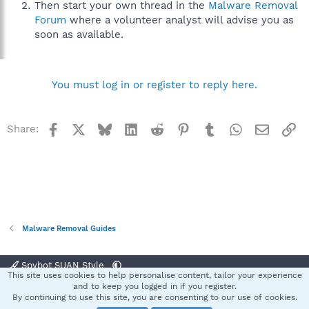
Then start your own thread in the
Malware Removal
Forum
where a volunteer analyst will advise you as
soon as available.
You must log in or register to reply here.
Facebook
X
Bluesky
LinkedIn
Reddit
Pinterest
Tumblr
WhatsApp
Email
Li
Share:
Malware Removal Guides
Spybot SUAN Style
This site uses cookies to help personalise content, tailor your experience
Contact us
Terms and rules
Privacy policy
Help
Home
R
and to keep you logged in if you register.
S
By continuing to use this site, you are consenting to our use of cookies.
S