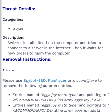
Threat Details:
Categories:
trojan
Description:
Swizzor installs itself on the computer and tries to
connect to a server in the internet. Then it waits for
new orders to harm the computer.​
Removal Instructions:
Autorun:
Please use
Spybot-S&D
,
RunAlyzer
or
msconfig.exe
to
remove the following autorun entries.
Entries named
"eggs joy math type"
and pointing to
"
<$COMMONAPPDATA>\Bind army eggs joy\*.exe"
.
Entries named
"eggs joy math type"
and pointing to
"
<$COMMONAPPDATA>\Bind army eggs joy\Meta