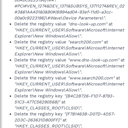
00A0C9223196}\##?
#PCI#VEN_1274&DEV_1371&SUBSYS_13711274&REV_02
#3&61AAA01&0&90#{6994ad04-93ef-11d0-a3cc-
00a0c9223196}\#Wave\Device Parameters\"
.
Delete the registry value
"dns-look-up.com"
at
"HKEY_CURRENT_USER\Software\Microsoft\Internet
Explorer\New Windows\Allow\"
.
Delete the registry value
"search200.com"
at
"HKEY_CURRENT_USER\Software\Microsoft\Internet
Explorer\New Windows\Allow\"
.
Delete the registry value
"www.dns-look-up.com"
at
"HKEY_CURRENT_USER\Software\Microsoft\Internet
Explorer\New Windows\Allow\"
.
Delete the registry value
"www.search200.com"
at
"HKEY_CURRENT_USER\Software\Microsoft\Internet
Explorer\New Windows\Allow\"
.
Delete the registry key
"{B4C2B726-F1D7-8793-
51C3-A77C56290568}"
at
"HKEY_CLASSES_ROOT\CLSID\"
.
Delete the registry key
"{F781463B-D07D-4D57-
2D3C-263631D800FF}"
at
"HKEY_CLASSES_ROOT\CLSID\"
.