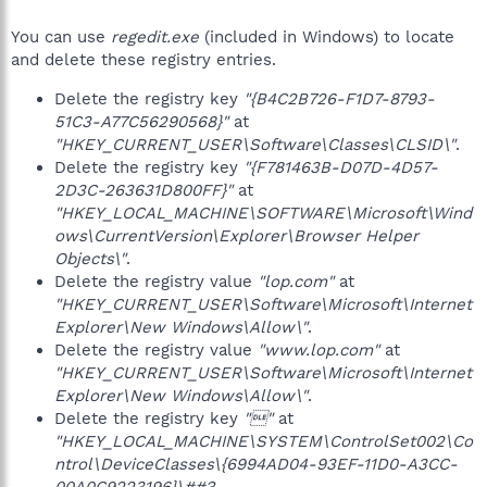
You can use
regedit.exe
(included in Windows) to locate
and delete these registry entries.
Delete the registry key
"{B4C2B726-F1D7-8793-
51C3-A77C56290568}"
at
"HKEY_CURRENT_USER\Software\Classes\CLSID\"
.
Delete the registry key
"{F781463B-D07D-4D57-
2D3C-263631D800FF}"
at
"HKEY_LOCAL_MACHINE\SOFTWARE\Microsoft\Wind
ows\CurrentVersion\Explorer\Browser Helper
Objects\"
.
Delete the registry value
"lop.com"
at
"HKEY_CURRENT_USER\Software\Microsoft\Internet
Explorer\New Windows\Allow\"
.
Delete the registry value
"www.lop.com"
at
"HKEY_CURRENT_USER\Software\Microsoft\Internet
Explorer\New Windows\Allow\"
.
Delete the registry key
""
at
"HKEY_LOCAL_MACHINE\SYSTEM\ControlSet002\Co
ntrol\DeviceClasses\{6994AD04-93EF-11D0-A3CC-