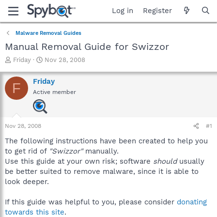
Log in
Register
Malware Removal Guides
Manual Removal Guide for Swizzor
T
S
Friday
Nov 28, 2008
h
t
r
a
Friday
F
e
r
Active member
a
t
d
d
s
a
t
t
Nov 28, 2008
#1
a
e
r
The following instructions have been created to help you
t
to get rid of
"Swizzor"
manually.
e
Use this guide at your own risk; software
should
usually
r
be better suited to remove malware, since it is able to
look deeper.
If this guide was helpful to you, please consider
donating
towards this site
.