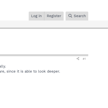
Log in
Register
Search
#1
lly.
, since it is able to look deeper.