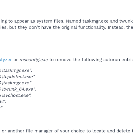
thing to appear as system files. Named taskmgr.exe and twunk
ties, but they don't have the original functionality. Instead, 
lyzer
or
msconfig.exe
to remove the following autorun entri
0\taskmgr.exe"
.
0\tcpdetect.exe"
.
0\taskmgr.exe"
.
0\twunk_64.exe"
.
5\svchost.exe"
.
64"
.
"
.
r another file manager of your choice to locate and delete t