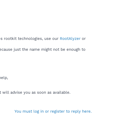
s rootkit technologies, use our
RootAlyzer
or
because just the name might not be enough to
help,
will advise you as soon as available.
You must log in or register to reply here.