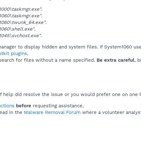
1000\taskmgr.exe"
.
1060\taskmgr.exe"
.
1060\twunk_64.exe"
.
060\shell.exe"
.
1045\svchost.exe"
.
manager to display hidden and system files. If System1060 use
tkit plugins
.
 search for files without a name specified.
Be extra careful
, 
f help did resolve the issue or you would prefer one on one 
uctions
before
requesting assistance,
ead in the
Malware Removal Forum
where a volunteer analyst 