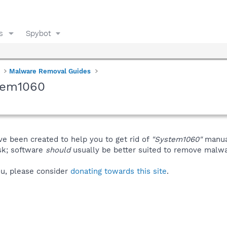
s
Spybot
Malware Removal Guides
tem1060
ve been created to help you to get rid of
"System1060"
manua
isk; software
should
usually be better suited to remove malware
you, please consider
donating towards this site
.