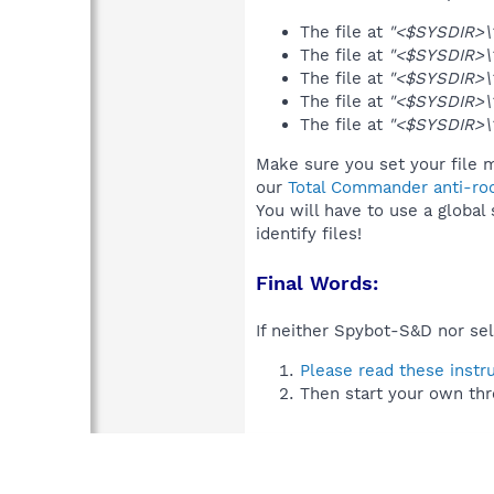
The file at
"<$SYSDIR>\
The file at
"<$SYSDIR>\
The file at
"<$SYSDIR>\
The file at
"<$SYSDIR>\1
The file at
"<$SYSDIR>\
Make sure you set your file 
our
Total Commander anti-roo
You will have to use a global
identify files!
Final Words:
If neither Spybot-S&D nor sel
Please read these instr
Then start your own thr