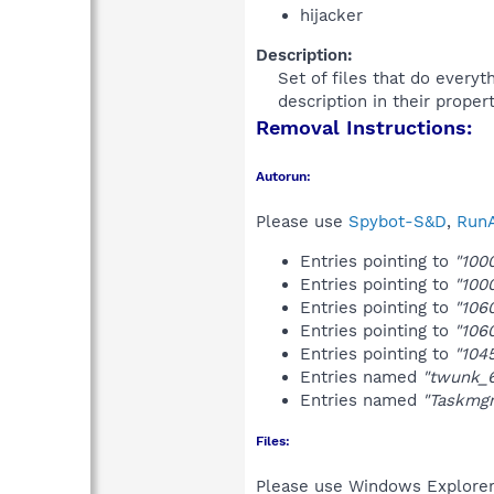
hijacker
Description:
Set of files that do every
description in their proper
Removal Instructions:
Autorun:
Please use
Spybot-S&D
,
RunA
Entries pointing to
"100
Entries pointing to
"100
Entries pointing to
"106
Entries pointing to
"106
Entries pointing to
"104
Entries named
"twunk_
Entries named
"Taskmgr
Files:
Please use Windows Explorer o