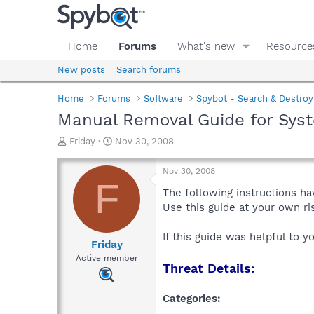
Home
Forums
What's new
Resource
New posts
Search forums
Home
Forums
Software
Spybot - Search & Destroy
Manual Removal Guide for Sys
T
S
Friday
Nov 30, 2008
h
t
r
a
Nov 30, 2008
e
r
F
a
t
The following instructions ha
d
d
Use this guide at your own r
s
a
t
t
If this guide was helpful to 
a
e
Friday
r
Active member
Threat Details:
t
e
r
Categories: