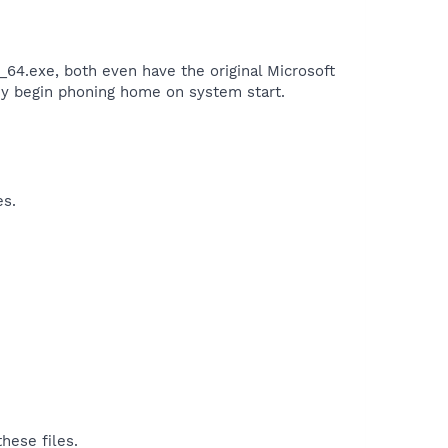
_64.exe, both even have the original Microsoft
they begin phoning home on system start.​
es.
hese files.