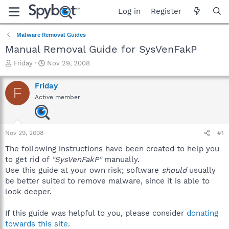
Log in
Register
Malware Removal Guides
Manual Removal Guide for SysVenFakP
T
S
Friday
Nov 29, 2008
h
t
r
a
Friday
F
e
r
Active member
a
t
d
d
s
a
t
t
Nov 29, 2008
#1
a
e
r
The following instructions have been created to help you
t
to get rid of
"SysVenFakP"
manually.
e
Use this guide at your own risk; software
should
usually
r
be better suited to remove malware, since it is able to
look deeper.
If this guide was helpful to you, please consider
donating
towards this site
.