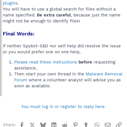
plugins
.
You will have to use a global search for files without a
name specified.
Be extra careful
, because just the name
might not be enough to identify files!
Final Words:
If neither Spybot-S&D nor self help did resolve the issue
or you would prefer one on one help,
Please read these instructions
before
requesting
assistance,
Then start your own thread in the
Malware Removal
Forum
where a volunteer analyst will advise you as
soon as available.
You must log in or register to reply here.
Facebook
X
Bluesky
LinkedIn
Reddit
Pinterest
Tumblr
WhatsApp
Email
Li
Share: