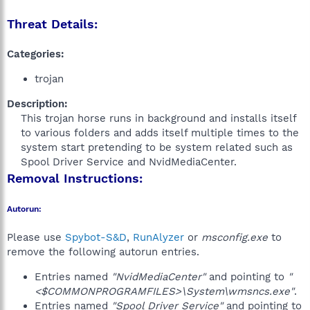
Threat Details:
Categories:
trojan
Description:
This trojan horse runs in background and installs itself
to various folders and adds itself multiple times to the
system start pretending to be system related such as
Spool Driver Service and NvidMediaCenter.​
Removal Instructions:
Autorun:
Please use
Spybot-S&D
,
RunAlyzer
or
msconfig.exe
to
remove the following autorun entries.
Entries named
"NvidMediaCenter"
and pointing to
"
<$COMMONPROGRAMFILES>\System\wmsncs.exe"
.
Entries named
"Spool Driver Service"
and pointing to