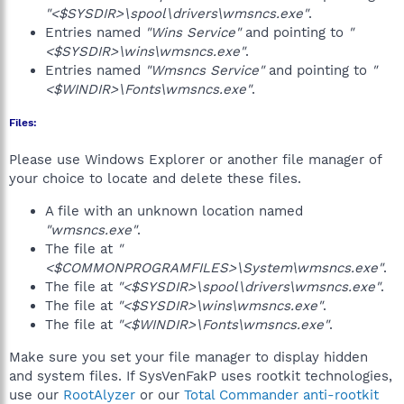
"<$SYSDIR>\spool\drivers\wmsncs.exe"
.
Entries named
"Wins Service"
and pointing to
"
<$SYSDIR>\wins\wmsncs.exe"
.
Entries named
"Wmsncs Service"
and pointing to
"
<$WINDIR>\Fonts\wmsncs.exe"
.
Files:
Please use Windows Explorer or another file manager of
your choice to locate and delete these files.
A file with an unknown location named
"wmsncs.exe"
.
The file at
"
<$COMMONPROGRAMFILES>\System\wmsncs.exe"
.
The file at
"<$SYSDIR>\spool\drivers\wmsncs.exe"
.
The file at
"<$SYSDIR>\wins\wmsncs.exe"
.
The file at
"<$WINDIR>\Fonts\wmsncs.exe"
.
Make sure you set your file manager to display hidden
and system files. If SysVenFakP uses rootkit technologies,
use our
RootAlyzer
or our
Total Commander anti-rootkit