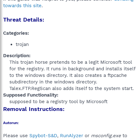
towards this site
.
Threat Details:
Categories:
trojan
Description:
This trojan horse pretends to be a legit Microsoft tool
for the registry. It runs in background and installs itself
to the windows directory. It also creates a ftpcache
subdirectory in the windows directory.
Talex.FTP.RegScan also adds itself to the system start.​
Supposed Functionality:
supposed to be a registry tool by Microsoft​
Removal Instructions:
Autorun:
Please use
Spybot-S&D
,
RunAlyzer
or
msconfig.exe
to