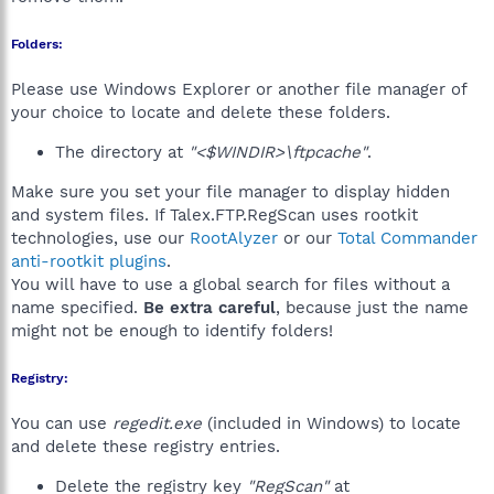
Folders:
Please use Windows Explorer or another file manager of
your choice to locate and delete these folders.
The directory at
"<$WINDIR>\ftpcache"
.
Make sure you set your file manager to display hidden
and system files. If Talex.FTP.RegScan uses rootkit
technologies, use our
RootAlyzer
or our
Total Commander
anti-rootkit plugins
.
You will have to use a global search for files without a
name specified.
Be extra careful
, because just the name
might not be enough to identify folders!
Registry:
You can use
regedit.exe
(included in Windows) to locate
and delete these registry entries.
Delete the registry key
"RegScan"
at