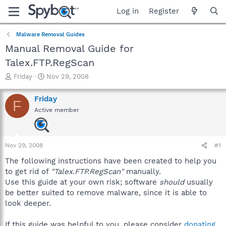
Log in
Register
Malware Removal Guides
Manual Removal Guide for
Talex.FTP.RegScan
T
S
Friday
Nov 29, 2008
h
t
r
a
Friday
F
e
r
Active member
a
t
d
d
s
a
t
t
Nov 29, 2008
#1
a
e
r
The following instructions have been created to help you
t
to get rid of
"Talex.FTP.RegScan"
manually.
e
Use this guide at your own risk; software
should
usually
r
be better suited to remove malware, since it is able to
look deeper.
If this guide was helpful to you, please consider
donating