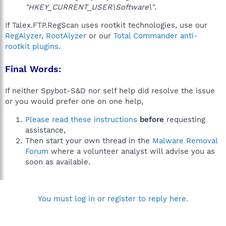
"HKEY_CURRENT_USER\Software\"
.
If Talex.FTP.RegScan uses rootkit technologies, use our
RegAlyzer
,
RootAlyzer
or our
Total Commander anti-
rootkit plugins
.
Final Words:
If neither Spybot-S&D nor self help did resolve the issue
or you would prefer one on one help,
Please read these instructions
before
requesting
assistance,
Then start your own thread in the
Malware Removal
Forum
where a volunteer analyst will advise you as
soon as available.
You must log in or register to reply here.