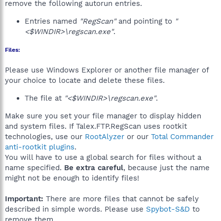
remove the following autorun entries.
Entries named
"RegScan"
and pointing to
"
<$WINDIR>\regscan.exe"
.
Files:
Please use Windows Explorer or another file manager of
your choice to locate and delete these files.
The file at
"<$WINDIR>\regscan.exe"
.
Make sure you set your file manager to display hidden
and system files. If Talex.FTP.RegScan uses rootkit
technologies, use our
RootAlyzer
or our
Total Commander
anti-rootkit plugins
.
You will have to use a global search for files without a
name specified.
Be extra careful
, because just the name
might not be enough to identify files!
Important:
There are more files that cannot be safely
described in simple words. Please use
Spybot-S&D
to
remove them.