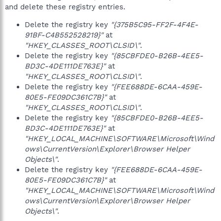
and delete these registry entries.
Delete the registry key
"{375B5C95-FF2F-4F4E-
91BF-C4B552528219}"
at
"HKEY_CLASSES_ROOT\CLSID\"
.
Delete the registry key
"{85CBFDE0-B26B-4EE5-
BD3C-4DE111DE763E}"
at
"HKEY_CLASSES_ROOT\CLSID\"
.
Delete the registry key
"{FEE688DE-6CAA-459E-
80E5-FE09DC361C7B}"
at
"HKEY_CLASSES_ROOT\CLSID\"
.
Delete the registry key
"{85CBFDE0-B26B-4EE5-
BD3C-4DE111DE763E}"
at
"HKEY_LOCAL_MACHINE\SOFTWARE\Microsoft\Wind
ows\CurrentVersion\Explorer\Browser Helper
Objects\"
.
Delete the registry key
"{FEE688DE-6CAA-459E-
80E5-FE09DC361C7B}"
at
"HKEY_LOCAL_MACHINE\SOFTWARE\Microsoft\Wind
ows\CurrentVersion\Explorer\Browser Helper
Objects\"
.