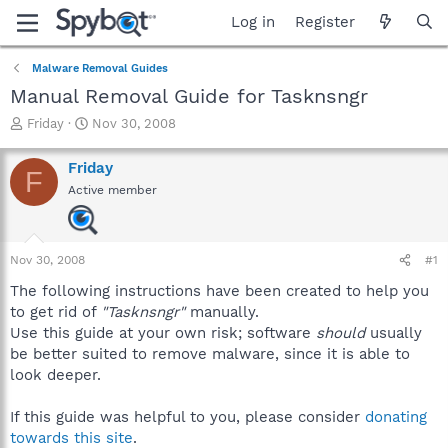
Log in
Register
Malware Removal Guides
Manual Removal Guide for Tasknsngr
T
S
Friday
Nov 30, 2008
h
t
r
a
Friday
F
e
r
Active member
a
t
d
d
s
a
t
t
Nov 30, 2008
#1
a
e
r
The following instructions have been created to help you
t
to get rid of
"Tasknsngr"
manually.
e
Use this guide at your own risk; software
should
usually
r
be better suited to remove malware, since it is able to
look deeper.
If this guide was helpful to you, please consider
donating
towards this site
.