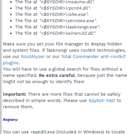
The file at
"<$SYSDIR>\msacmx.dll"
.
The file at
"<$SYSDIR>\rpcnt4.dll"
.
The file at
"<$SYSDIR>\rshe.exe"
.
The file at
"<$SYSDIR>\servises.exe"
.
The file at
"<$SYSDIR>\tasknsngr.exe"
.
The file at
"<$SYSDIR>\winsrv32.dll"
.
Make sure you set your file manager to display hidden
and system files. If Tasknsngr uses rootkit technologies,
use our
RootAlyzer
or our
Total Commander anti-rootkit
plugins
.
You will have to use a global search for files without a
name specified.
Be extra careful
, because just the name
might not be enough to identify files!
Important:
There are more files that cannot be safely
described in simple words. Please use
Spybot-S&D
to
remove them.
Registry:
You can use
regedit.exe
(included in Windows) to locate