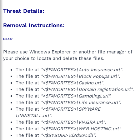
Threat Details:
Removal Instructions:
Files:
Please use Windows Explorer or another file manager of
your choice to locate and delete these files.
The file at
"<$FAVORITES>\Auto Insurance.url"
.
The file at
"<$FAVORITES>\Block Popups.url"
.
The file at
"<$FAVORITES>\Casino.url"
.
The file at
"<$FAVORITES>\Domain registration.url"
.
The file at
"<$FAVORITES>\Gambling!.url"
.
The file at
"<$FAVORITES>\Life insurance.url"
.
The file at
"<$FAVORITES>\SPYWARE
UNINSTALL.url"
.
The file at
"<$FAVORITES>\VIAGRA.url"
.
The file at
"<$FAVORITES>\WEB HOSTING.url"
.
The file at
"<$SYSDIR>\d3dxov.dll"
.