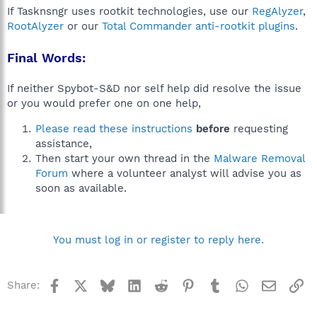
If Tasknsngr uses rootkit technologies, use our
RegAlyzer
,
RootAlyzer
or our
Total Commander anti-rootkit plugins
.
Final Words:
If neither Spybot-S&D nor self help did resolve the issue
or you would prefer one on one help,
Please read these instructions
before
requesting
assistance,
Then start your own thread in the
Malware Removal
Forum
where a volunteer analyst will advise you as
soon as available.
You must log in or register to reply here.
Facebook
X
Bluesky
LinkedIn
Reddit
Pinterest
Tumblr
WhatsApp
Email
Li
Share: