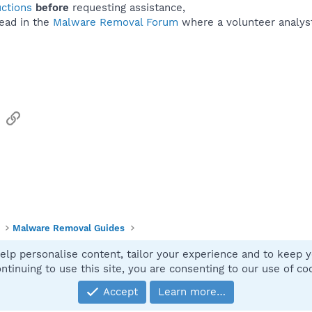
uctions
before
requesting assistance,
ead in the
Malware Removal Forum
where a volunteer analyst 
sApp
Email
Link
Malware Removal Guides
elp personalise content, tailor your experience and to keep yo
Contact
ntinuing to use this site, you are consenting to our use of co
Accept
Learn more…
®
Community platform by XenForo
© 2010-2025 XenForo Ltd.