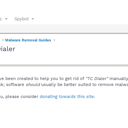
s
Spybot
Malware Removal Guides
ialer
ve been created to help you to get rid of
"TC Dialer"
manually
isk; software
should
usually be better suited to remove malware
you, please consider
donating towards this site
.