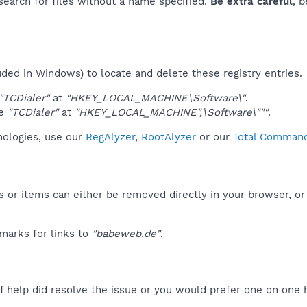
 search for files without a name specified.
Be extra careful
, 
uded in Windows) to locate and delete these registry entries.
"TCDialer"
at
"HKEY_LOCAL_MACHINE\Software\"
.
ue
"TCDialer"
at
"HKEY_LOCAL_MACHINE",\Software\"""
.
hnologies, use our
RegAlyzer
,
RootAlyzer
or our
Total Commande
 or items can either be removed directly in your browser, or
marks for links to
"babeweb.de"
.
f help did resolve the issue or you would prefer one on one 