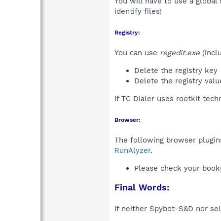
You will have to use a global
identify files!
Registry:
You can use
regedit.exe
(incl
Delete the registry key
Delete the registry val
If TC Dialer uses rootkit tec
Browser:
The following browser plugins
RunAlyzer
.
Please check your book
Final Words:
If neither Spybot-S&D nor sel