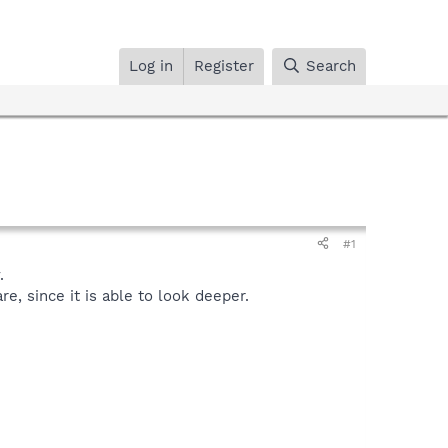
Log in
Register
Search
#1
.
, since it is able to look deeper.