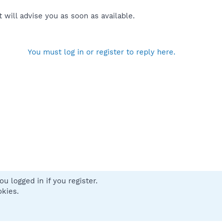
will advise you as soon as available.
You must log in or register to reply here.
u logged in if you register.
 us
Terms and rules
Privacy policy
Help
Home
R
okies.
S
S