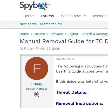
Home
Forums
What's new
Resource
New posts
Search forums
Home
Forums
Software
Spybot - Search & Destroy
Manual Removal Guide for TC D
T
S
Friday
Nov 29, 2008
h
t
r
a
Nov 29, 2008
e
r
F
a
t
The following instructions ha
d
d
Use this guide at your own r
s
a
t
t
If this guide was helpful to 
a
e
Friday
r
Active member
Threat Details:
t
e
r
Removal Instructions: