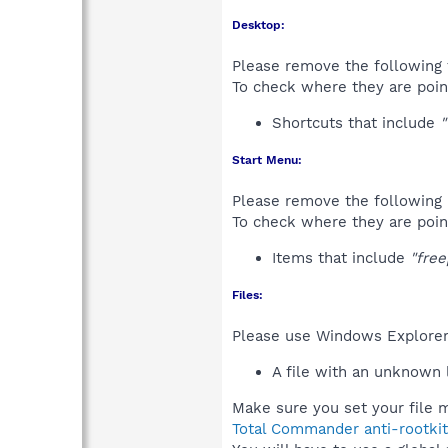
Desktop:
Please remove the following 
To check where they are poin
Shortcuts that include
"
Start Menu:
Please remove the following 
To check where they are poin
Items that include
"free
Files:
Please use Windows Explorer o
A file with an unknown
Make sure you set your file m
Total Commander anti-rootkit