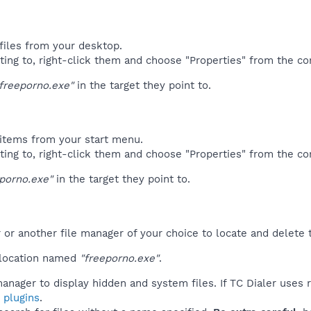
files from your desktop.
ting to, right-click them and choose "Properties" from the c
freeporno.exe"
in the target they point to.
items from your start menu.
ting to, right-click them and choose "Properties" from the c
porno.exe"
in the target they point to.
r another file manager of your choice to locate and delete t
 location named
"freeporno.exe"
.
anager to display hidden and system files. If TC Dialer uses 
 plugins
.