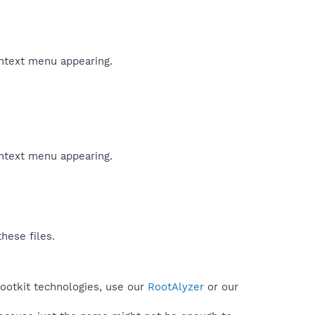
ontext menu appearing.
ontext menu appearing.
hese files.
rootkit technologies, use our
RootAlyzer
or our