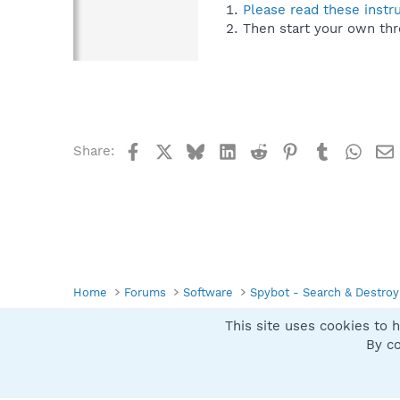
Please read these instr
Then start your own thr
Facebook
X
Bluesky
LinkedIn
Reddit
Pinterest
Tumblr
What
Share:
Home
Forums
Software
Spybot - Search & Destroy
This site uses cookies to h
Spybot SUAN Style
By co