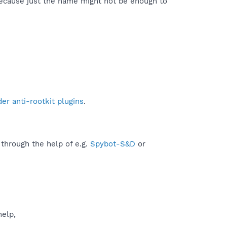
because just the name might not be enough to
r anti-rootkit plugins
.
 through the help of e.g.
Spybot-S&D
or
help,