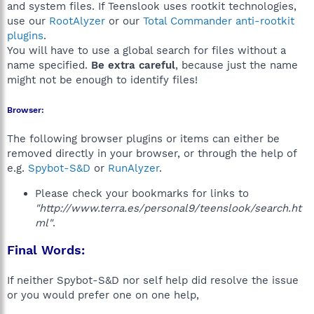
and system files. If Teenslook uses rootkit technologies,
use our
RootAlyzer
or our
Total Commander anti-rootkit
plugins
.
You will have to use a global search for files without a
name specified.
Be extra careful
, because just the name
might not be enough to identify files!
Browser:
The following browser plugins or items can either be
removed directly in your browser, or through the help of
e.g.
Spybot-S&D
or
RunAlyzer
.
Please check your bookmarks for links to
"http://www.terra.es/personal9/teenslook/search.ht
ml"
.
Final Words:
If neither Spybot-S&D nor self help did resolve the issue
or you would prefer one on one help,