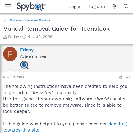
Log in
Register
Malware Removal Guides
Manual Removal Guide for Teenslook
T
S
Friday
Nov 30, 2008
h
t
r
a
Friday
F
e
r
Active member
a
t
d
d
s
a
t
t
Nov 30, 2008
#1
a
e
r
The following instructions have been created to help you
t
to get rid of
"Teenslook"
manually.
e
Use this guide at your own risk; software
should
usually
r
be better suited to remove malware, since it is able to
look deeper.
If this guide was helpful to you, please consider
donating
towards this site
.