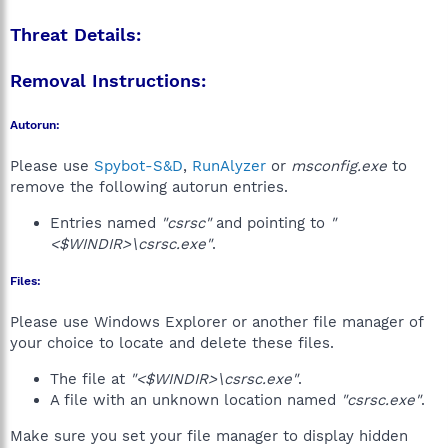
Threat Details:
Removal Instructions:
Autorun:
Please use
Spybot-S&D
,
RunAlyzer
or
msconfig.exe
to
remove the following autorun entries.
Entries named
"csrsc"
and pointing to
"
<$WINDIR>\csrsc.exe"
.
Files:
Please use Windows Explorer or another file manager of
your choice to locate and delete these files.
The file at
"<$WINDIR>\csrsc.exe"
.
A file with an unknown location named
"csrsc.exe"
.
Make sure you set your file manager to display hidden