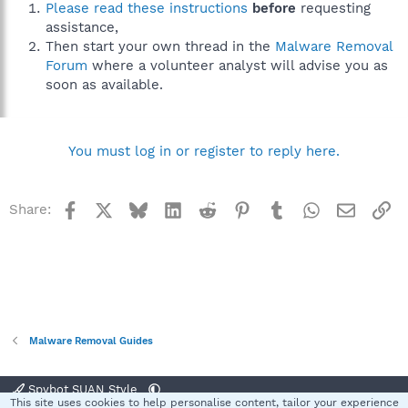
Please read these instructions
before
requesting
assistance,
Then start your own thread in the
Malware Removal
Forum
where a volunteer analyst will advise you as
soon as available.
You must log in or register to reply here.
Facebook
X
Bluesky
LinkedIn
Reddit
Pinterest
Tumblr
WhatsApp
Email
Li
Share:
Malware Removal Guides
Spybot SUAN Style
This site uses cookies to help personalise content, tailor your experience