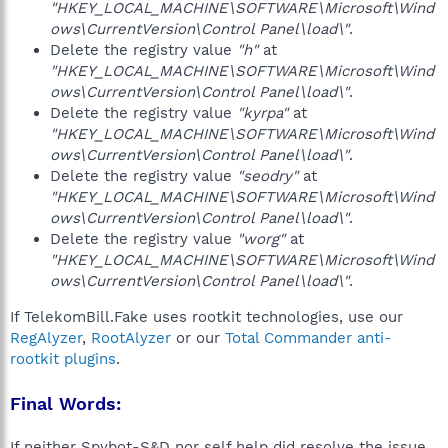
"HKEY_LOCAL_MACHINE\SOFTWARE\Microsoft\Wind
ows\CurrentVersion\Control Panel\load\"
.
Delete the registry value
"h"
at
"HKEY_LOCAL_MACHINE\SOFTWARE\Microsoft\Wind
ows\CurrentVersion\Control Panel\load\"
.
Delete the registry value
"kyrpa"
at
"HKEY_LOCAL_MACHINE\SOFTWARE\Microsoft\Wind
ows\CurrentVersion\Control Panel\load\"
.
Delete the registry value
"seodry"
at
"HKEY_LOCAL_MACHINE\SOFTWARE\Microsoft\Wind
ows\CurrentVersion\Control Panel\load\"
.
Delete the registry value
"worg"
at
"HKEY_LOCAL_MACHINE\SOFTWARE\Microsoft\Wind
ows\CurrentVersion\Control Panel\load\"
.
If TelekomBill.Fake uses rootkit technologies, use our
RegAlyzer
,
RootAlyzer
or our
Total Commander anti-
rootkit plugins
.
Final Words:
If neither Spybot-S&D nor self help did resolve the issue