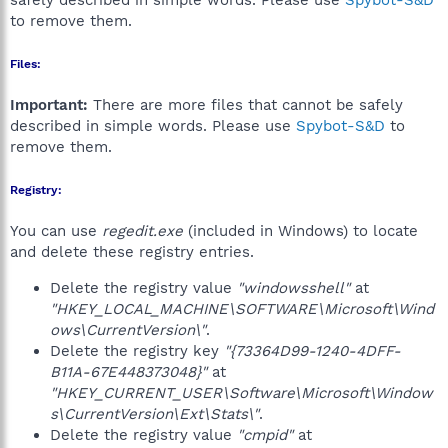
safely described in simple words. Please use
Spybot-S&D
to remove them.
Files:
Important:
There are more files that cannot be safely
described in simple words. Please use
Spybot-S&D
to
remove them.
Registry:
You can use
regedit.exe
(included in Windows) to locate
and delete these registry entries.
Delete the registry value
"windowsshell"
at
"HKEY_LOCAL_MACHINE\SOFTWARE\Microsoft\Wind
ows\CurrentVersion\"
.
Delete the registry key
"{73364D99-1240-4DFF-
B11A-67E448373048}"
at
"HKEY_CURRENT_USER\Software\Microsoft\Window
s\CurrentVersion\Ext\Stats\"
.
Delete the registry value
"cmpid"
at