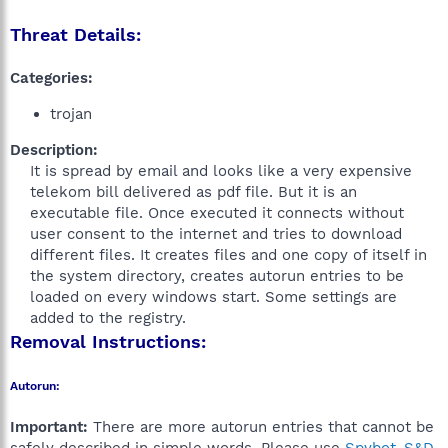
Threat Details:
Categories:
trojan
Description:
It is spread by email and looks like a very expensive
telekom bill delivered as pdf file. But it is an
executable file. Once executed it connects without
user consent to the internet and tries to download
different files. It creates files and one copy of itself in
the system directory, creates autorun entries to be
loaded on every windows start. Some settings are
added to the registry.​
Removal Instructions:
Autorun:
Important:
There are more autorun entries that cannot be