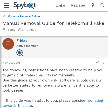
Log in
Register
Malware Removal Guides
Manual Removal Guide for TelekomBill.Fake
T
S
Friday
Nov 29, 2008
h
t
r
a
Friday
F
e
r
Active member
a
t
d
d
s
a
t
t
Nov 29, 2008
#1
a
e
r
The following instructions have been created to help you
t
to get rid of
"TelekomBill.Fake"
manually.
e
Use this guide at your own risk; software
should
usually
r
be better suited to remove malware, since it is able to
look deeper.
If this guide was helpful to you, please consider
donating
towards this site
.