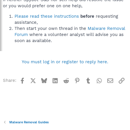
or you would prefer one on one help,
Please read these instructions
before
requesting
assistance,
Then start your own thread in the
Malware Removal
Forum
where a volunteer analyst will advise you as
soon as available.
You must log in or register to reply here.
Facebook
X
Bluesky
LinkedIn
Reddit
Pinterest
Tumblr
WhatsApp
Email
Li
Share:
Malware Removal Guides