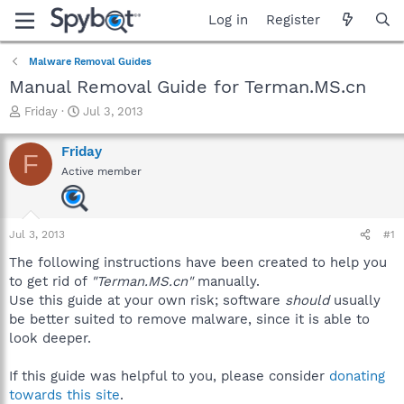
Log in
Register
Malware Removal Guides
Manual Removal Guide for Terman.MS.cn
T
S
Friday
Jul 3, 2013
h
t
r
a
Friday
F
e
r
Active member
a
t
d
d
s
a
t
t
Jul 3, 2013
#1
a
e
r
The following instructions have been created to help you
t
to get rid of
"Terman.MS.cn"
manually.
e
Use this guide at your own risk; software
should
usually
r
be better suited to remove malware, since it is able to
look deeper.
If this guide was helpful to you, please consider
donating
towards this site
.