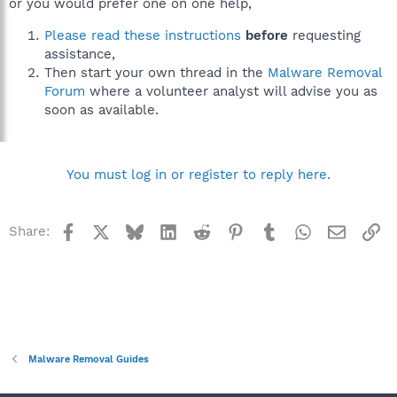
or you would prefer one on one help,
Please read these instructions
before
requesting
assistance,
Then start your own thread in the
Malware Removal
Forum
where a volunteer analyst will advise you as
soon as available.
You must log in or register to reply here.
Facebook
X
Bluesky
LinkedIn
Reddit
Pinterest
Tumblr
WhatsApp
Email
Li
Share:
Malware Removal Guides