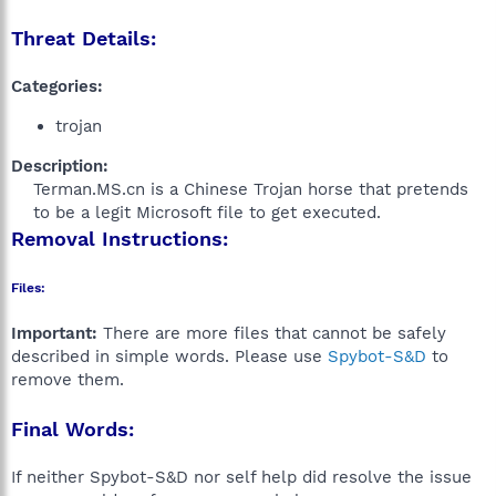
Threat Details:
Categories:
trojan
Description:
Terman.MS.cn is a Chinese Trojan horse that pretends
to be a legit Microsoft file to get executed.​
Removal Instructions:
Files:
Important:
There are more files that cannot be safely
described in simple words. Please use
Spybot-S&D
to
remove them.
Final Words:
If neither Spybot-S&D nor self help did resolve the issue