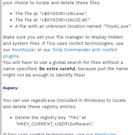
your choice to locate and delete these files.
The file at
"<$SYSDIR>\tikl.exe"
.
The file at
"<$SYSDIR>\tikl32.dll"
.
A file with an unknown location named
"TinyKL.exe"
.
Make sure you set your file manager to display hidden
and system files. If Tiny uses rootkit technologies, use
our
RootAlyzer
or our
Total Commander anti-rootkit
plugins
.
You will have to use a global search for files without a
name specified.
Be extra careful
, because just the name
might not be enough to identify files!
Registry:
You can use
regedit.exe
(included in Windows) to locate
and delete these registry entries.
Delete the registry key
"TiKL"
at
"HKEY_CURRENT_USER\Software\"
.
If Tiny uses rootkit technologies, use our
RegAlyzer
,