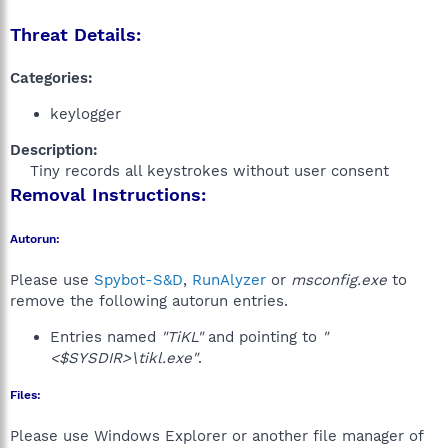
Threat Details:
Categories:
keylogger
Description:
Tiny records all keystrokes without user consent​
Removal Instructions:
Autorun:
Please use
Spybot-S&D
,
RunAlyzer
or
msconfig.exe
to
remove the following autorun entries.
Entries named
"TiKL"
and pointing to
"
<$SYSDIR>\tikl.exe"
.
Files:
Please use Windows Explorer or another file manager of