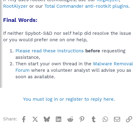
RootAlyzer
or our
Total Commander anti-rootkit plugins
.
Final Words:
If neither Spybot-S&D nor self help did resolve the issue
or you would prefer one on one help,
Please read these instructions
before
requesting
assistance,
Then start your own thread in the
Malware Removal
Forum
where a volunteer analyst will advise you as
soon as available.
You must log in or register to reply here.
Facebook
X
Bluesky
LinkedIn
Reddit
Pinterest
Tumblr
WhatsApp
Email
Li
Share: