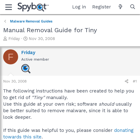
Log in
Register
Malware Removal Guides
Manual Removal Guide for Tiny
T
S
Friday
Nov 30, 2008
h
t
r
a
Friday
F
e
r
Active member
a
t
d
d
s
a
t
t
Nov 30, 2008
#1
a
e
r
The following instructions have been created to help you
t
to get rid of
"Tiny"
manually.
e
Use this guide at your own risk; software
should
usually
r
be better suited to remove malware, since it is able to
look deeper.
If this guide was helpful to you, please consider
donating
towards this site
.