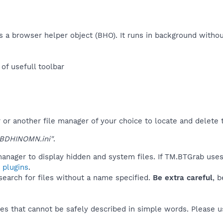
 as a browser helper object (BHO). It runs in background with
f usefull toolbar​
r another file manager of your choice to locate and delete t
BDHINOMN.ini"
.
anager to display hidden and system files. If TM.BTGrab uses
 plugins
.
 search for files without a name specified.
Be extra careful
, 
es that cannot be safely described in simple words. Please 