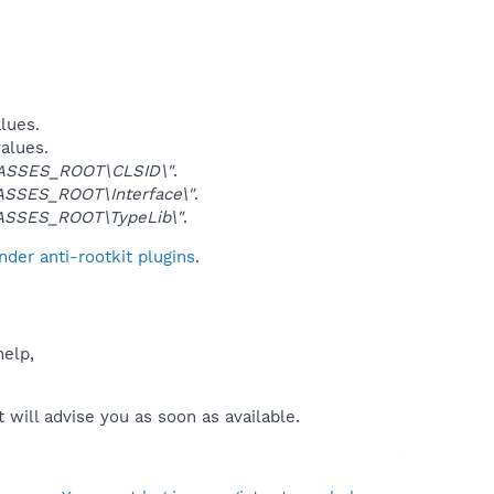
alues.
values.
ASSES_ROOT\CLSID\"
.
SSES_ROOT\Interface\"
.
ASSES_ROOT\TypeLib\"
.
der anti-rootkit plugins
.
help,
will advise you as soon as available.