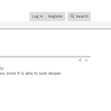
Log in
Register
Search
#1
y.
, since it is able to look deeper.