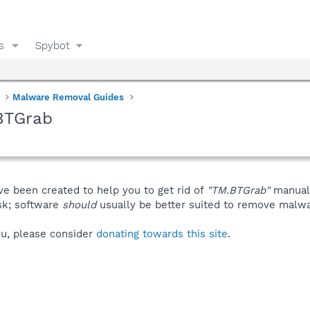
s
Spybot
Malware Removal Guides
BTGrab
ve been created to help you to get rid of
"TM.BTGrab"
manuall
isk; software
should
usually be better suited to remove malware
you, please consider
donating towards this site
.