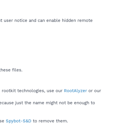
out user notice and can enable hidden remote
hese files.
 rootkit technologies, use our
RootAlyzer
or our
because just the name might not be enough to
use
Spybot-S&D
to remove them.