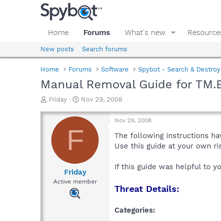
Home
Forums
What's new
Resource
New posts
Search forums
Home
Forums
Software
Spybot - Search & Destroy
Manual Removal Guide for TM.
T
S
Friday
Nov 29, 2008
h
t
r
a
Nov 29, 2008
e
r
F
a
t
The following instructions ha
d
d
Use this guide at your own r
s
a
t
t
If this guide was helpful to 
a
e
Friday
r
Active member
Threat Details:
t
e
r
Categories: