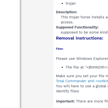
trojan
Description:
This trojan horse installs
access.​
Supposed Functionality:
supposed to be some kind o
Removal Instructions:
Files:
Please use Windows Explorer o
The file at
"<$WINDIR>\
Make sure you set your file m
Total Commander anti-rootkit
You will have to use a global
identify files!
Important:
There are more fil