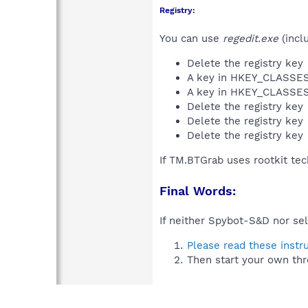
Registry:
You can use
regedit.exe
(incl
Delete the registry key
A key in HKEY_CLASS
A key in HKEY_CLASS
Delete the registry key
Delete the registry key
Delete the registry key
If TM.BTGrab uses rootkit te
Final Words:
If neither Spybot-S&D nor sel
Please read these instr
Then start your own thr