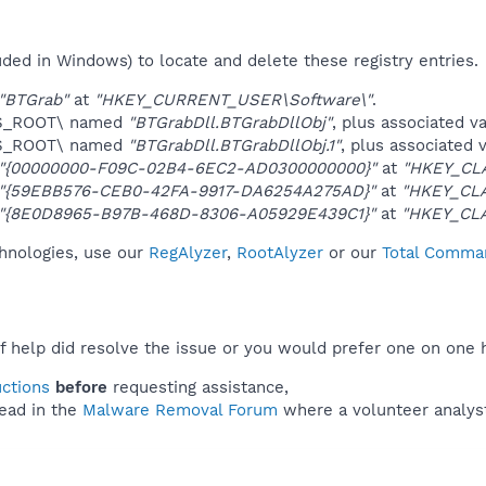
uded in Windows) to locate and delete these registry entries.
"BTGrab"
at
"HKEY_CURRENT_USER\Software\"
.
ES_ROOT\ named
"BTGrabDll.BTGrabDllObj"
, plus associated v
ES_ROOT\ named
"BTGrabDll.BTGrabDllObj.1"
, plus associated 
"{00000000-F09C-02B4-6EC2-AD0300000000}"
at
"HKEY_CL
"{59EBB576-CEB0-42FA-9917-DA6254A275AD}"
at
"HKEY_CLA
"{8E0D8965-B97B-468D-8306-A05929E439C1}"
at
"HKEY_CL
chnologies, use our
RegAlyzer
,
RootAlyzer
or our
Total Comman
f help did resolve the issue or you would prefer one on one 
uctions
before
requesting assistance,
ead in the
Malware Removal Forum
where a volunteer analyst 