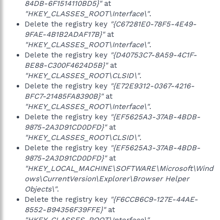
84DB-6F1514110BD5}"
at
"HKEY_CLASSES_ROOT\Interface\"
.
Delete the registry key
"{C67281E0-78F5-4E49-
9FAE-4B1B2ADAF17B}"
at
"HKEY_CLASSES_ROOT\Interface\"
.
Delete the registry key
"{D40753C7-8A59-4C1F-
BE88-C300F4624D5B}"
at
"HKEY_CLASSES_ROOT\CLSID\"
.
Delete the registry key
"{E72E9312-0367-4216-
BFC7-21485FA8390B}"
at
"HKEY_CLASSES_ROOT\Interface\"
.
Delete the registry key
"{EF5625A3-37AB-4BDB-
9875-2A3D91CD0DFD}"
at
"HKEY_CLASSES_ROOT\CLSID\"
.
Delete the registry key
"{EF5625A3-37AB-4BDB-
9875-2A3D91CD0DFD}"
at
"HKEY_LOCAL_MACHINE\SOFTWARE\Microsoft\Wind
ows\CurrentVersion\Explorer\Browser Helper
Objects\"
.
Delete the registry key
"{F6CCB6C9-127E-44AE-
8552-B94356F39FFE}"
at