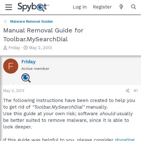
Log in
Register
Malware Removal Guides
Manual Removal Guide for
Toolbar.MySearchDial
T
S
Friday
May 2, 2013
h
t
r
a
Friday
F
e
r
Active member
a
t
d
d
s
a
t
t
May 2, 2013
#1
a
e
r
The following instructions have been created to help you
t
to get rid of
"Toolbar.MySearchDial"
manually.
e
Use this guide at your own risk; software
should
usually
r
be better suited to remove malware, since it is able to
look deeper.
If this guide was helpful to you, please consider
donating