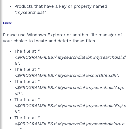
Products that have a key or property named
"mysearchdial"
.
Files:
Please use Windows Explorer or another file manager of
your choice to locate and delete these files.
The file at
"
<$PROGRAMFILES>\Mysearchdial\bh\mysearchdial.d
ll"
.
The file at
"
<$PROGRAMFILES>\Mysearchdial\escortShld.dll"
.
The file at
"
<$PROGRAMFILES>\Mysearchdial\mysearchdialApp.
dll"
.
The file at
"
<$PROGRAMFILES>\Mysearchdial\mysearchdialEng.d
ll"
.
The file at
"
<$PROGRAMFILES>\Mysearchdial\mysearchdialsrv.e