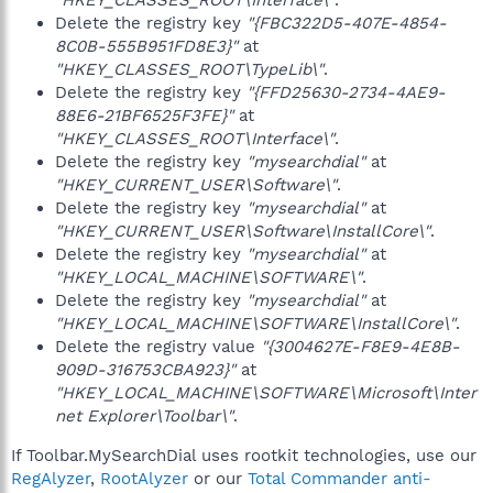
"HKEY_CLASSES_ROOT\Interface\"
.
Delete the registry key
"{FBC322D5-407E-4854-
8C0B-555B951FD8E3}"
at
"HKEY_CLASSES_ROOT\TypeLib\"
.
Delete the registry key
"{FFD25630-2734-4AE9-
88E6-21BF6525F3FE}"
at
"HKEY_CLASSES_ROOT\Interface\"
.
Delete the registry key
"mysearchdial"
at
"HKEY_CURRENT_USER\Software\"
.
Delete the registry key
"mysearchdial"
at
"HKEY_CURRENT_USER\Software\InstallCore\"
.
Delete the registry key
"mysearchdial"
at
"HKEY_LOCAL_MACHINE\SOFTWARE\"
.
Delete the registry key
"mysearchdial"
at
"HKEY_LOCAL_MACHINE\SOFTWARE\InstallCore\"
.
Delete the registry value
"{3004627E-F8E9-4E8B-
909D-316753CBA923}"
at
"HKEY_LOCAL_MACHINE\SOFTWARE\Microsoft\Inter
net Explorer\Toolbar\"
.
If Toolbar.MySearchDial uses rootkit technologies, use our
RegAlyzer
,
RootAlyzer
or our
Total Commander anti-