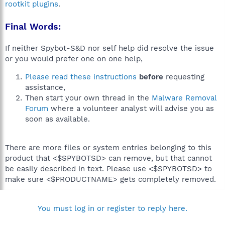
rootkit plugins
.
Final Words:
If neither Spybot-S&D nor self help did resolve the issue
or you would prefer one on one help,
Please read these instructions
before
requesting
assistance,
Then start your own thread in the
Malware Removal
Forum
where a volunteer analyst will advise you as
soon as available.
There are more files or system entries belonging to this
product that <$SPYBOTSD> can remove, but that cannot
be easily described in text. Please use <$SPYBOTSD> to
make sure <$PRODUCTNAME> gets completely removed.
You must log in or register to reply here.