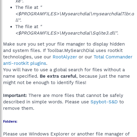
xe"
.
The file at
"
<$PROGRAMFILES>\Mysearchdial\mysearchdialTlbr.d
ll"
.
The file at
"
<$PROGRAMFILES>\Mysearchdial\Sqlite3.dll"
.
Make sure you set your file manager to display hidden
and system files. If Toolbar.MySearchDial uses rootkit
technologies, use our
RootAlyzer
or our
Total Commander
anti-rootkit plugins
.
You will have to use a global search for files without a
name specified.
Be extra careful
, because just the name
might not be enough to identify files!
Important:
There are more files that cannot be safely
described in simple words. Please use
Spybot-S&D
to
remove them.
Folders:
Please use Windows Explorer or another file manager of