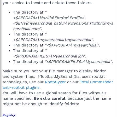
your choice to locate and delete these folders.
The directory at
"
<$APPDATA>\Mozilla\Firefox\Profiles\
<$ENV(mysearchdial_path)>\extensions\ffxtlbr@mys
earchdial.com"
.
The directory at
"
<$APPDATA>\mysearchdial\mysearchdial"
.
The directory at
"<$APPDATA>\mysearchdial"
.
The directory at
"
<$PROGRAMFILES>\Mysearchdial\bh"
.
The directory at
"<$PROGRAMFILES>\Mysearchdial"
.
Make sure you set your file manager to display hidden
and system files. If Toolbar.MySearchDial uses rootkit
technologies, use our
RootAlyzer
or our
Total Commander
anti-rootkit plugins
.
You will have to use a global search for files without a
name specified.
Be extra careful
, because just the name
might not be enough to identify folders!
Registry: