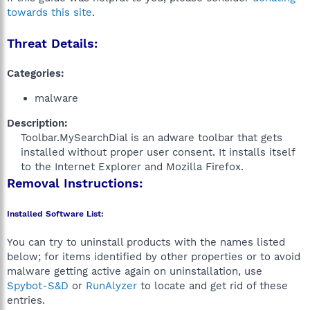
towards this site
.
Threat Details:
Categories:
malware
Description:
Toolbar.MySearchDial is an adware toolbar that gets
installed without proper user consent. It installs itself
to the Internet Explorer and Mozilla Firefox.​
Removal Instructions:
Installed Software List:
You can try to uninstall products with the names listed
below; for items identified by other properties or to avoid
malware getting active again on uninstallation, use
Spybot-S&D
or
RunAlyzer
to locate and get rid of these
entries.