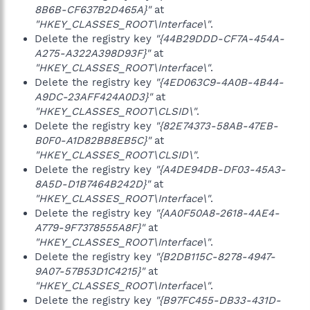
8B6B-CF637B2D465A}"
at
"HKEY_CLASSES_ROOT\Interface\"
.
Delete the registry key
"{44B29DDD-CF7A-454A-
A275-A322A398D93F}"
at
"HKEY_CLASSES_ROOT\Interface\"
.
Delete the registry key
"{4ED063C9-4A0B-4B44-
A9DC-23AFF424A0D3}"
at
"HKEY_CLASSES_ROOT\CLSID\"
.
Delete the registry key
"{82E74373-58AB-47EB-
B0F0-A1D82BB8EB5C}"
at
"HKEY_CLASSES_ROOT\CLSID\"
.
Delete the registry key
"{A4DE94DB-DF03-45A3-
8A5D-D1B7464B242D}"
at
"HKEY_CLASSES_ROOT\Interface\"
.
Delete the registry key
"{AA0F50A8-2618-4AE4-
A779-9F7378555A8F}"
at
"HKEY_CLASSES_ROOT\Interface\"
.
Delete the registry key
"{B2DB115C-8278-4947-
9A07-57B53D1C4215}"
at
"HKEY_CLASSES_ROOT\Interface\"
.
Delete the registry key
"{B97FC455-DB33-431D-