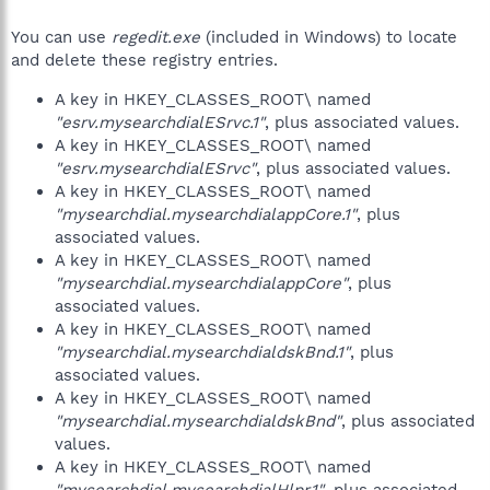
You can use
regedit.exe
(included in Windows) to locate
and delete these registry entries.
A key in HKEY_CLASSES_ROOT\ named
"esrv.mysearchdialESrvc.1"
, plus associated values.
A key in HKEY_CLASSES_ROOT\ named
"esrv.mysearchdialESrvc"
, plus associated values.
A key in HKEY_CLASSES_ROOT\ named
"mysearchdial.mysearchdialappCore.1"
, plus
associated values.
A key in HKEY_CLASSES_ROOT\ named
"mysearchdial.mysearchdialappCore"
, plus
associated values.
A key in HKEY_CLASSES_ROOT\ named
"mysearchdial.mysearchdialdskBnd.1"
, plus
associated values.
A key in HKEY_CLASSES_ROOT\ named
"mysearchdial.mysearchdialdskBnd"
, plus associated
values.
A key in HKEY_CLASSES_ROOT\ named