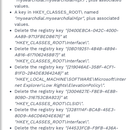
"mysearchdial.mysearchdialHlpr.1"
, plus associated
values.
A key in HKEY_CLASSES_ROOT\ named
"mysearchdial.mysearchdialHlpr"
, plus associated
values.
Delete the registry key
"{0400EBCA-042C-4000-
AA89-9713FBEDB671}"
at
"HKEY_CLASSES_ROOT\Interface\"
.
Delete the registry key
"{0BD19251-4B4B-4B94-
AB16-617106245BB7}"
at
"HKEY_CLASSES_ROOT\Interface\"
.
Delete the registry key
"{219046AE-358F-4CF1-
B1FD-2B4DE83642A8}"
at
"HKEY_LOCAL_MACHINE\SOFTWARE\Microsoft\Inter
net Explorer\Low Rights\ElevationPolicy\"
.
Delete the registry key
"{3004627E-F8E9-4E8B-
909D-316753CBA923}"
at
"HKEY_CLASSES_ROOT\CLSID\"
.
Delete the registry key
"{3281114F-BCAB-45E3-
80D9-A6CD64D4E636}"
at
"HKEY_CLASSES_ROOT\Interface\"
.
Delete the registry key
"{44533FCB-F9FB-436A-