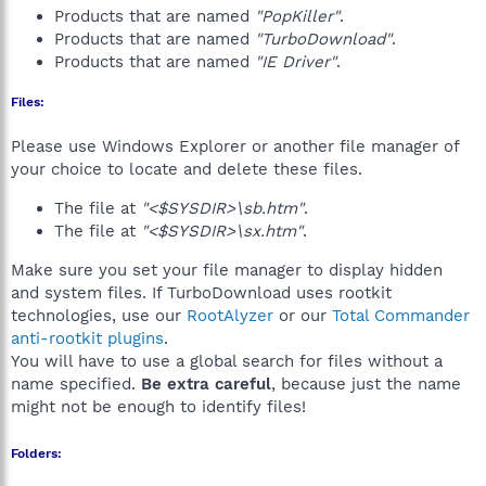
Products that are named
"PopKiller"
.
Products that are named
"TurboDownload"
.
Products that are named
"IE Driver"
.
Files:
Please use Windows Explorer or another file manager of
your choice to locate and delete these files.
The file at
"<$SYSDIR>\sb.htm"
.
The file at
"<$SYSDIR>\sx.htm"
.
Make sure you set your file manager to display hidden
and system files. If TurboDownload uses rootkit
technologies, use our
RootAlyzer
or our
Total Commander
anti-rootkit plugins
.
You will have to use a global search for files without a
name specified.
Be extra careful
, because just the name
might not be enough to identify files!
Folders: