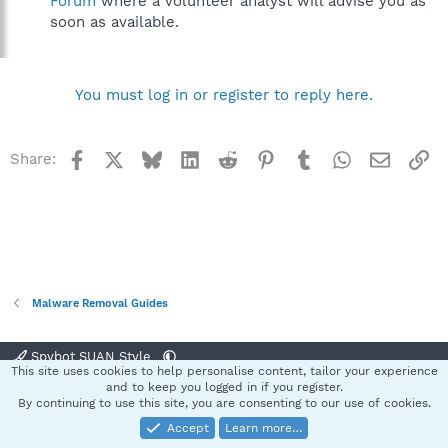
Forum
where a volunteer analyst will advise you as
soon as available.
You must log in or register to reply here.
Facebook
X
Bluesky
LinkedIn
Reddit
Pinterest
Tumblr
WhatsApp
Email
Li
Share:
Malware Removal Guides
Spybot SUAN Style
This site uses cookies to help personalise content, tailor your experience
Contact us
Terms and rules
Privacy policy
Help
Home
R
and to keep you logged in if you register.
S
By continuing to use this site, you are consenting to our use of cookies.
S
Accept
Learn more…
®
Community platform by XenForo
© 2010-2025 XenForo Ltd.