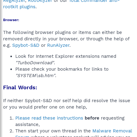
RegAlyzer
,
RootAlyzer
or our
Total Commander anti-
rootkit plugins
.
Browser:
The following browser plugins or items can either be
removed directly in your browser, or through the help of
e.g.
Spybot-S&D
or
RunAlyzer
.
Look for Internet Explorer extensions named
"TurboDownload"
.
Please check your bookmarks for links to
"SYSTEM\sb.htm"
.
Final Words:
If neither Spybot-S&D nor self help did resolve the issue
or you would prefer one on one help,
Please read these instructions
before
requesting
assistance,
Then start your own thread in the
Malware Removal