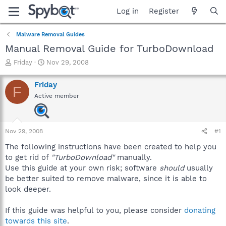
Log in
Register
Malware Removal Guides
Manual Removal Guide for TurboDownload
T
S
Friday
Nov 29, 2008
h
t
r
a
Friday
F
e
r
Active member
a
t
d
d
s
a
t
t
Nov 29, 2008
#1
a
e
r
The following instructions have been created to help you
t
to get rid of
"TurboDownload"
manually.
e
Use this guide at your own risk; software
should
usually
r
be better suited to remove malware, since it is able to
look deeper.
If this guide was helpful to you, please consider
donating
towards this site
.