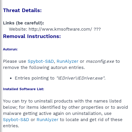
Threat Details:
Links (be careful!):
Website: http://www.kmsoftware.com/ ???​
Removal Instructions:
Autorun:
Please use
Spybot-S&D
,
RunAlyzer
or
msconfig.exe
to
remove the following autorun entries.
Entries pointing to
"IEDriver\IEDriver.exe"
.
Installed Software List:
You can try to uninstall products with the names listed
below; for items identified by other properties or to avoid
malware getting active again on uninstallation, use
Spybot-S&D
or
RunAlyzer
to locate and get rid of these
entries.