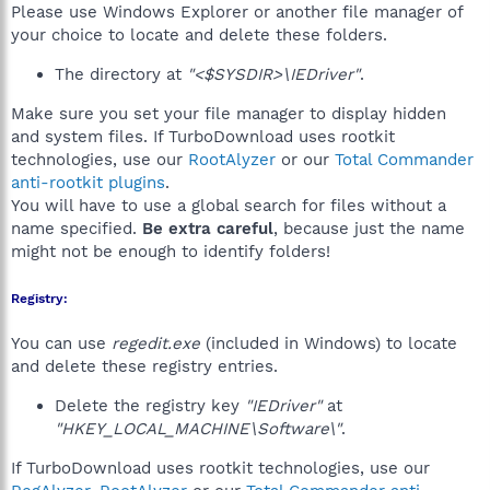
Please use Windows Explorer or another file manager of
your choice to locate and delete these folders.
The directory at
"<$SYSDIR>\IEDriver"
.
Make sure you set your file manager to display hidden
and system files. If TurboDownload uses rootkit
technologies, use our
RootAlyzer
or our
Total Commander
anti-rootkit plugins
.
You will have to use a global search for files without a
name specified.
Be extra careful
, because just the name
might not be enough to identify folders!
Registry:
You can use
regedit.exe
(included in Windows) to locate
and delete these registry entries.
Delete the registry key
"IEDriver"
at
"HKEY_LOCAL_MACHINE\Software\"
.
If TurboDownload uses rootkit technologies, use our