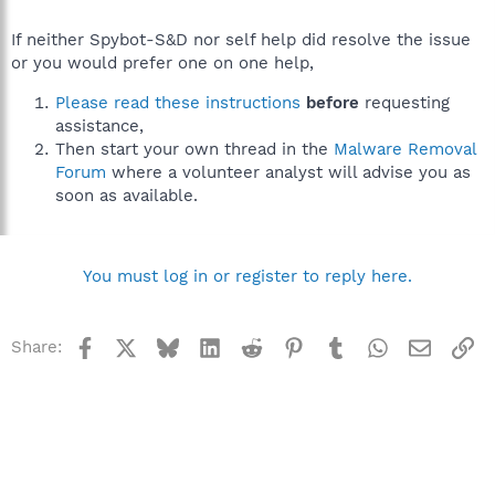
If neither Spybot-S&D nor self help did resolve the issue
or you would prefer one on one help,
Please read these instructions
before
requesting
assistance,
Then start your own thread in the
Malware Removal
Forum
where a volunteer analyst will advise you as
soon as available.
You must log in or register to reply here.
Facebook
X
Bluesky
LinkedIn
Reddit
Pinterest
Tumblr
WhatsApp
Email
Li
Share: