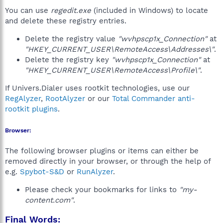
You can use
regedit.exe
(included in Windows) to locate
and delete these registry entries.
Delete the registry value
"wvhpscp1x_Connection"
at
"HKEY_CURRENT_USER\RemoteAccess\Addresses\"
.
Delete the registry key
"wvhpscp1x_Connection"
at
"HKEY_CURRENT_USER\RemoteAccess\Profile\"
.
If Univers.Dialer uses rootkit technologies, use our
RegAlyzer
,
RootAlyzer
or our
Total Commander anti-
rootkit plugins
.
Browser:
The following browser plugins or items can either be
removed directly in your browser, or through the help of
e.g.
Spybot-S&D
or
RunAlyzer
.
Please check your bookmarks for links to
"my-
content.com"
.
Final Words: