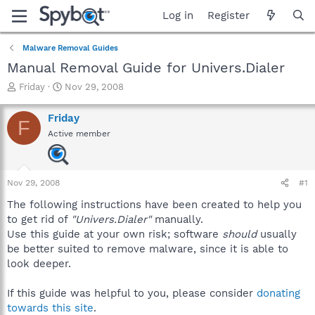
Log in
Register
Malware Removal Guides
Manual Removal Guide for Univers.Dialer
T
S
Friday
Nov 29, 2008
h
t
r
a
Friday
F
e
r
Active member
a
t
d
d
s
a
t
t
Nov 29, 2008
#1
a
e
r
The following instructions have been created to help you
t
to get rid of
"Univers.Dialer"
manually.
e
Use this guide at your own risk; software
should
usually
r
be better suited to remove malware, since it is able to
look deeper.
If this guide was helpful to you, please consider
donating
towards this site
.