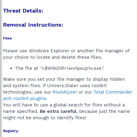
Threat Details:
Removal Instructions:
Files:
Please use Windows Explorer or another file manager of
your choice to locate and delete these files.
The file at
"<$WINDIR>\wvhpscp1x.exe"
.
Make sure you set your file manager to display hidden
and system files. If Univers.Dialer uses rootkit
technologies, use our
RootAlyzer
or our
Total Commander
anti-rootkit plugins
.
You will have to use a global search for files without a
name specified.
Be extra careful
, because just the name
might not be enough to identify files!
Registry: