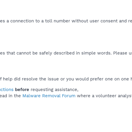
shes a connection to a toll number without user consent and re
es that cannot be safely described in simple words. Please 
f help did resolve the issue or you would prefer one on one 
uctions
before
requesting assistance,
ead in the
Malware Removal Forum
where a volunteer analyst 