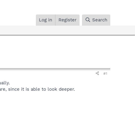
Log in
Register
Search
#1
ally.
, since it is able to look deeper.