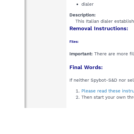
dialer
Description:
This Italian dialer establi
Removal Instructions:
Files:
Important:
There are more fil
Final Words:
If neither Spybot-S&D nor sel
Please read these instr
Then start your own thr