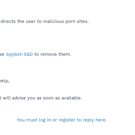
directs the user to malicious porn sites.​
use
Spybot-S&D
to remove them.
help,
will advise you as soon as available.
You must log in or register to reply here.