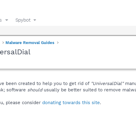
s
Spybot
Malware Removal Guides
ersalDial
ve been created to help you to get rid of
"UniversalDial"
manu
isk; software
should
usually be better suited to remove malware
you, please consider
donating towards this site
.