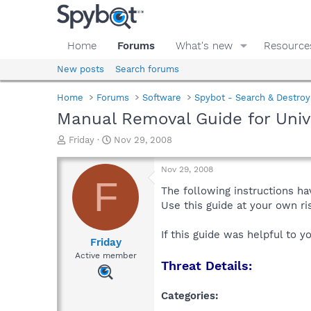
Home
Forums
What's new
Resource
New posts
Search forums
Home
Forums
Software
Spybot - Search & Destroy
Manual Removal Guide for Univ
T
S
Friday
Nov 29, 2008
h
t
r
a
Nov 29, 2008
e
r
F
a
t
The following instructions ha
d
d
Use this guide at your own r
s
a
t
t
If this guide was helpful to 
a
e
Friday
r
Active member
Threat Details:
t
e
r
Categories: