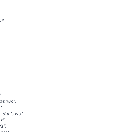
k"
.
"
.
at.lws"
.
"
.
_duel.lws"
.
s"
.
fs"
.