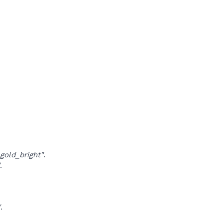
.
gold_bright"
.
.
"
.