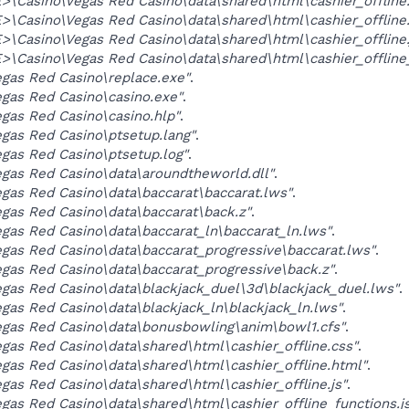
\Casino\Vegas Red Casino\data\shared\html\cashier_offline.
\Casino\Vegas Red Casino\data\shared\html\cashier_offline
\Casino\Vegas Red Casino\data\shared\html\cashier_offline.
\Casino\Vegas Red Casino\data\shared\html\cashier_offline_
egas Red Casino\replace.exe"
.
egas Red Casino\casino.exe"
.
egas Red Casino\casino.hlp"
.
egas Red Casino\ptsetup.lang"
.
egas Red Casino\ptsetup.log"
.
egas Red Casino\data\aroundtheworld.dll"
.
egas Red Casino\data\baccarat\baccarat.lws"
.
egas Red Casino\data\baccarat\back.z"
.
egas Red Casino\data\baccarat_ln\baccarat_ln.lws"
.
egas Red Casino\data\baccarat_progressive\baccarat.lws"
.
egas Red Casino\data\baccarat_progressive\back.z"
.
egas Red Casino\data\blackjack_duel\3d\blackjack_duel.lws"
.
egas Red Casino\data\blackjack_ln\blackjack_ln.lws"
.
egas Red Casino\data\bonusbowling\anim\bowl1.cfs"
.
egas Red Casino\data\shared\html\cashier_offline.css"
.
egas Red Casino\data\shared\html\cashier_offline.html"
.
egas Red Casino\data\shared\html\cashier_offline.js"
.
egas Red Casino\data\shared\html\cashier_offline_functions.j