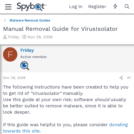
Log in
Register
Malware Removal Guides
Manual Removal Guide for VirusIsolator
T
S
Friday
Nov 28, 2008
h
t
r
a
Friday
F
e
r
Active member
a
t
d
d
s
a
t
t
Nov 28, 2008
#1
a
e
r
The following instructions have been created to help you
t
to get rid of
"VirusIsolator"
manually.
e
Use this guide at your own risk; software
should
usually
r
be better suited to remove malware, since it is able to
look deeper.
If this guide was helpful to you, please consider
donating
towards this site
.