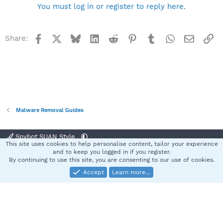
You must log in or register to reply here.
Facebook
X
Bluesky
LinkedIn
Reddit
Pinterest
Tumblr
WhatsApp
Email
Li
Share:
Malware Removal Guides
Spybot SUAN Style
This site uses cookies to help personalise content, tailor your experience
Contact us
Terms and rules
Privacy policy
Help
Home
R
and to keep you logged in if you register.
S
By continuing to use this site, you are consenting to our use of cookies.
S
Accept
Learn more…
®
Community platform by XenForo
© 2010-2025 XenForo Ltd.