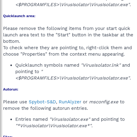
<$PROGRAMFILES>\VirusIsolator\VirusIsolator.exe"
.
Quicklaunch area:
Please remove the following items from your start quick
launch area text to the "Start" button in the taskbar at the
bottom.
To check where they are pointing to, right-click them and
choose "Properties" from the context menu appearing.
Quicklaunch symbols named
"VirusIsolator.lnk"
and
pointing to
"
<$PROGRAMFILES>\VirusIsolator\VirusIsolator.exe"
.
Autorun:
Please use
Spybot-S&D
,
RunAlyzer
or
msconfig.exe
to
remove the following autorun entries.
Entries named
"VirusIsolator.exe"
and pointing to
"*VirusIsolator\VirusIsolator.exe*"
.