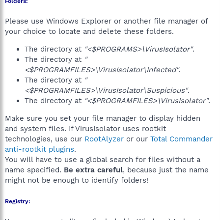
Folders:
Please use Windows Explorer or another file manager of
your choice to locate and delete these folders.
The directory at
"<$PROGRAMS>\VirusIsolator"
.
The directory at
"
<$PROGRAMFILES>\VirusIsolator\Infected"
.
The directory at
"
<$PROGRAMFILES>\VirusIsolator\Suspicious"
.
The directory at
"<$PROGRAMFILES>\VirusIsolator"
.
Make sure you set your file manager to display hidden
and system files. If VirusIsolator uses rootkit
technologies, use our
RootAlyzer
or our
Total Commander
anti-rootkit plugins
.
You will have to use a global search for files without a
name specified.
Be extra careful
, because just the name
might not be enough to identify folders!
Registry: