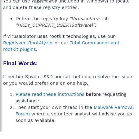
You can use
regedit.exe
(included in Windows) to locate
and delete these registry entries.
Delete the registry key
"VirusIsolator"
at
"HKEY_CURRENT_USER\Software\"
.
If VirusIsolator uses rootkit technologies, use our
RegAlyzer
,
RootAlyzer
or our
Total Commander anti-
rootkit plugins
.
Final Words:
If neither Spybot-S&D nor self help did resolve the issue
or you would prefer one on one help,
Please read these instructions
before
requesting
assistance,
Then start your own thread in the
Malware Removal
Forum
where a volunteer analyst will advise you as
soon as available.