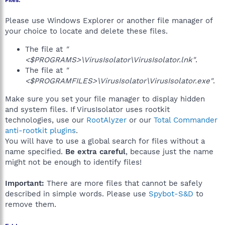
Files:
Please use Windows Explorer or another file manager of
your choice to locate and delete these files.
The file at
"
<$PROGRAMS>\VirusIsolator\VirusIsolator.lnk"
.
The file at
"
<$PROGRAMFILES>\VirusIsolator\VirusIsolator.exe"
.
Make sure you set your file manager to display hidden
and system files. If VirusIsolator uses rootkit
technologies, use our
RootAlyzer
or our
Total Commander
anti-rootkit plugins
.
You will have to use a global search for files without a
name specified.
Be extra careful
, because just the name
might not be enough to identify files!
Important:
There are more files that cannot be safely
described in simple words. Please use
Spybot-S&D
to
remove them.