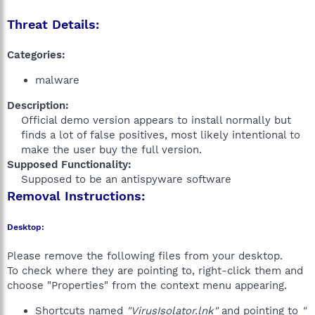
Threat Details:
Categories:
malware
Description:
Official demo version appears to install normally but
finds a lot of false positives, most likely intentional to
make the user buy the full version.​
Supposed Functionality:
Supposed to be an antispyware software​
Removal Instructions:
Desktop:
Please remove the following files from your desktop.
To check where they are pointing to, right-click them and
choose "Properties" from the context menu appearing.
Shortcuts named
"VirusIsolator.lnk"
and pointing to
"