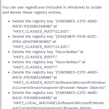
You can use
regedit.exe
(included in Windows) to locate
and delete these registry entries.
Delete the registry key
"{139D88E5-C372-469D-
B4C5-1FE00852AB9B}"
at
"HKEY_CLASSES_ROOT\CLSID\"
.
Delete the registry key
"{DA5E961F-F519-403C-
9744-0D4376B1B0B5}"
at
"HKEY_CLASSES_ROOT\CLSID\"
.
Delete the registry key
"FavoriteMan"
at
"HKEY_CLASSES_ROOT\"
.
Delete the registry key
"FavoriteMan.1"
at
"HKEY_CLASSES_ROOT\"
.
Delete the registry key
"{139D88E5-C372-469D-
B4C5-1FE00852AB9B}"
at
"HKEY_CLASSES_ROOT\Software\Microsoft\Window
s\CurrentVersion\explorer\Browser Helper Objects\"
.
Delete the registry key
"{139D88E5-C372-469D-
B4C5-1FE00852AB9B}"
at
"HKEY_LOCAL_MACHINE\Software\Microsoft\Windo
ws\CurrentVersion\explorer\Browser Helper