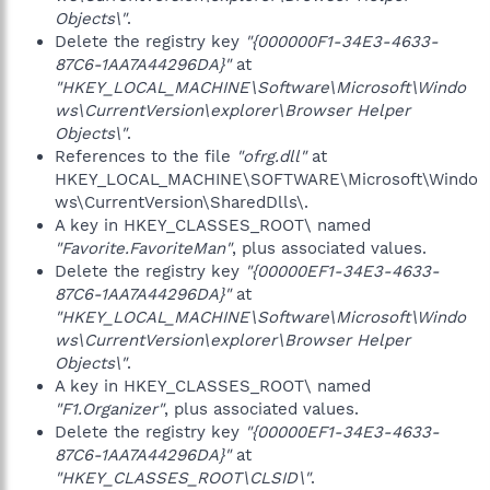
Objects\"
.
Delete the registry key
"{000000F1-34E3-4633-
87C6-1AA7A44296DA}"
at
"HKEY_LOCAL_MACHINE\Software\Microsoft\Windo
ws\CurrentVersion\explorer\Browser Helper
Objects\"
.
References to the file
"ofrg.dll"
at
HKEY_LOCAL_MACHINE\SOFTWARE\Microsoft\Windo
ws\CurrentVersion\SharedDlls\.
A key in HKEY_CLASSES_ROOT\ named
"Favorite.FavoriteMan"
, plus associated values.
Delete the registry key
"{00000EF1-34E3-4633-
87C6-1AA7A44296DA}"
at
"HKEY_LOCAL_MACHINE\Software\Microsoft\Windo
ws\CurrentVersion\explorer\Browser Helper
Objects\"
.
A key in HKEY_CLASSES_ROOT\ named
"F1.Organizer"
, plus associated values.
Delete the registry key
"{00000EF1-34E3-4633-
87C6-1AA7A44296DA}"
at
"HKEY_CLASSES_ROOT\CLSID\"
.