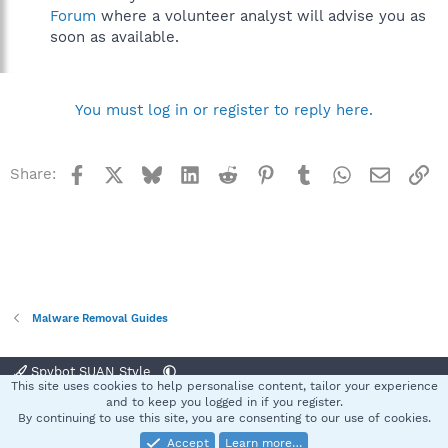
Forum
where a volunteer analyst will advise you as
soon as available.
You must log in or register to reply here.
Facebook
X
Bluesky
LinkedIn
Reddit
Pinterest
Tumblr
WhatsApp
Email
Li
Share:
Malware Removal Guides
Spybot SUAN Style
This site uses cookies to help personalise content, tailor your experience
Contact us
Terms and rules
Privacy policy
Help
Home
R
and to keep you logged in if you register.
S
By continuing to use this site, you are consenting to our use of cookies.
S
Accept
Learn more…
®
Community platform by XenForo
© 2010-2025 XenForo Ltd.