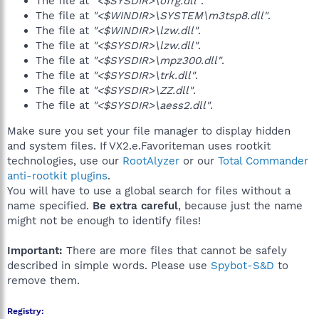
The file at
"<$SYSDIR>\ofrg.dll"
.
The file at
"<$WINDIR>\SYSTEM\m3tsp8.dll"
.
The file at
"<$WINDIR>\lzw.dll"
.
The file at
"<$SYSDIR>\lzw.dll"
.
The file at
"<$SYSDIR>\mpz300.dll"
.
The file at
"<$SYSDIR>\trk.dll"
.
The file at
"<$SYSDIR>\ZZ.dll"
.
The file at
"<$SYSDIR>\aess2.dll"
.
Make sure you set your file manager to display hidden
and system files. If VX2.e.Favoriteman uses rootkit
technologies, use our
RootAlyzer
or our
Total Commander
anti-rootkit plugins
.
You will have to use a global search for files without a
name specified.
Be extra careful
, because just the name
might not be enough to identify files!
Important:
There are more files that cannot be safely
described in simple words. Please use
Spybot-S&D
to
remove them.
Registry: