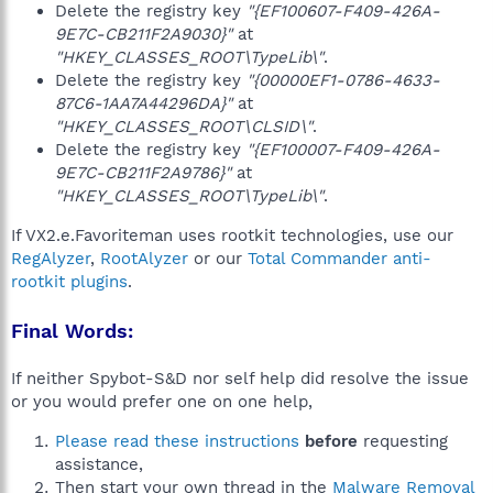
Delete the registry key
"{EF100607-F409-426A-
9E7C-CB211F2A9030}"
at
"HKEY_CLASSES_ROOT\TypeLib\"
.
Delete the registry key
"{00000EF1-0786-4633-
87C6-1AA7A44296DA}"
at
"HKEY_CLASSES_ROOT\CLSID\"
.
Delete the registry key
"{EF100007-F409-426A-
9E7C-CB211F2A9786}"
at
"HKEY_CLASSES_ROOT\TypeLib\"
.
If VX2.e.Favoriteman uses rootkit technologies, use our
RegAlyzer
,
RootAlyzer
or our
Total Commander anti-
rootkit plugins
.
Final Words:
If neither Spybot-S&D nor self help did resolve the issue
or you would prefer one on one help,
Please read these instructions
before
requesting
assistance,
Then start your own thread in the
Malware Removal