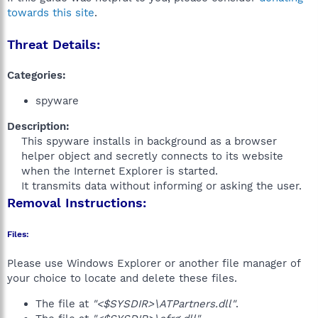
towards this site
.
Threat Details:
Categories:
spyware
Description:
This spyware installs in background as a browser
helper object and secretly connects to its website
when the Internet Explorer is started.
It transmits data without informing or asking the user.​
Removal Instructions:
Files:
Please use Windows Explorer or another file manager of
your choice to locate and delete these files.
The file at
"<$SYSDIR>\ATPartners.dll"
.