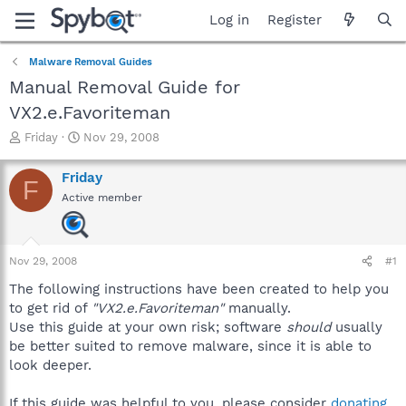
Log in
Register
Malware Removal Guides
Manual Removal Guide for
VX2.e.Favoriteman
T
S
Friday
Nov 29, 2008
h
t
r
a
Friday
F
e
r
Active member
a
t
d
d
s
a
t
t
Nov 29, 2008
#1
a
e
r
The following instructions have been created to help you
t
to get rid of
"VX2.e.Favoriteman"
manually.
e
Use this guide at your own risk; software
should
usually
r
be better suited to remove malware, since it is able to
look deeper.
If this guide was helpful to you, please consider
donating