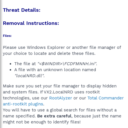
Threat Details:
Removal Instructions:
Files:
Please use Windows Explorer or another file manager of
your choice to locate and delete these files.
The file at
"<$WINDIR>\FCDFMNNH.ini"
.
A file with an unknown location named
"localNRD.dll"
.
Make sure you set your file manager to display hidden
and system files. If VX2.LocalNRD uses rootkit
technologies, use our
RootAlyzer
or our
Total Commander
anti-rootkit plugins
.
You will have to use a global search for files without a
name specified.
Be extra careful
, because just the name
might not be enough to identify files!