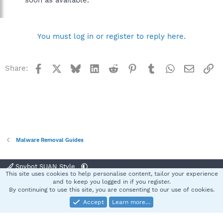
soon as available.
You must log in or register to reply here.
Facebook
X
Bluesky
LinkedIn
Reddit
Pinterest
Tumblr
WhatsApp
Email
Li
Share:
Malware Removal Guides
Spybot SUAN Style
This site uses cookies to help personalise content, tailor your experience
Contact us
Terms and rules
Privacy policy
Help
Home
R
and to keep you logged in if you register.
S
By continuing to use this site, you are consenting to our use of cookies.
S
Accept
Learn more…
®
Community platform by XenForo
© 2010-2025 XenForo Ltd.