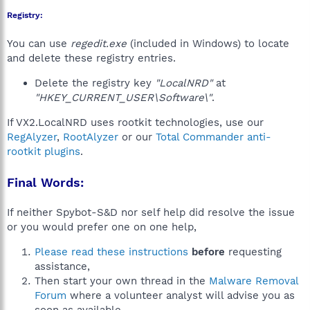
Registry:
You can use
regedit.exe
(included in Windows) to locate
and delete these registry entries.
Delete the registry key
"LocalNRD"
at
"HKEY_CURRENT_USER\Software\"
.
If VX2.LocalNRD uses rootkit technologies, use our
RegAlyzer
,
RootAlyzer
or our
Total Commander anti-
rootkit plugins
.
Final Words:
If neither Spybot-S&D nor self help did resolve the issue
or you would prefer one on one help,
Please read these instructions
before
requesting
assistance,
Then start your own thread in the
Malware Removal
Forum
where a volunteer analyst will advise you as