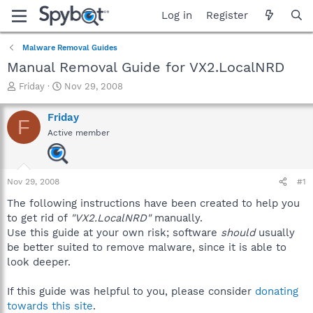
Log in
Register
Malware Removal Guides
Manual Removal Guide for VX2.LocalNRD
T
S
Friday
Nov 29, 2008
h
t
r
a
Friday
F
e
r
Active member
a
t
d
d
s
a
t
t
Nov 29, 2008
#1
a
e
r
The following instructions have been created to help you
t
to get rid of
"VX2.LocalNRD"
manually.
e
Use this guide at your own risk; software
should
usually
r
be better suited to remove malware, since it is able to
look deeper.
If this guide was helpful to you, please consider
donating
towards this site
.