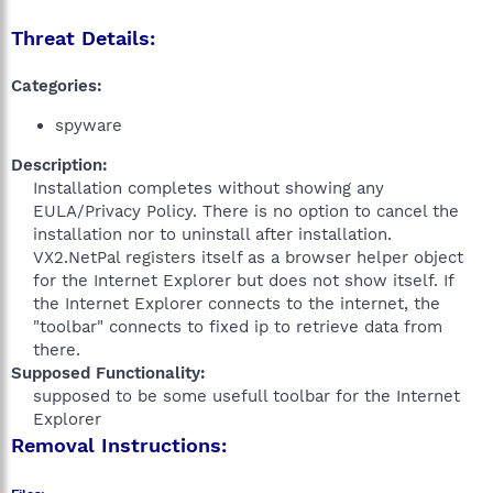
Threat Details:
Categories:
spyware
Description:
Installation completes without showing any
EULA/Privacy Policy. There is no option to cancel the
installation nor to uninstall after installation.
VX2.NetPal registers itself as a browser helper object
for the Internet Explorer but does not show itself. If
the Internet Explorer connects to the internet, the
"toolbar" connects to fixed ip to retrieve data from
there.​
Supposed Functionality:
supposed to be some usefull toolbar for the Internet
Explorer​
Removal Instructions: