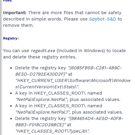
Files:
Important:
There are more files that cannot be safely
described in simple words. Please use
Spybot-S&D
to
remove them.
Registry:
You can use
regedit.exe
(included in Windows) to locate
and delete these registry entries.
Delete the registry key
"{6085FB5B-C281-4B9C-
8E5D-D2792EA30D2F}"
at
"HKEY_CURRENT_USER\Software\Microsoft\Window
s\CurrentVersion\Ext\Stats\"
.
A key in HKEY_CLASSES_ROOT\ named
"NetPalIExplore.NetPal"
, plus associated values.
A key in HKEY_CLASSES_ROOT\ named
"NetPalIExplore.NetPal.1"
, plus associated values.
Delete the registry key
"{984654D4-AE5D-40F8-
98B3-F018C2D39BCE}"
at
"HKEY_CLASSES_ROOT\TypeLib\"
.