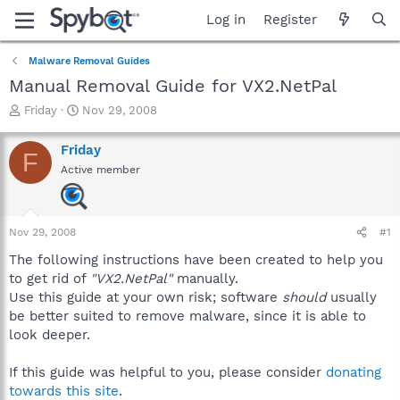
Log in
Register
Malware Removal Guides
Manual Removal Guide for VX2.NetPal
T
S
Friday
Nov 29, 2008
h
t
r
a
Friday
F
e
r
Active member
a
t
d
d
s
a
t
t
Nov 29, 2008
#1
a
e
r
The following instructions have been created to help you
t
to get rid of
"VX2.NetPal"
manually.
e
Use this guide at your own risk; software
should
usually
r
be better suited to remove malware, since it is able to
look deeper.
If this guide was helpful to you, please consider
donating
towards this site
.