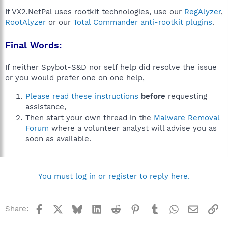
If VX2.NetPal uses rootkit technologies, use our
RegAlyzer
,
RootAlyzer
or our
Total Commander anti-rootkit plugins
.
Final Words:
If neither Spybot-S&D nor self help did resolve the issue
or you would prefer one on one help,
Please read these instructions
before
requesting
assistance,
Then start your own thread in the
Malware Removal
Forum
where a volunteer analyst will advise you as
soon as available.
You must log in or register to reply here.
Facebook
X
Bluesky
LinkedIn
Reddit
Pinterest
Tumblr
WhatsApp
Email
Li
Share: