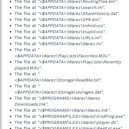
The file at
"<$APPDATA>\Warez\RoutingTree.bin"
.
The file at
"<$APPDATA>\Warez\search.ini"
.
The file at
"<$APPDATA>\Warez\ShareHistory.dat"
.
The file at
"<$APPDATA>\Warez\SPK.bin"
.
The file at
"<$APPDATA>\Warez\trdnld.vcs"
.
The file at
"<$APPDATA>\Warez\trupld.vcs"
.
The file at
"<$APPDATA>\Warez\URLs.ini"
.
The file at
"<$APPDATA>\Warez\Warez.ini"
.
The file at
"
<$APPDATA>\Warez\PlayLists\Favorites.M3U"
.
The file at
"<$APPDATA>\Warez\PlayLists\Recently
played.M3U"
.
The file at
"
<$APPDATA>\Warez\Storage\ReadMe.txt"
.
The file at
"
<$APPDATA>\Warez\Storage\storages.dat"
.
The file at
"<$PROGRAMS>\Warez\Warez
Downloads.lnk"
.
The file at
"<$PROGRAMS>\Warez\Warez.lnk"
.
The file at
"<$PROGRAMFILES>\Warez\EndProg.exe"
.
The file at
"<$PROGRAMFILES>\Warez\player.dll"
.
The file at
"<$PROGRAMFILES>\Warez\RegExt.exe"
.