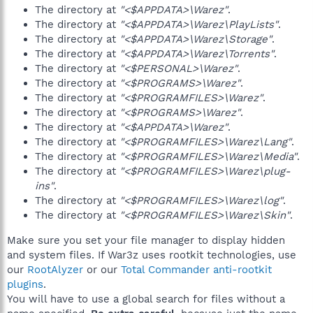
The directory at
"<$APPDATA>\Warez"
.
The directory at
"<$APPDATA>\Warez\PlayLists"
.
The directory at
"<$APPDATA>\Warez\Storage"
.
The directory at
"<$APPDATA>\Warez\Torrents"
.
The directory at
"<$PERSONAL>\Warez"
.
The directory at
"<$PROGRAMS>\Warez"
.
The directory at
"<$PROGRAMFILES>\Warez"
.
The directory at
"<$PROGRAMS>\Warez"
.
The directory at
"<$APPDATA>\Warez"
.
The directory at
"<$PROGRAMFILES>\Warez\Lang"
.
The directory at
"<$PROGRAMFILES>\Warez\Media"
.
The directory at
"<$PROGRAMFILES>\Warez\plug-
ins"
.
The directory at
"<$PROGRAMFILES>\Warez\log"
.
The directory at
"<$PROGRAMFILES>\Warez\Skin"
.
Make sure you set your file manager to display hidden
and system files. If War3z uses rootkit technologies, use
our
RootAlyzer
or our
Total Commander anti-rootkit
plugins
.
You will have to use a global search for files without a