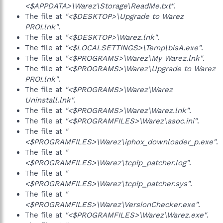
<$APPDATA>\Warez\Storage\ReadMe.txt"
.
The file at
"<$DESKTOP>\Upgrade to Warez
PRO!.lnk"
.
The file at
"<$DESKTOP>\Warez.lnk"
.
The file at
"<$LOCALSETTINGS>\Temp\bisA.exe"
.
The file at
"<$PROGRAMS>\Warez\My Warez.lnk"
.
The file at
"<$PROGRAMS>\Warez\Upgrade to Warez
PRO!.lnk"
.
The file at
"<$PROGRAMS>\Warez\Warez
Uninstall.lnk"
.
The file at
"<$PROGRAMS>\Warez\Warez.lnk"
.
The file at
"<$PROGRAMFILES>\Warez\asoc.ini"
.
The file at
"
<$PROGRAMFILES>\Warez\iphox_downloader_p.exe"
.
The file at
"
<$PROGRAMFILES>\Warez\tcpip_patcher.log"
.
The file at
"
<$PROGRAMFILES>\Warez\tcpip_patcher.sys"
.
The file at
"
<$PROGRAMFILES>\Warez\VersionChecker.exe"
.
The file at
"<$PROGRAMFILES>\Warez\Warez.exe"
.