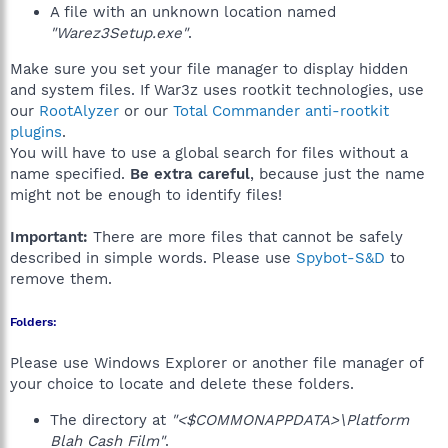
A file with an unknown location named
"Warez3Setup.exe"
.
Make sure you set your file manager to display hidden
and system files. If War3z uses rootkit technologies, use
our
RootAlyzer
or our
Total Commander anti-rootkit
plugins
.
You will have to use a global search for files without a
name specified.
Be extra careful
, because just the name
might not be enough to identify files!
Important:
There are more files that cannot be safely
described in simple words. Please use
Spybot-S&D
to
remove them.
Folders:
Please use Windows Explorer or another file manager of
your choice to locate and delete these folders.
The directory at
"<$COMMONAPPDATA>\Platform
Blah Cash Film"
.