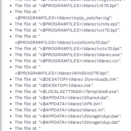
The file at
"<$PROGRAMFILES>\Warez\rtl70.bpl"
.
The file at
"
<$PROGRAMFILES>\Warez\tcpip_patcher.log"
.
The file at
"<$PROGRAMFILES>\Warez\Units.bpl"
.
The file at
"<$PROGRAMFILES>\Warez\vcl70.bpl"
.
The file at
"
<$PROGRAMFILES>\Warez\vclshlctrls70.bpl"
.
The file at
"<$PROGRAMFILES>\Warez\vclx70.bpl"
.
The file at
"<$PROGRAMFILES>\Warez\Warez.exe"
.
The file at
"<$PROGRAMFILES>\Warez\Warez.ico"
.
The file at
"
<$PROGRAMFILES>\Warez\WinSkinD7R.bpl"
.
The file at
"<$DESKTOP>\Warez Downloads.lnk"
.
The file at
"<$DESKTOP>\Warez.lnk"
.
The file at
"<$LOCALSETTINGS>\Temp\bisB.exe"
.
The file at
"<$APPDATA>\Warez\Shared.dat"
.
The file at
"<$APPDATA>\Warez\SPK.bin"
.
The file at
"<$APPDATA>\Warez\Warez.ini"
.
The file at
"<$APPDATA>\Warez\Storage\dup.bak"
.
The file at
"<$APPDATA>\Warez\Storage\dup.dat"
.
The file at
"