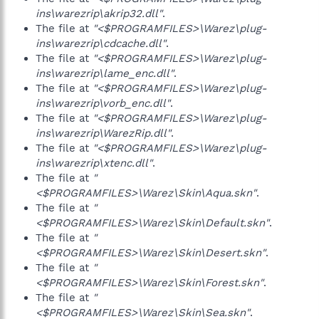
ins\warezrip\akrip32.dll"
.
The file at
"<$PROGRAMFILES>\Warez\plug-
ins\warezrip\cdcache.dll"
.
The file at
"<$PROGRAMFILES>\Warez\plug-
ins\warezrip\lame_enc.dll"
.
The file at
"<$PROGRAMFILES>\Warez\plug-
ins\warezrip\vorb_enc.dll"
.
The file at
"<$PROGRAMFILES>\Warez\plug-
ins\warezrip\WarezRip.dll"
.
The file at
"<$PROGRAMFILES>\Warez\plug-
ins\warezrip\xtenc.dll"
.
The file at
"
<$PROGRAMFILES>\Warez\Skin\Aqua.skn"
.
The file at
"
<$PROGRAMFILES>\Warez\Skin\Default.skn"
.
The file at
"
<$PROGRAMFILES>\Warez\Skin\Desert.skn"
.
The file at
"
<$PROGRAMFILES>\Warez\Skin\Forest.skn"
.
The file at
"
<$PROGRAMFILES>\Warez\Skin\Sea.skn"
.