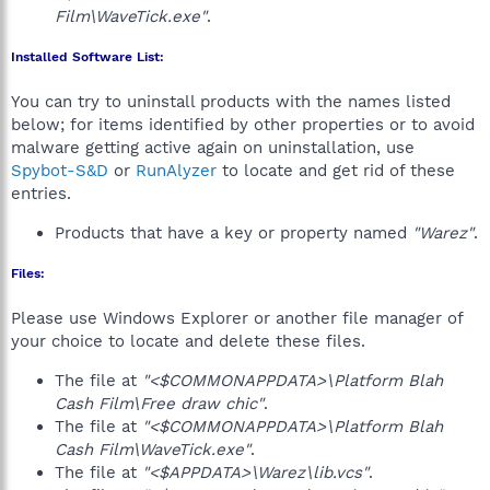
Film\WaveTick.exe"
.
Installed Software List:
You can try to uninstall products with the names listed
below; for items identified by other properties or to avoid
malware getting active again on uninstallation, use
Spybot-S&D
or
RunAlyzer
to locate and get rid of these
entries.
Products that have a key or property named
"Warez"
.
Files:
Please use Windows Explorer or another file manager of
your choice to locate and delete these files.
The file at
"<$COMMONAPPDATA>\Platform Blah
Cash Film\Free draw chic"
.
The file at
"<$COMMONAPPDATA>\Platform Blah
Cash Film\WaveTick.exe"
.
The file at
"<$APPDATA>\Warez\lib.vcs"
.