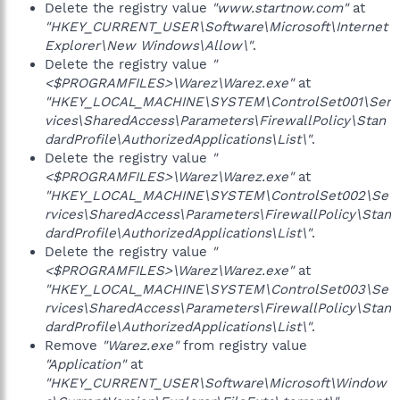
Delete the registry value
"www.startnow.com"
at
"HKEY_CURRENT_USER\Software\Microsoft\Internet
Explorer\New Windows\Allow\"
.
Delete the registry value
"
<$PROGRAMFILES>\Warez\Warez.exe"
at
"HKEY_LOCAL_MACHINE\SYSTEM\ControlSet001\Ser
vices\SharedAccess\Parameters\FirewallPolicy\Stan
dardProfile\AuthorizedApplications\List\"
.
Delete the registry value
"
<$PROGRAMFILES>\Warez\Warez.exe"
at
"HKEY_LOCAL_MACHINE\SYSTEM\ControlSet002\Se
rvices\SharedAccess\Parameters\FirewallPolicy\Stan
dardProfile\AuthorizedApplications\List\"
.
Delete the registry value
"
<$PROGRAMFILES>\Warez\Warez.exe"
at
"HKEY_LOCAL_MACHINE\SYSTEM\ControlSet003\Se
rvices\SharedAccess\Parameters\FirewallPolicy\Stan
dardProfile\AuthorizedApplications\List\"
.
Remove
"Warez.exe"
from registry value
"Application"
at
"HKEY_CURRENT_USER\Software\Microsoft\Window