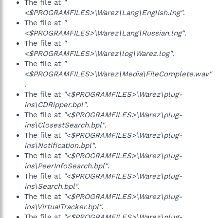
The file at
"
<$PROGRAMFILES>\Warez\Lang\English.lng"
.
The file at
"
<$PROGRAMFILES>\Warez\Lang\Russian.lng"
.
The file at
"
<$PROGRAMFILES>\Warez\log\Warez.log"
.
The file at
"
<$PROGRAMFILES>\Warez\Media\FileComplete.wav"
.
The file at
"<$PROGRAMFILES>\Warez\plug-
ins\CDRipper.bpl"
.
The file at
"<$PROGRAMFILES>\Warez\plug-
ins\ClosestSearch.bpl"
.
The file at
"<$PROGRAMFILES>\Warez\plug-
ins\Notification.bpl"
.
The file at
"<$PROGRAMFILES>\Warez\plug-
ins\PeerInfoSearch.bpl"
.
The file at
"<$PROGRAMFILES>\Warez\plug-
ins\Search.bpl"
.
The file at
"<$PROGRAMFILES>\Warez\plug-
ins\VirtualTracker.bpl"
.
The file at
"<$PROGRAMFILES>\Warez\plug-