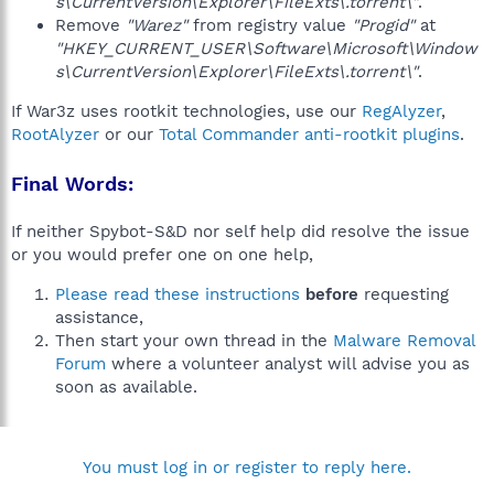
s\CurrentVersion\Explorer\FileExts\.torrent\"
.
Remove
"Warez"
from registry value
"Progid"
at
"HKEY_CURRENT_USER\Software\Microsoft\Window
s\CurrentVersion\Explorer\FileExts\.torrent\"
.
If War3z uses rootkit technologies, use our
RegAlyzer
,
RootAlyzer
or our
Total Commander anti-rootkit plugins
.
Final Words:
If neither Spybot-S&D nor self help did resolve the issue
or you would prefer one on one help,
Please read these instructions
before
requesting
assistance,
Then start your own thread in the
Malware Removal
Forum
where a volunteer analyst will advise you as
soon as available.
You must log in or register to reply here.