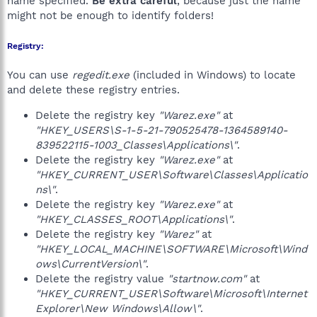
name specified.
Be extra careful
, because just the name
might not be enough to identify folders!
Registry:
You can use
regedit.exe
(included in Windows) to locate
and delete these registry entries.
Delete the registry key
"Warez.exe"
at
"HKEY_USERS\S-1-5-21-790525478-1364589140-
839522115-1003_Classes\Applications\"
.
Delete the registry key
"Warez.exe"
at
"HKEY_CURRENT_USER\Software\Classes\Applicatio
ns\"
.
Delete the registry key
"Warez.exe"
at
"HKEY_CLASSES_ROOT\Applications\"
.
Delete the registry key
"Warez"
at
"HKEY_LOCAL_MACHINE\SOFTWARE\Microsoft\Wind
ows\CurrentVersion\"
.
Delete the registry value
"startnow.com"
at
"HKEY_CURRENT_USER\Software\Microsoft\Internet
Explorer\New Windows\Allow\"
.