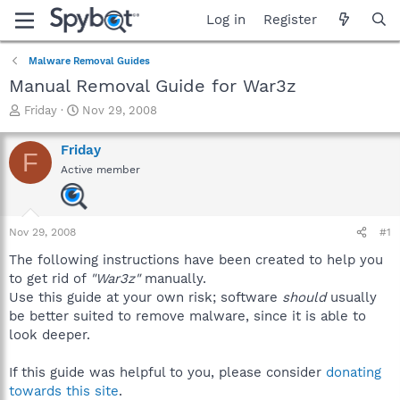
Log in
Register
Malware Removal Guides
Manual Removal Guide for War3z
T
S
Friday
Nov 29, 2008
h
t
r
a
Friday
F
e
r
Active member
a
t
d
d
s
a
t
t
Nov 29, 2008
#1
a
e
r
The following instructions have been created to help you
t
to get rid of
"War3z"
manually.
e
Use this guide at your own risk; software
should
usually
r
be better suited to remove malware, since it is able to
look deeper.
If this guide was helpful to you, please consider
donating
towards this site
.