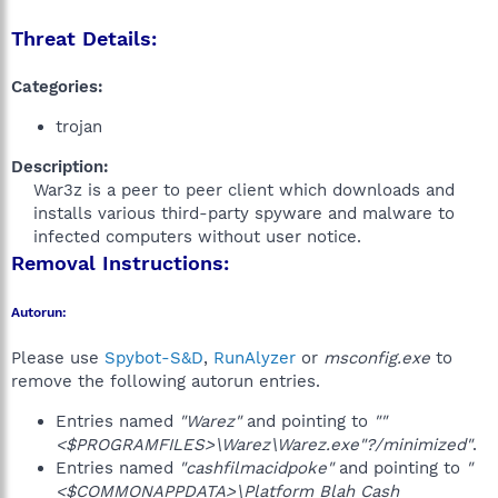
Threat Details:
Categories:
trojan
Description:
War3z is a peer to peer client which downloads and
installs various third-party spyware and malware to
infected computers without user notice.​
Removal Instructions:
Autorun:
Please use
Spybot-S&D
,
RunAlyzer
or
msconfig.exe
to
remove the following autorun entries.
Entries named
"Warez"
and pointing to
""
<$PROGRAMFILES>\Warez\Warez.exe"?/minimized"
.
Entries named
"cashfilmacidpoke"
and pointing to
"
<$COMMONAPPDATA>\Platform Blah Cash