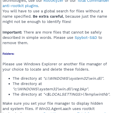
technologies, use our
RootAlyzer
or our
Total Commander
anti-rootkit plugins
.
You will have to use a global search for files without a
name specified.
Be extra careful
, because just the name
might not be enough to identify files!
Important:
There are more files that cannot be safely
described in simple words. Please use
Spybot-S&D
to
remove them.
Folders:
Please use Windows Explorer or another file manager of
your choice to locate and delete these folders.
The directory at
"c:\WINDOWS\system32\win.dll"
.
The directory at
"c:\WINDOWS\system32\win.dll\reg.bkp"
.
The directory at
"<$LOCALSETTINGS>\Temp\winthb"
.
Make sure you set your file manager to display hidden
and system files. If Win32.Agent.aach uses rootkit