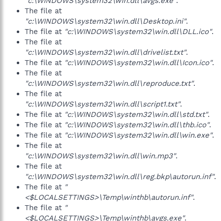
"c:\WINDOWS\system32\win.dll\avgs.exe"
.
The file at
"c:\WINDOWS\system32\win.dll\Desktop.ini"
.
The file at
"c:\WINDOWS\system32\win.dll\DLL.ico"
.
The file at
"c:\WINDOWS\system32\win.dll\drivelist.txt"
.
The file at
"c:\WINDOWS\system32\win.dll\Icon.ico"
.
The file at
"c:\WINDOWS\system32\win.dll\reproduce.txt"
.
The file at
"c:\WINDOWS\system32\win.dll\script1.txt"
.
The file at
"c:\WINDOWS\system32\win.dll\std.txt"
.
The file at
"c:\WINDOWS\system32\win.dll\thb.ico"
.
The file at
"c:\WINDOWS\system32\win.dll\win.exe"
.
The file at
"c:\WINDOWS\system32\win.dll\win.mp3"
.
The file at
"c:\WINDOWS\system32\win.dll\reg.bkp\autorun.inf"
.
The file at
"
<$LOCALSETTINGS>\Temp\winthb\autorun.inf"
.
The file at
"
<$LOCALSETTINGS>\Temp\winthb\avgs.exe"
.