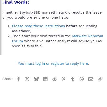
Final Words:
If neither Spybot-S&D nor self help did resolve the issue
or you would prefer one on one help,
Please read these instructions
before
requesting
assistance,
Then start your own thread in the
Malware Removal
Forum
where a volunteer analyst will advise you as
soon as available.
You must log in or register to reply here.
Facebook
X
Bluesky
LinkedIn
Reddit
Pinterest
Tumblr
WhatsApp
Email
Li
Share: