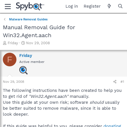
Log in
Register
Malware Removal Guides
Manual Removal Guide for
Win32.Agent.aach
T
S
Friday
Nov 29, 2008
h
t
r
a
Friday
F
e
r
Active member
a
t
d
d
s
a
t
t
Nov 29, 2008
#1
a
e
r
The following instructions have been created to help you
t
to get rid of
"Win32.Agent.aach"
manually.
e
Use this guide at your own risk; software
should
usually
r
be better suited to remove malware, since it is able to
look deeper.
If this guide was helpful to you, please consider
donating