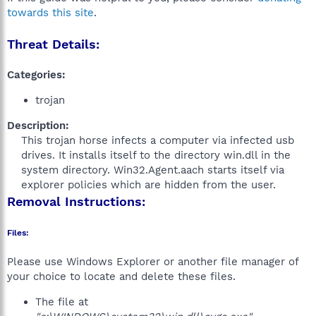
towards this site
.
Threat Details:
Categories:
trojan
Description:
This trojan horse infects a computer via infected usb
drives. It installs itself to the directory win.dll in the
system directory. Win32.Agent.aach starts itself via
explorer policies which are hidden from the user.​
Removal Instructions:
Files:
Please use Windows Explorer or another file manager of
your choice to locate and delete these files.
The file at