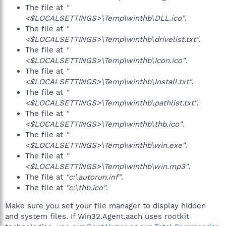
The file at
"
<$LOCALSETTINGS>\Temp\winthb\DLL.ico"
.
The file at
"
<$LOCALSETTINGS>\Temp\winthb\drivelist.txt"
.
The file at
"
<$LOCALSETTINGS>\Temp\winthb\Icon.ico"
.
The file at
"
<$LOCALSETTINGS>\Temp\winthb\Install.txt"
.
The file at
"
<$LOCALSETTINGS>\Temp\winthb\pathlist.txt"
.
The file at
"
<$LOCALSETTINGS>\Temp\winthb\thb.ico"
.
The file at
"
<$LOCALSETTINGS>\Temp\winthb\win.exe"
.
The file at
"
<$LOCALSETTINGS>\Temp\winthb\win.mp3"
.
The file at
"c:\autorun.inf"
.
The file at
"c:\thb.ico"
.
Make sure you set your file manager to display hidden
and system files. If Win32.Agent.aach uses rootkit