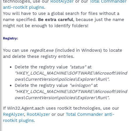
technologies, use our
RootAlyzer
or our
Total Commander
anti-rootkit plugins
.
You will have to use a global search for files without a
name specified.
Be extra careful
, because just the name
might not be enough to identify folders!
Registry:
You can use
regedit.exe
(included in Windows) to locate
and delete these registry entries.
Delete the registry value
"status"
at
"HKEY_LOCAL_MACHINE\SOFTWARE\Microsoft\Wind
ows\CurrentVersion\policies\Explorer\Run\"
.
Delete the registry value
"winlogon"
at
"HKEY_LOCAL_MACHINE\SOFTWARE\Microsoft\Wind
ows\CurrentVersion\policies\Explorer\Run\"
.
If Win32.Agent.aach uses rootkit technologies, use our
RegAlyzer
,
RootAlyzer
or our
Total Commander anti-
rootkit plugins
.