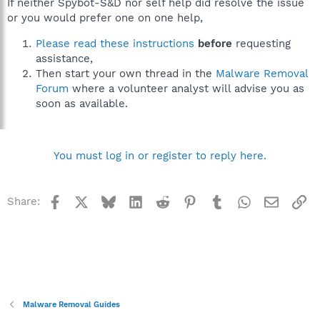
If neither Spybot-S&D nor self help did resolve the issue
or you would prefer one on one help,
Please read these instructions
before
requesting
assistance,
Then start your own thread in the
Malware Removal
Forum
where a volunteer analyst will advise you as
soon as available.
You must log in or register to reply here.
Facebook
X
Bluesky
LinkedIn
Reddit
Pinterest
Tumblr
WhatsApp
Email
Li
Share:
Malware Removal Guides