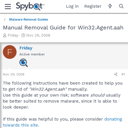
Log in
Register
Malware Removal Guides
Manual Removal Guide for Win32.Agent.aah
T
S
Friday
Nov 29, 2008
h
t
r
a
Friday
F
e
r
Active member
a
t
d
d
s
a
t
t
Nov 29, 2008
#1
a
e
r
The following instructions have been created to help you
t
to get rid of
"Win32.Agent.aah"
manually.
e
Use this guide at your own risk; software
should
usually
r
be better suited to remove malware, since it is able to
look deeper.
If this guide was helpful to you, please consider
donating
towards this site
.