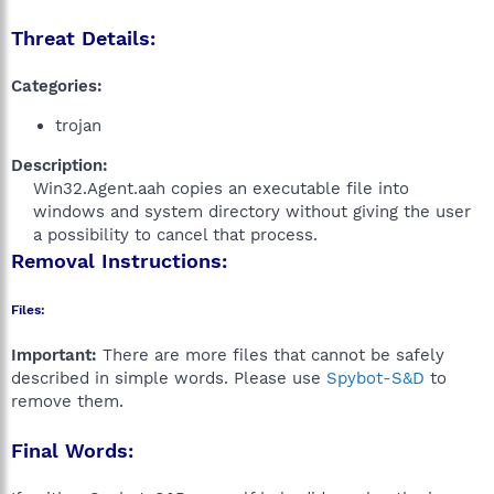
Threat Details:
Categories:
trojan
Description:
Win32.Agent.aah copies an executable file into
windows and system directory without giving the user
a possibility to cancel that process.​
Removal Instructions:
Files:
Important:
There are more files that cannot be safely
described in simple words. Please use
Spybot-S&D
to
remove them.
Final Words: