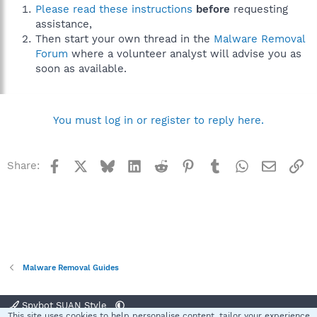
Please read these instructions
before
requesting
assistance,
Then start your own thread in the
Malware Removal
Forum
where a volunteer analyst will advise you as
soon as available.
You must log in or register to reply here.
Facebook
X
Bluesky
LinkedIn
Reddit
Pinterest
Tumblr
WhatsApp
Email
Li
Share:
Malware Removal Guides
Spybot SUAN Style
This site uses cookies to help personalise content, tailor your experience