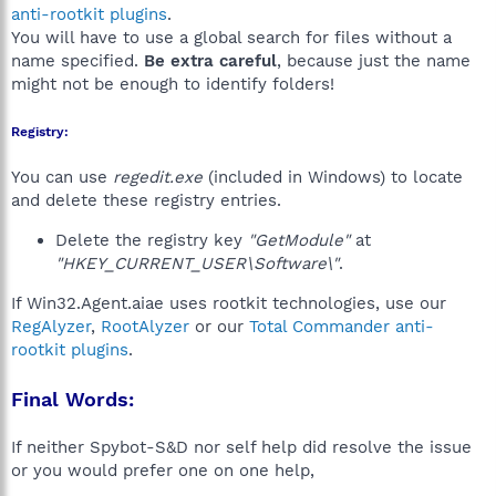
anti-rootkit plugins
.
You will have to use a global search for files without a
name specified.
Be extra careful
, because just the name
might not be enough to identify folders!
Registry:
You can use
regedit.exe
(included in Windows) to locate
and delete these registry entries.
Delete the registry key
"GetModule"
at
"HKEY_CURRENT_USER\Software\"
.
If Win32.Agent.aiae uses rootkit technologies, use our
RegAlyzer
,
RootAlyzer
or our
Total Commander anti-
rootkit plugins
.
Final Words:
If neither Spybot-S&D nor self help did resolve the issue
or you would prefer one on one help,