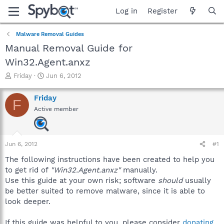
Log in
Register
Malware Removal Guides
Manual Removal Guide for
Win32.Agent.anxz
T
S
Friday
Jun 6, 2012
h
t
r
a
Friday
F
e
r
Active member
a
t
d
d
s
a
t
t
Jun 6, 2012
#1
a
e
r
The following instructions have been created to help you
t
to get rid of
"Win32.Agent.anxz"
manually.
e
Use this guide at your own risk; software
should
usually
r
be better suited to remove malware, since it is able to
look deeper.
If this guide was helpful to you, please consider
donating