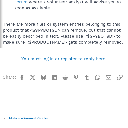
Forum
where a volunteer analyst will advise you as
soon as available.
There are more files or system entries belonging to this
product that <$SPYBOTSD> can remove, but that cannot
be easily described in text. Please use <$SPYBOTSD> to
make sure <$PRODUCTNAME> gets completely removed.
You must log in or register to reply here.
Facebook
X
Bluesky
LinkedIn
Reddit
Pinterest
Tumblr
WhatsApp
Email
Li
Share:
Malware Removal Guides