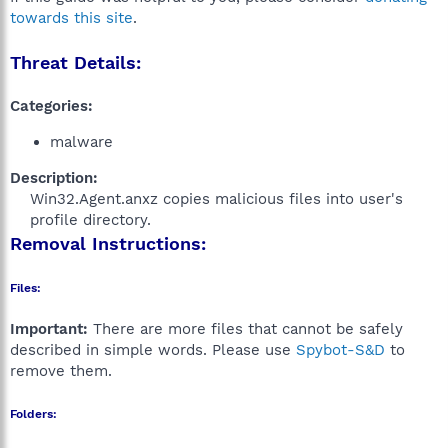
towards this site
.
Threat Details:
Categories:
malware
Description:
Win32.Agent.anxz copies malicious files into user's
profile directory.​
Removal Instructions:
Files:
Important:
There are more files that cannot be safely
described in simple words. Please use
Spybot-S&D
to
remove them.
Folders: