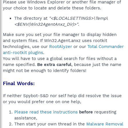
Please use Windows Explorer or another file manager of
your choice to locate and delete these folders.
The directory at
"<$LOCALSETTINGS>\Temp\
<$ENV(Win32AgentAnxz_Dir)>"
.
Make sure you set your file manager to display hidden
and system files. If Win32.Agent.anxz uses rootkit
technologies, use our
RootAlyzer
or our
Total Commander
anti-rootkit plugins
.
You will have to use a global search for files without a
name specified.
Be extra careful
, because just the name
might not be enough to identify folders!
Final Words:
If neither Spybot-S&D nor self help did resolve the issue
or you would prefer one on one help,
Please read these instructions
before
requesting
assistance,
Then start your own thread in the
Malware Removal